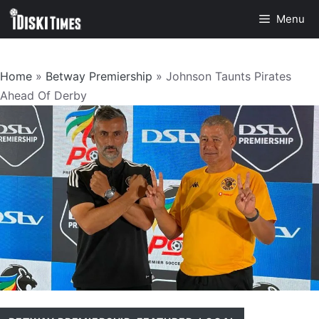
Skip
Menu
to
content
Home
»
Betway Premiership
»
Johnson Taunts Pirates
Ahead Of Derby