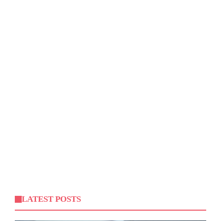
LATEST POSTS