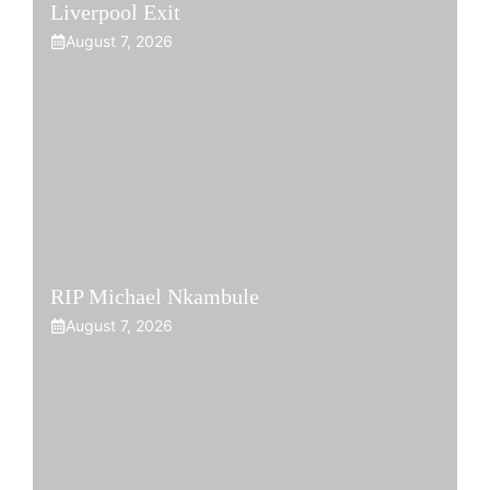
Liverpool Exit
August 7, 2026
RIP Michael Nkambule
August 7, 2026