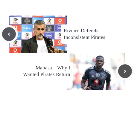
Riveiro Defends
Inconsistent Pirates
Mabasa – Why I
Wanted Pirates Return