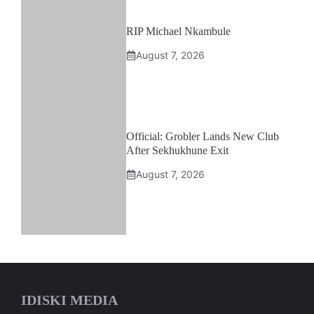
RIP Michael Nkambule
August 7, 2026
Official: Grobler Lands New Club
After Sekhukhune Exit
August 7, 2026
IDISKI MEDIA