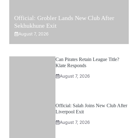
Official: Grobler Lands New Club After
Sekhukhune Exit
August 7, 2026
Can Pirates Retain League Title?
Klate Responds
August 7, 2026
Official: Salah Joins New Club After
Liverpool Exit
August 7, 2026