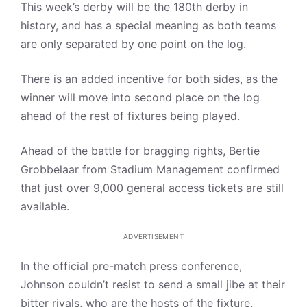
This week’s derby will be the 180th derby in
history, and has a special meaning as both teams
are only separated by one point on the log.
There is an added incentive for both sides, as the
winner will move into second place on the log
ahead of the rest of fixtures being played.
Ahead of the battle for bragging rights, Bertie
Grobbelaar from Stadium Management confirmed
that just over 9,000 general access tickets are still
available.
ADVERTISEMENT
In the official pre-match press conference,
Johnson couldn’t resist to send a small jibe at their
bitter rivals, who are the hosts of the fixture.