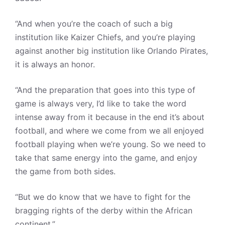
“And when you’re the coach of such a big
institution like Kaizer Chiefs, and you’re playing
against another big institution like Orlando Pirates,
it is always an honor.
“And the preparation that goes into this type of
game is always very, I’d like to take the word
intense away from it because in the end it’s about
football, and where we come from we all enjoyed
football playing when we’re young. So we need to
take that same energy into the game, and enjoy
the game from both sides.
“But we do know that we have to fight for the
bragging rights of the derby within the African
continent.”