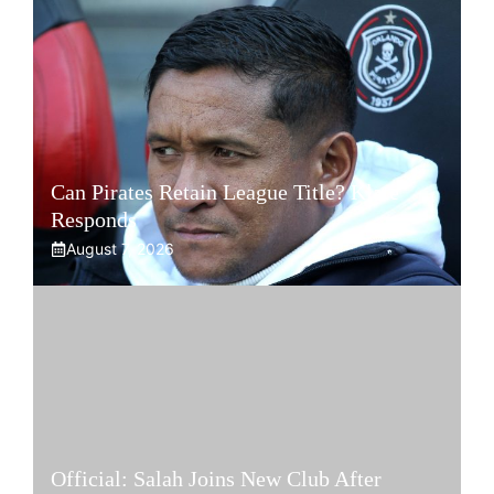
Can Pirates Retain League Title? Klate
Responds
August 7, 2026
Official: Salah Joins New Club After