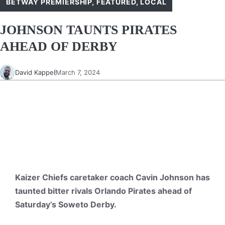
BETWAY PREMIERSHIP
,
FEATURED
,
LOCAL
JOHNSON TAUNTS PIRATES
AHEAD OF DERBY
David Kappel
March 7, 2024
Kaizer Chiefs caretaker coach Cavin Johnson has
taunted bitter rivals Orlando Pirates ahead of
Saturday’s Soweto Derby.