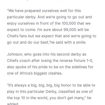
“We have prepared ourselves well for this
particular derby. And we’re going to go out and
enjoy ourselves in front of the 100,000 that we
expect to come. I’m sure about 99,000 will be
Chiefs fans but we expect that and we’re going to
go out and do our best,”he said with a smile.
Johnson, who goes into his second derby as
Chiefs coach after losing the reverse fixture 1-0,
also spoke of his pride to be on the sidelines for
one of Africa’s biggest clashes.
“It’s always a big, big, big, big honor to be able to
play in this particular Derby, classified as one of
the top 10 in the world, you don’t get many,” he
added.