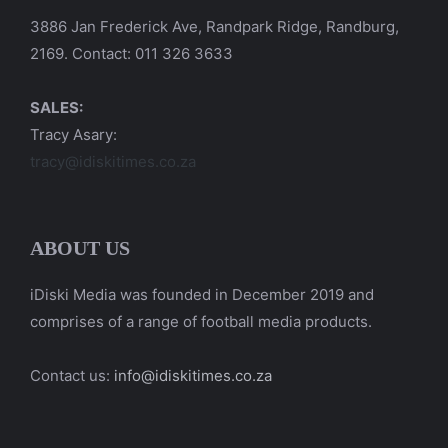
3886 Jan Frederick Ave, Randpark Ridge, Randburg,
2169. Contact: 011 326 3633
SALES:
Tracy Asary:
tracy@idiskitimes.co.za
ABOUT US
iDiski Media was founded in December 2019 and
comprises of a range of football media products.
Contact us:
info@idiskitimes.co.za