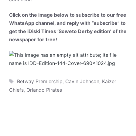
Click on the image below to subscribe to our free
WhatsApp channel, and reply with “subscribe” to
get the iDiski Times ‘Soweto Derby edition’ of the
newspaper for free!
Tags
Betway Premiership
,
Cavin Johnson
,
Kaizer
Chiefs
,
Orlando Pirates