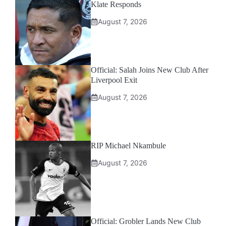
Klate Responds
August 7, 2026
Official: Salah Joins New Club After
Liverpool Exit
August 7, 2026
RIP Michael Nkambule
August 7, 2026
Official: Grobler Lands New Club