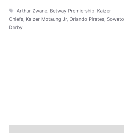
Tags
Arthur Zwane
,
Betway Premiership
,
Kaizer
Chiefs
,
Kaizer Motaung Jr
,
Orlando Pirates
,
Soweto
Derby