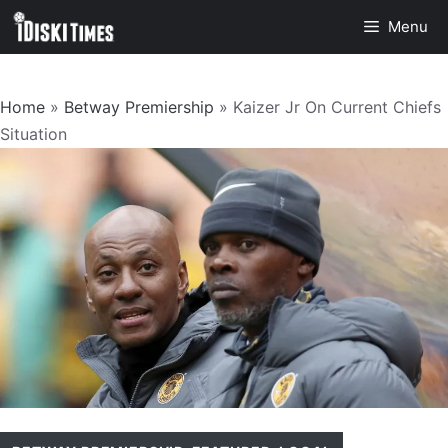
Skip
Menu
to
content
Home
»
Betway Premiership
»
Kaizer Jr On Current Chiefs
Situation