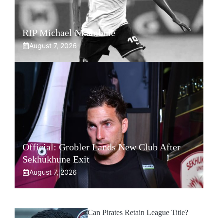
RIP Michael Nkambule
August 7, 2026
Official: Grobler Lands New Club After
Sekhukhune Exit
August 7, 2026
Can Pirates Retain League Title?