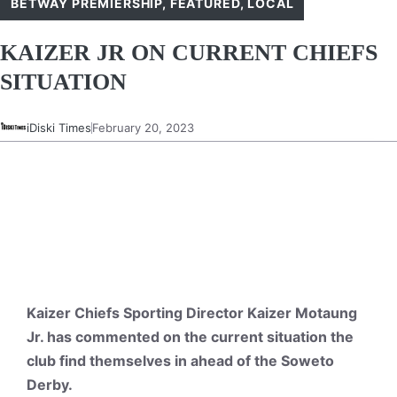
BETWAY PREMIERSHIP
,
FEATURED
,
LOCAL
KAIZER JR ON CURRENT CHIEFS
SITUATION
iDiski Times
February 20, 2023
Kaizer Chiefs Sporting Director Kaizer Motaung
Jr. has commented on the current situation the
club find themselves in ahead of the Soweto
Derby.