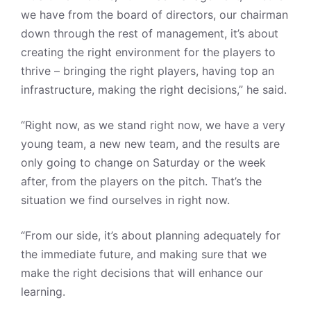
we have from the board of directors, our chairman
down through the rest of management, it’s about
creating the right environment for the players to
thrive – bringing the right players, having top an
infrastructure, making the right decisions,” he said.
“Right now, as we stand right now, we have a very
young team, a new new team, and the results are
only going to change on Saturday or the week
after, from the players on the pitch. That’s the
situation we find ourselves in right now.
“From our side, it’s about planning adequately for
the immediate future, and making sure that we
make the right decisions that will enhance our
learning.