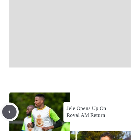
Jele Opens Up On
Royal AM Return