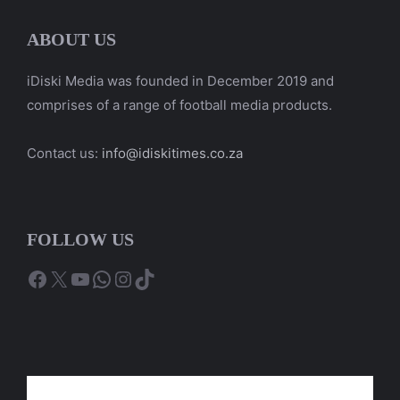
ABOUT US
iDiski Media was founded in December 2019 and
comprises of a range of football media products.
Contact us:
info@idiskitimes.co.za
FOLLOW US
Facebook
X
YouTube
WhatsApp
Instagram
TikTok