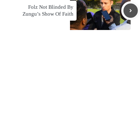
Folz Not Blinded By
Zungu’s Show Of Faith