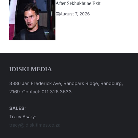
After Sekhukhune Exit
August 7, 2026
IDISKI MEDIA
3886 Jan Frederick Ave, Randpark Ridge, Randburg,
2169. Contact: 011 326 3633
SALES:
Tracy Asary:
tracy@idiskitimes.co.za