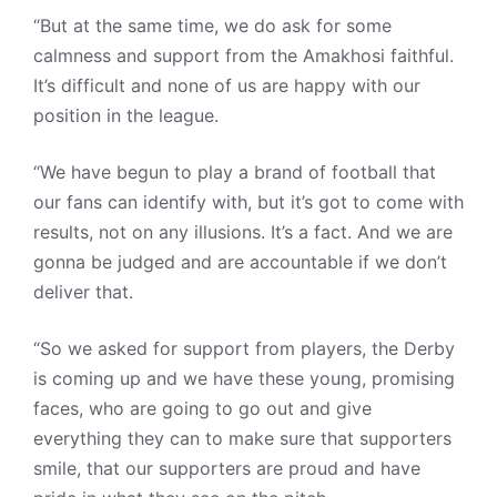
“But at the same time, we do ask for some
calmness and support from the Amakhosi faithful.
It’s difficult and none of us are happy with our
position in the league.
“We have begun to play a brand of football that
our fans can identify with, but it’s got to come with
results, not on any illusions. It’s a fact. And we are
gonna be judged and are accountable if we don’t
deliver that.
“So we asked for support from players, the Derby
is coming up and we have these young, promising
faces, who are going to go out and give
everything they can to make sure that supporters
smile, that our supporters are proud and have