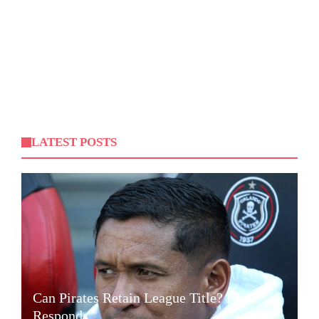
LATEST POSTS
Can Pirates Retain League Title? Klate
Responds