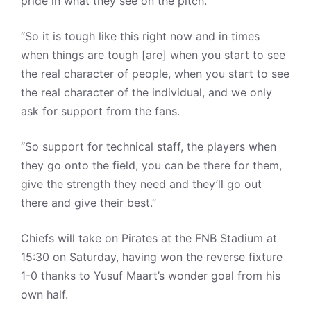
pride in what they see on the pitch.
“So it is tough like this right now and in times
when things are tough [are] when you start to see
the real character of people, when you start to see
the real character of the individual, and we only
ask for support from the fans.
“So support for technical staff, the players when
they go onto the field, you can be there for them,
give the strength they need and they’ll go out
there and give their best.”
Chiefs will take on Pirates at the FNB Stadium at
15:30 on Saturday, having won the reverse fixture
1-0 thanks to Yusuf Maart’s wonder goal from his
own half.