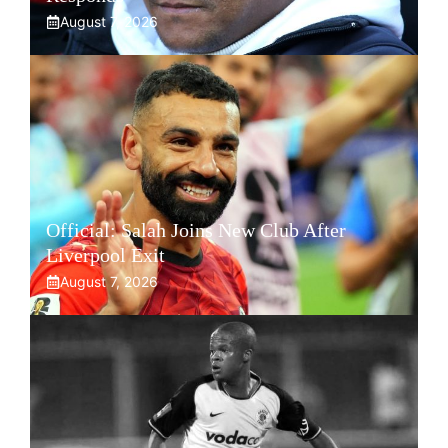
August 7, 2026
Official: Salah Joins New Club After
Liverpool Exit
August 7, 2026