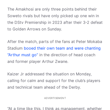
The Amakhosi are only three points behind their
Soweto rivals but have only picked up one win in
the DStv Premiership in 2023 after their 3-2 defeat
to Golden Arrows on Sunday.
After the match, parts of the fans at Peter Mokaba
Stadium
booed their own team and were chanting
“Arthur must go”
in the direction of head coach
and former player Arthur Zwane.
Kaizer Jr addressed the situation on Monday,
calling for calm and support for the club’s players
and technical team ahead of the Derby.
ADVERTISEMENT
“At a time like this, I think as management, whether