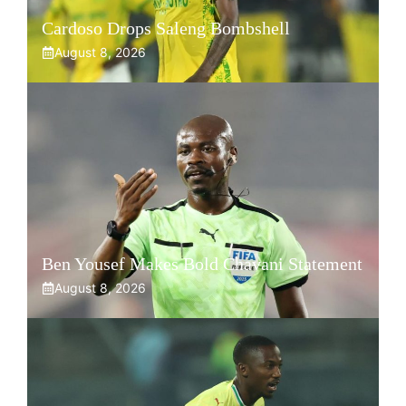
Cardoso Drops Saleng Bombshell
August 8, 2026
Ben Yousef Makes Bold Chavani Statement
August 8, 2026