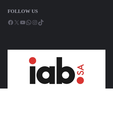
FOLLOW US
Facebook
X
YouTube
WhatsApp
Instagram
TikTok