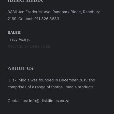
IDISKI MEDIA
3886 Jan Frederick Ave, Randpark Ridge, Randburg,
2169. Contact: 011 326 3633
SALES:
Tracy Asary:
tracy@idiskitimes.co.za
ABOUT US
iDiski Media was founded in December 2019 and
comprises of a range of football media products.
Contact us:
info@idiskitimes.co.za