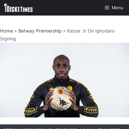
Skip
Menu
to
content
Home
»
Betway Premiership
»
Kaizer Jr On Ighodaro
Signing