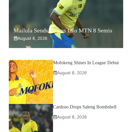
Mailula Sends Downs Into MTN 8 Semis
August 8, 2026
Mofokeng Shines In League Debut
August 8, 2026
Cardoso Drops Saleng Bombshell
August 8, 2026