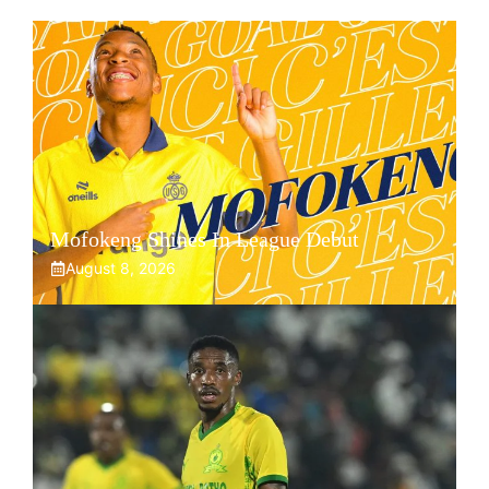
Mofokeng Shines In League Debut
August 8, 2026