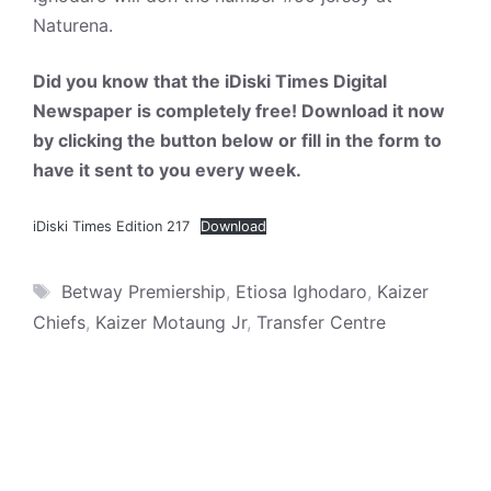
Naturena.
Did you know that the iDiski Times Digital
Newspaper is completely free! Download it now
by clicking the button below or fill in the form to
have it sent to you every week.
iDiski Times Edition 217
Download
Tags
Betway Premiership
,
Etiosa Ighodaro
,
Kaizer
Chiefs
,
Kaizer Motaung Jr
,
Transfer Centre