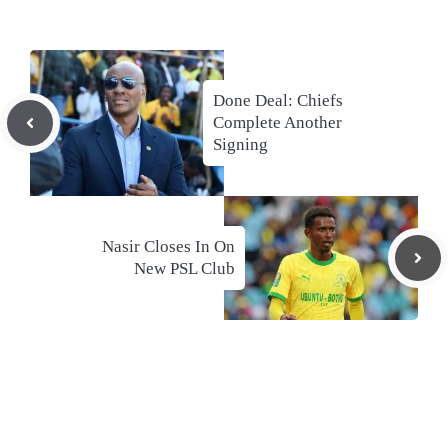
Done Deal: Chiefs
Complete Another
Signing
Nasir Closes In On
New PSL Club