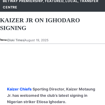
BETWAY PREMIERSHIP
,
FEATURED
,
LOCAL
,
TRANSFER
CENTRE
KAIZER JR ON IGHODARO
SIGNING
iDiski Times
August 19, 2025
Kaizer Chiefs
Sporting Director, Kaizer Motaung
Jr. has welcomed the club’s latest signing in
Nigerian striker Etiosa Ighodaro.