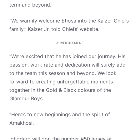
term and beyond.
“We warmly welcome Etiosa into the Kaizer Chiefs
family,” Kaizer Jr. told Chiefs’ website.
ADVERTISEMENT
“We’re excited that he has joined our journey. His
passion, work rate and dedication will surely add
to the team this season and beyond. We look
forward to creating unforgettable moments
together in the Gold & Black colours of the
Glamour Boys.
“Here’s to new beginnings and the spirit of
Amakhosi.”
Ighodaro will don the number #50 jersey at