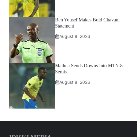
Ben Yousef Makes Bold Chavani
Statement
August 8, 2026
Mailula Sends Downs Into MTN 8
Semis
August 8, 2026