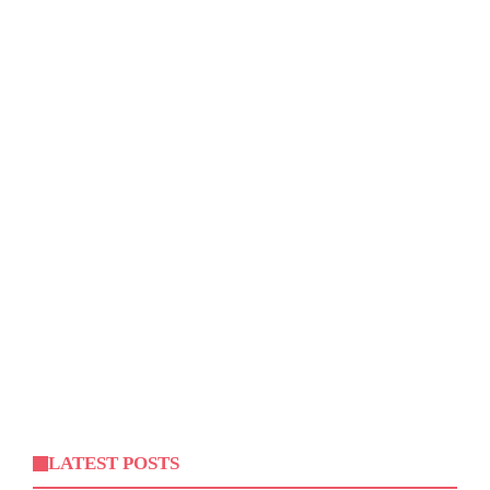
LATEST POSTS