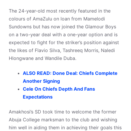
The 24-year-old most recently featured in the
colours of AmaZulu on loan from Mamelodi
Sundowns but has now joined the Glamour Boys
on a two-year deal with a one-year option and is
expected to fight for the striker’s position against
the likes of Flavio Silva, Tashreeq Morris, Naledi
Hlongwane and Wandile Duba.
ALSO READ: Done Deal: Chiefs Complete
Another Signing
Cele On Chiefs Depth And Fans
Expectations
Amakhosi’s SD took time to welcome the former
Abuja College marksman to the club and wishing
him well in aiding them in achieving their goals this