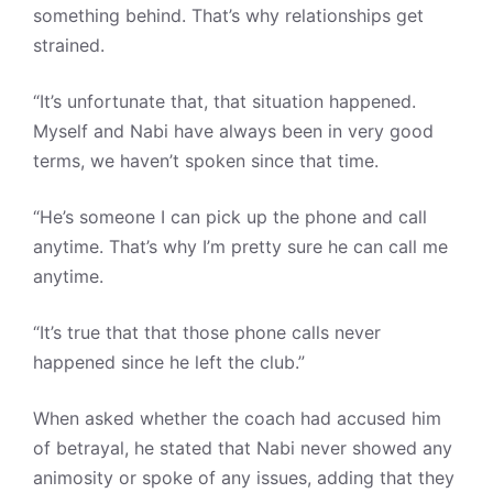
something behind. That’s why relationships get
strained.
“It’s unfortunate that, that situation happened.
Myself and Nabi have always been in very good
terms, we haven’t spoken since that time.
“He’s someone I can pick up the phone and call
anytime. That’s why I’m pretty sure he can call me
anytime.
“It’s true that that those phone calls never
happened since he left the club.”
When asked whether the coach had accused him
of betrayal, he stated that Nabi never showed any
animosity or spoke of any issues, adding that they