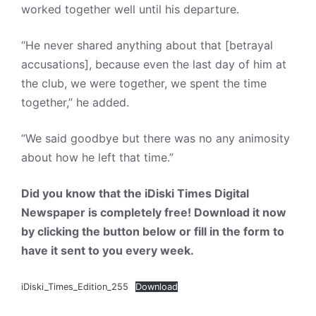
worked together well until his departure.
“He never shared anything about that [betrayal
accusations], because even the last day of him at
the club, we were together, we spent the time
together,” he added.
“We said goodbye but there was no any animosity
about how he left that time.”
Did you know that the iDiski Times Digital
Newspaper is completely free! Download it now
by clicking the button below or fill in the form to
have it sent to you every week.
iDiski_Times_Edition_255
Download