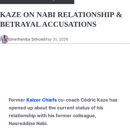
KAZE ON NABI RELATIONSHIP &
BETRAYAL ACCUSATIONS
Sinethemba Sithole
May 31, 2026
Former
Kaizer Chiefs
co-coach Cédric Kaze has
opened up about the current status of his
relationship with his former colleague,
Nasreddine Nabi.