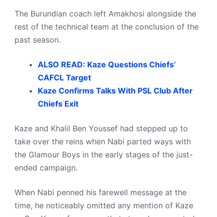
The Burundian coach left Amakhosi alongside the
rest of the technical team at the conclusion of the
past season.
ALSO READ: Kaze Questions Chiefs’
CAFCL Target
Kaze Confirms Talks With PSL Club After
Chiefs Exit
Kaze and Khalil Ben Youssef had stepped up to
take over the reins when Nabi parted ways with
the Glamour Boys in the early stages of the just-
ended campaign.
When Nabi penned his farewell message at the
time, he noticeably omitted any mention of Kaze