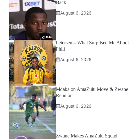
Back
August 6, 2026
Petersen – What Surprised Me About
Phili
August 6, 2026
Mdaka on AmaZulu Move & Zwane
Reunion
August 6, 2026
Zwane Makes AmaZulu Squad