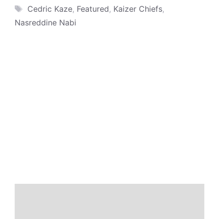
Tags
Cedric Kaze
,
Featured
,
Kaizer Chiefs
,
Nasreddine Nabi