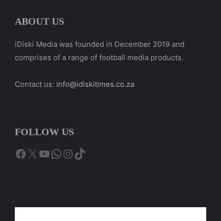
ABOUT US
iDiski Media was founded in December 2019 and
comprises of a range of football media products.
Contact us:
info@idiskitimes.co.za
FOLLOW US
Facebook
X
YouTube
WhatsApp
Instagram
TikTok