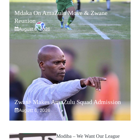
Mdaka On AmaZulu Move & Zwane
Reunion
August 6, 2026
Zwane Makes AmaZulu Squad Admission
August 6, 2026
Modiba – We Want Our League