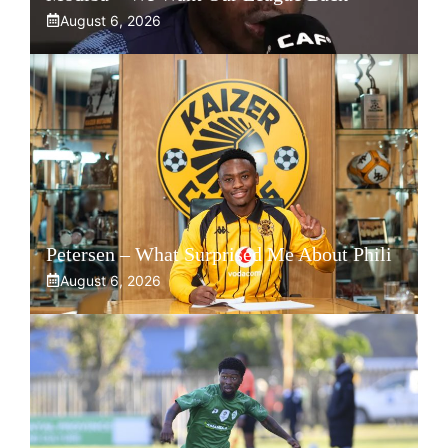
August 6, 2026
Petersen – What Surprised Me About Phili
August 6, 2026