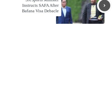
Instructs SAFA After
Bafana Visa Debacle