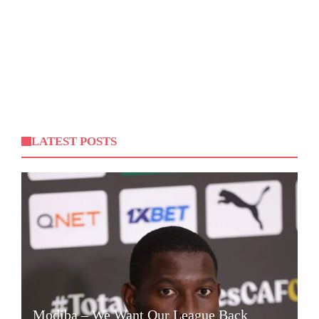
LATEST POSTS
Modiba – We Want Our League Back