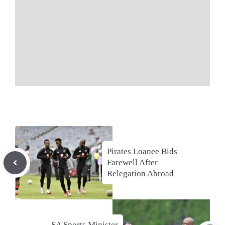
Pirates Loanee Bids
Farewell After
Relegation Abroad
SA Sports Minister