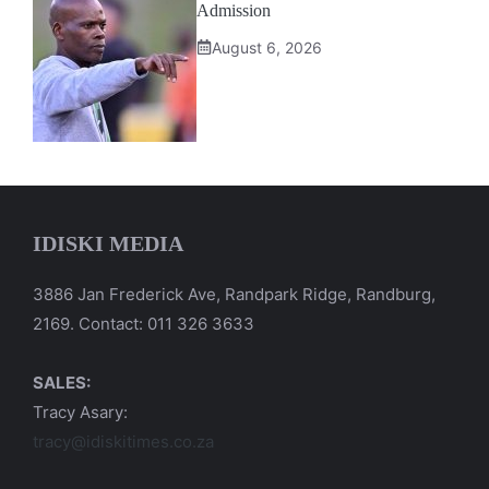
Admission
August 6, 2026
IDISKI MEDIA
3886 Jan Frederick Ave, Randpark Ridge, Randburg,
2169. Contact: 011 326 3633
SALES:
Tracy Asary:
tracy@idiskitimes.co.za