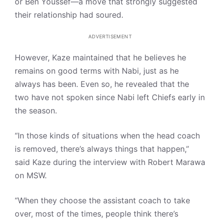
or Ben Youssef—a move that strongly suggested
their relationship had soured.
ADVERTISEMENT
However, Kaze maintained that he believes he
remains on good terms with Nabi, just as he
always has been. Even so, he revealed that the
two have not spoken since Nabi left Chiefs early in
the season.
“In those kinds of situations when the head coach
is removed, there’s always things that happen,”
said Kaze during the interview with Robert Marawa
on MSW.
“When they choose the assistant coach to take
over, most of the times, people think there’s