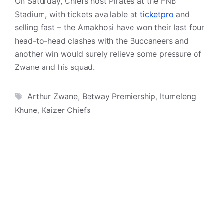
On Saturday, Chiefs host Pirates at the FNB
Stadium, with tickets available at
ticketpro
and
selling fast – the Amakhosi have won their last four
head-to-head clashes with the Buccaneers and
another win would surely relieve some pressure of
Zwane and his squad.
Tags
Arthur Zwane
,
Betway Premiership
,
Itumeleng
Khune
,
Kaizer Chiefs