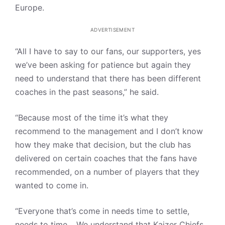
Europe.
ADVERTISEMENT
“All I have to say to our fans, our supporters, yes
we’ve been asking for patience but again they
need to understand that there has been different
coaches in the past seasons,” he said.
“Because most of the time it’s what they
recommend to the management and I don’t know
how they make that decision, but the club has
delivered on certain coaches that the fans have
recommended, on a number of players that they
wanted to come in.
“Everyone that’s come in needs time to settle,
needs to time… We understand that Kaizer Chiefs