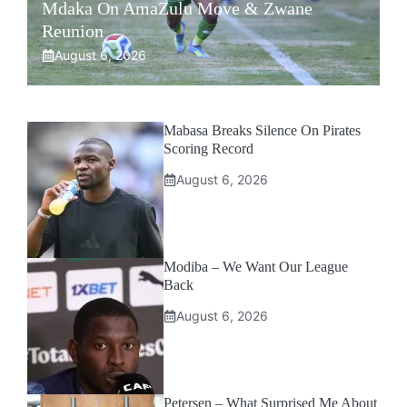
Mdaka On AmaZulu Move & Zwane
Reunion
August 6, 2026
Mabasa Breaks Silence On Pirates
Scoring Record
August 6, 2026
Modiba – We Want Our League
Back
August 6, 2026
Petersen – What Surprised Me About