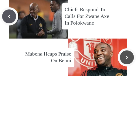
Chiefs Respond To
Calls For Zwane Axe
In Polokwane
Mabena Heaps Praise
On Benni