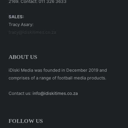
2169. Contact: 011 326 3633
SALES:
Tracy Asary:
tracy@idiskitimes.co.za
ABOUT US
iDiski Media was founded in December 2019 and
comprises of a range of football media products.
Contact us:
info@idiskitimes.co.za
FOLLOW US