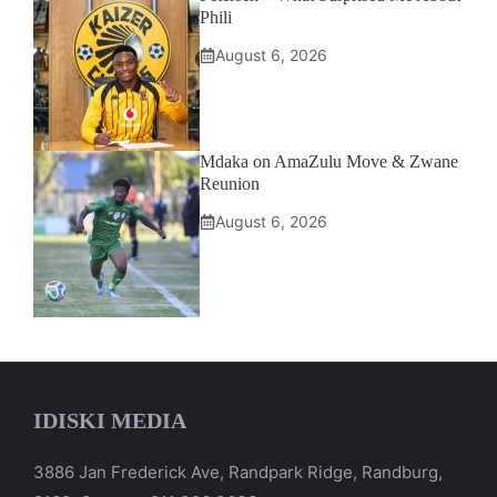
Phili
August 6, 2026
Mdaka on AmaZulu Move & Zwane
Reunion
August 6, 2026
IDISKI MEDIA
3886 Jan Frederick Ave, Randpark Ridge, Randburg,