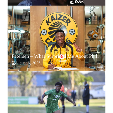
Petersen – What Surprised Me About Phili
August 6, 2026