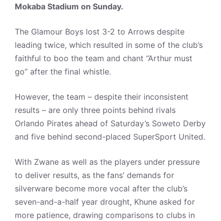
Mokaba Stadium on Sunday.
The Glamour Boys lost 3-2 to Arrows despite
leading twice, which resulted in some of the club’s
faithful to boo the team and chant “Arthur must
go” after the final whistle.
However, the team – despite their inconsistent
results – are only three points behind rivals
Orlando Pirates ahead of Saturday’s Soweto Derby
and five behind second-placed SuperSport United.
With Zwane as well as the players under pressure
to deliver results, as the fans’ demands for
silverware become more vocal after the club’s
seven-and-a-half year drought, Khune asked for
more patience, drawing comparisons to clubs in