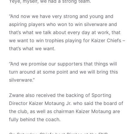
Yeye, myself, we had a strong team.
“And now we have very strong and young and
aspiring players who won to win silverware and
that’s what we talk about every day at work, that
we want to win trophies playing for Kaizer Chiefs –
that’s what we want.
“And we promise our supporters that things will
turn around at some point and we will bring this
silverware.”
Zwane also received the backing of Sporting
Director Kaizer Motaung Jr. who said the board of
the club, as well as chairman Kaizer Motaung are
fully behind the coach.