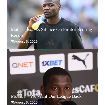
Mabasa Breaks Silence On Pirates Scoring
Record
August 6, 2026
Modiba – We Want Our League Back
August 6, 2026