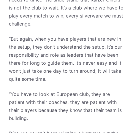
is not the club to wait. It’s a club where we have to
play every match to win, every silverware we must
challenge.
“But again, when you have players that are new in
the setup, they don’t understand the setup, it’s our
responsibility and role as leaders that have been
there for long to guide them. It’s never easy and it
won’t just take one day to turn around, it will take
quite some time.
“You have to look at European club, they are
patient with their coaches, they are patient with
their players because they know that their team is
building.