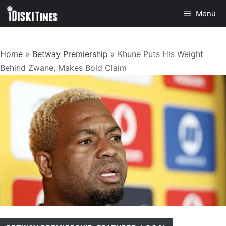
Skip
Menu
to
content
Home
»
Betway Premiership
»
Khune Puts His Weight
Behind Zwane, Makes Bold Claim