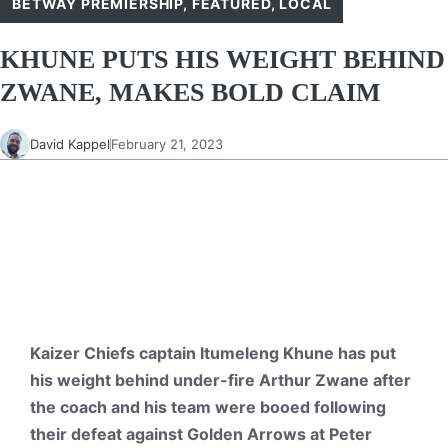
BETWAY PREMIERSHIP
,
FEATURED
,
LOCAL
KHUNE PUTS HIS WEIGHT BEHIND
ZWANE, MAKES BOLD CLAIM
David Kappel
February 21, 2023
Kaizer Chiefs captain Itumeleng Khune has put
his weight behind under-fire Arthur Zwane after
the coach and his team were booed following
their defeat against Golden Arrows at Peter