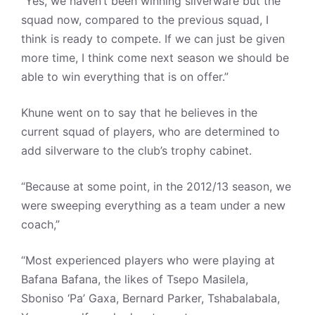
“Yes, we haven’t been winning silverware but the
squad now, compared to the previous squad, I
think is ready to compete. If we can just be given
more time, I think come next season we should be
able to win everything that is on offer.”
Khune went on to say that he believes in the
current squad of players, who are determined to
add silverware to the club’s trophy cabinet.
“Because at some point, in the 2012/13 season, we
were sweeping everything as a team under a new
coach,”
“Most experienced players who were playing at
Bafana Bafana, the likes of Tsepo Masilela,
Sboniso ‘Pa’ Gaxa, Bernard Parker, Tshabalabala,