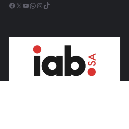
Facebook
X
YouTube
WhatsApp
Instagram
TikTok
© 2026 iDiski Media (Pty) Ltd