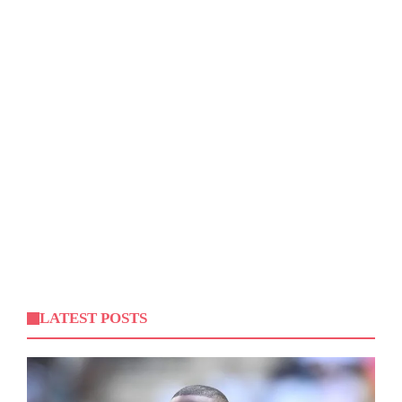
LATEST POSTS