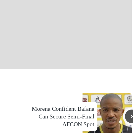
Morena Confident Bafana
Can Secure Semi-Final
AFCON Spot