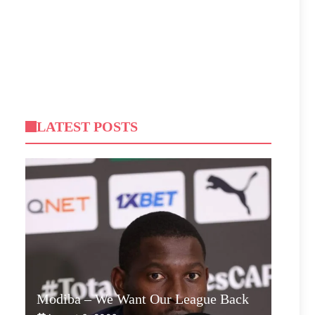
LATEST POSTS
Modiba – We Want Our League Back