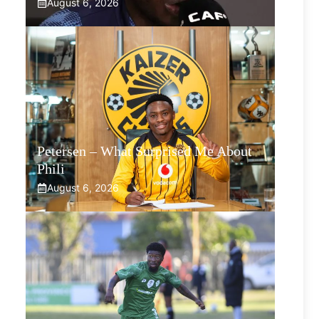
August 6, 2026
Petersen – What Surprised Me About
Phili
August 6, 2026