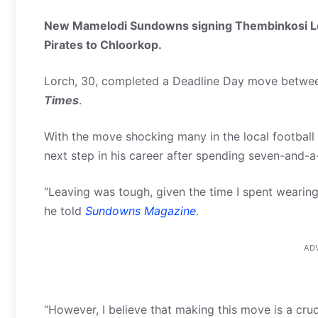
New Mamelodi Sundowns signing Thembinkosi Lo
Pirates to Chloorkop.
Lorch, 30, completed a Deadline Day move between
Times
.
With the move shocking many in the local football 
next step in his career after spending seven-and-a
“Leaving
was tough, given the time I spent wearing 
he told
Sundowns Magazine
.
AD
“However, I believe that making this move is a cruci