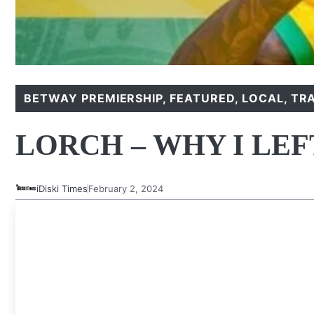
BETWAY PREMIERSHIP
,
FEATURED
,
LOCAL
,
TR
LORCH – WHY I LE
iDiski Times
February 2, 2024