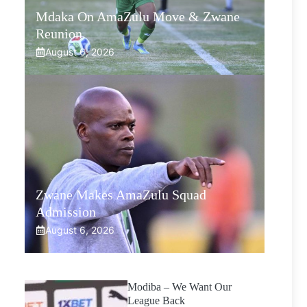
Mdaka On AmaZulu Move & Zwane
Reunion
August 6, 2026
Zwane Makes AmaZulu Squad
Admission
August 6, 2026
Modiba – We Want Our
League Back