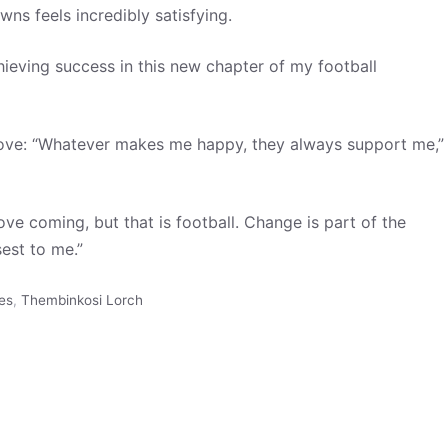
ns feels incredibly satisfying.
ieving success in this new chapter of my football
move: “Whatever makes me happy, they always support me,”
e coming, but that is football. Change is part of the
est to me.”
es
,
Thembinkosi Lorch