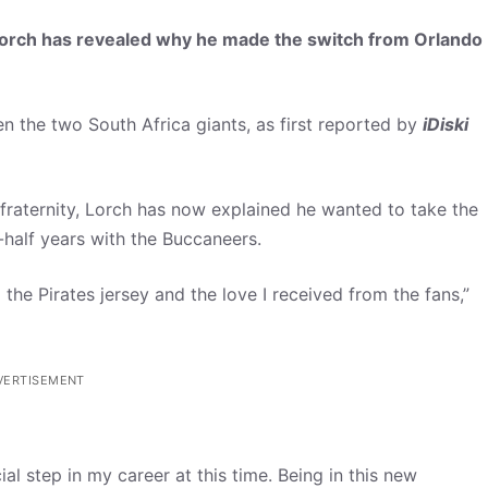
rch has revealed why he made the switch from Orlando
 the two South Africa giants, as first reported by
iDiski
fraternity, Lorch has now explained he wanted to take the
-half years with the Buccaneers.
the Pirates jersey and the love I received from the fans,”
VERTISEMENT
al step in my career at this time. Being in this new