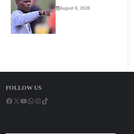
August 6, 2026
FOLLOW US
Facebook
X
YouTube
WhatsApp
Instagram
TikTok