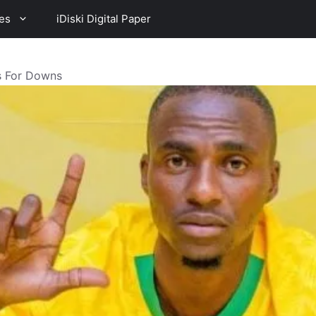
es
iDiski Digital Paper
es For Downs