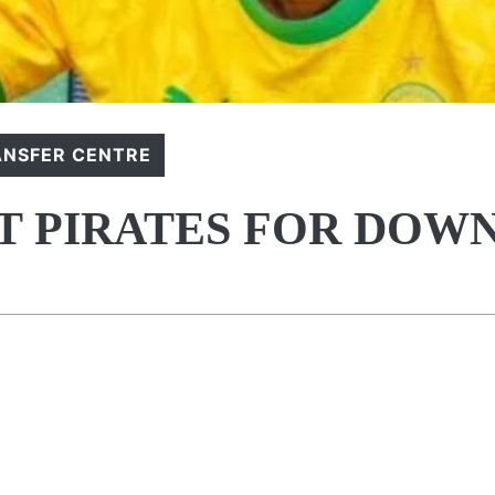
ANSFER CENTRE
FT PIRATES FOR DOW