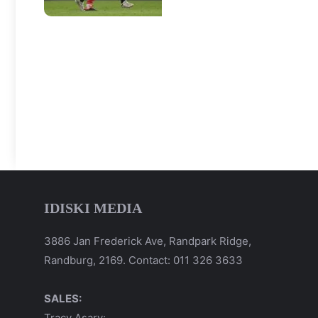
IDISKI MEDIA
3886 Jan Frederick Ave, Randpark Ridge,
Randburg, 2169. Contact: 011 326 3633
SALES:
Tracy Asary: