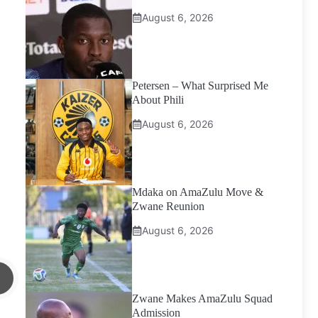
August 6, 2026
Petersen – What Surprised Me
About Phili
August 6, 2026
Mdaka on AmaZulu Move &
Zwane Reunion
August 6, 2026
Zwane Makes AmaZulu Squad
Admission