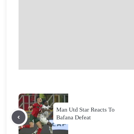
Man Utd Star Reacts To
Bafana Defeat