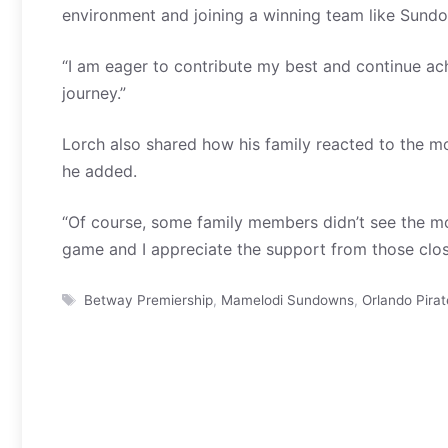
environment and joining a winning team like Sundow
“I am eager to contribute my best and continue ach
journey.”
Lorch also shared how his family reacted to the 
he added.
“Of course, some family members didn’t see the mov
game and I appreciate the support from those clos
Tags
Betway Premiership
,
Mamelodi Sundowns
,
Orlando Pirat