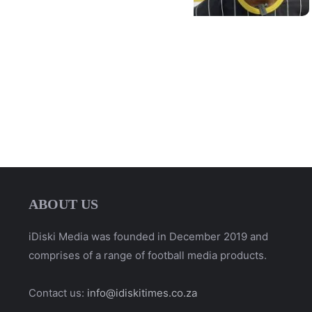
ABOUT US
iDiski Media was founded in December 2019 and
comprises of a range of football media products.
Contact us:
info@idiskitimes.co.za