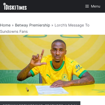
Skip
Menu
to
content
Home
»
Betway Premiership
»
Lorch’s Message To
Sundowns Fans