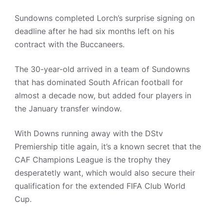
Sundowns completed Lorch’s surprise signing on
deadline after he had six months left on his
contract with the Buccaneers.
The 30-year-old arrived in a team of Sundowns
that has dominated South African football for
almost a decade now, but added four players in
the January transfer window.
With Downs running away with the DStv
Premiership title again, it’s a known secret that the
CAF Champions League is the trophy they
desperatetly want, which would also secure their
qualification for the extended FIFA Club World
Cup.