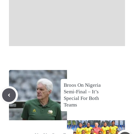
Broos On Nigeria
Semi-Final – It’s
Special For Both
Teams