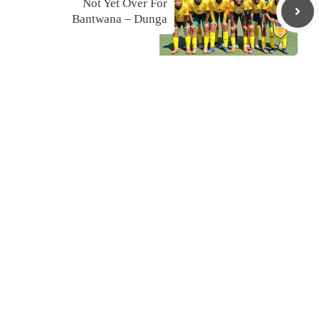
Not Yet Over For
Bantwana – Dunga