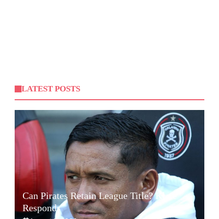
LATEST POSTS
Can Pirates Retain League Title? Klate
Responds