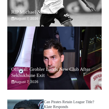
RIP Michael Nkambule
August 7, 2026
Official: Grobler Lands New Club After
Sekhukhune Exit
August 7, 2026
Can Pirates Retain League Title?
Klate Responds