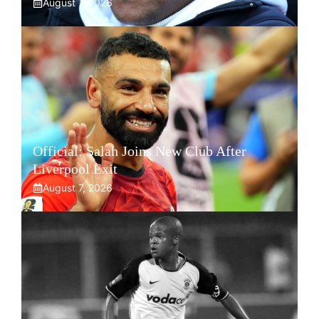
August 7, 2026
Official: Salah Joins New Club After
Liverpool Exit
August 7, 2026