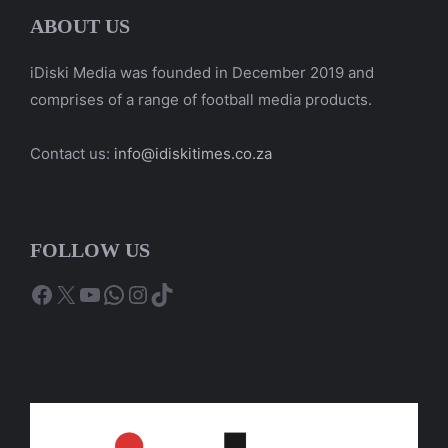
ABOUT US
iDiski Media was founded in December 2019 and
comprises of a range of football media products.
Contact us:
info@idiskitimes.co.za
FOLLOW US
Facebook
X
YouTube
WhatsApp
Instagram
TikTok