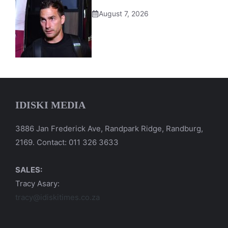
August 7, 2026
IDISKI MEDIA
3886 Jan Frederick Ave, Randpark Ridge, Randburg,
2169. Contact: 011 326 3633
SALES:
Tracy Asary:
tracy@idiskitimes.co.za