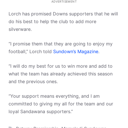
ADVERTISEMENT
Lorch has promised Downs supporters that he will
do his best to help the club to add more
silverware.
“I promise them that they are going to enjoy my
football,” Lorch told
Sundown’s Magazine
.
“I will do my best for us to win more and add to
what the team has already achieved this season
and the previous ones.
“Your support means everything, and I am
committed to giving my all for the team and our
loyal Sandawana supporters.”
Tags