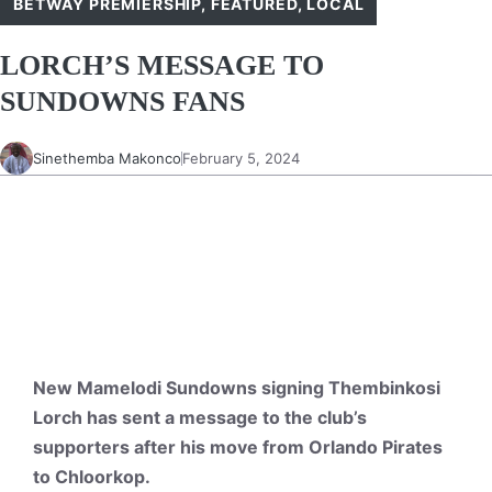
BETWAY PREMIERSHIP
,
FEATURED
,
LOCAL
LORCH’S MESSAGE TO
SUNDOWNS FANS
Sinethemba Makonco
February 5, 2024
New Mamelodi Sundowns signing Thembinkosi
Lorch has sent a message to the club’s
supporters after his move from Orlando Pirates
to Chloorkop.