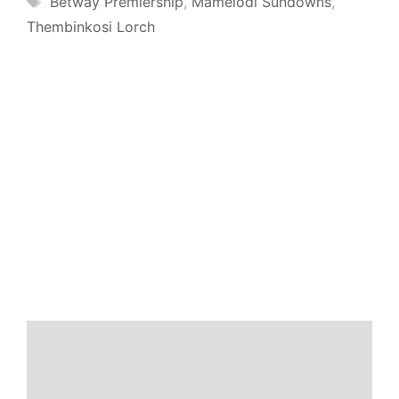
Betway Premiership
,
Mamelodi Sundowns
,
Thembinkosi Lorch