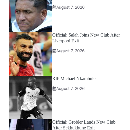
August 7, 2026
Official: Salah Joins New Club After
Liverpool Exit
August 7, 2026
RIP Michael Nkambule
August 7, 2026
Official: Grobler Lands New Club
After Sekhukhune Exit