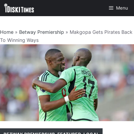
Skip
Menu
to
content
Home
»
Betway Premiership
»
Makgopa Gets Pirates Back
To Winning Ways