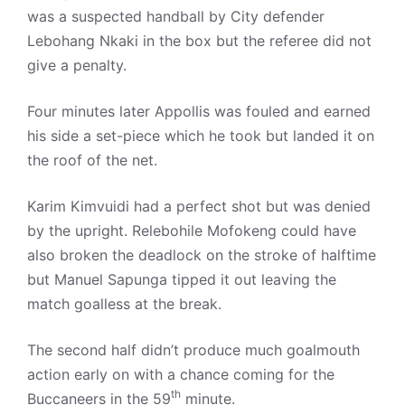
was a suspected handball by City defender
Lebohang Nkaki in the box but the referee did not
give a penalty.
Four minutes later Appollis was fouled and earned
his side a set-piece which he took but landed it on
the roof of the net.
Karim Kimvuidi had a perfect shot but was denied
by the upright. Relebohile Mofokeng could have
also broken the deadlock on the stroke of halftime
but Manuel Sapunga tipped it out leaving the
match goalless at the break.
The second half didn’t produce much goalmouth
action early on with a chance coming for the
th
Buccaneers in the 59
minute.