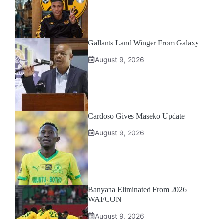
Gallants Land Winger From Galaxy
August 9, 2026
Cardoso Gives Maseko Update
August 9, 2026
Banyana Eliminated From 2026
WAFCON
August 9, 2026