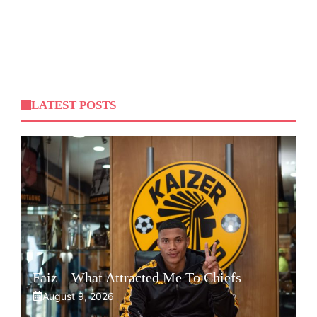
LATEST POSTS
Faiz – What Attracted Me To Chiefs
August 9, 2026