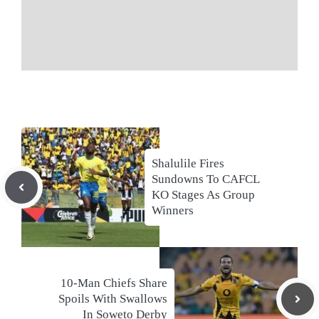
Shalulile Fires
Sundowns To CAFCL
KO Stages As Group
Winners
10-Man Chiefs Share
Spoils With Swallows
In Soweto Derby