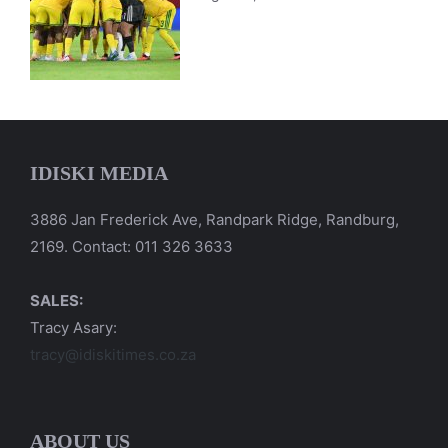
IDISKI MEDIA
3886 Jan Frederick Ave, Randpark Ridge, Randburg,
2169. Contact: 011 326 3633
SALES:
Tracy Asary:
tracy@idiskitimes.co.za
ABOUT US