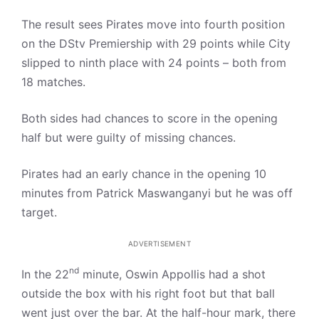
The result sees Pirates move into fourth position
on the DStv Premiership with 29 points while City
slipped to ninth place with 24 points – both from
18 matches.
Both sides had chances to score in the opening
half but were guilty of missing chances.
Pirates had an early chance in the opening 10
minutes from Patrick Maswanganyi but he was off
target.
ADVERTISEMENT
nd
In the 22
minute, Oswin Appollis had a shot
outside the box with his right foot but that ball
went just over the bar. At the half-hour mark, there