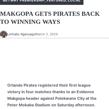
BETWAY PREMIERSHIP
,
FEATURED
,
LOCAL
MAKGOPA GETS PIRATES BACK
TO WINNING WAYS
Lethabo Kganyago
March 2, 2024
Orlando Pirates registered their first league
victory in four matches thanks to an Evidence
Makgopa header against Polokwane City at the
Peter Mokaba Stadium on Saturday afternoon.