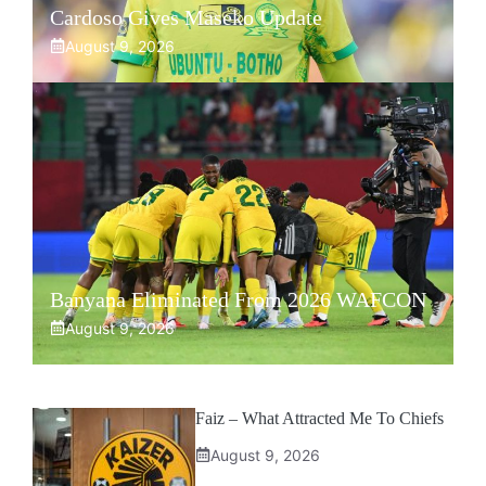
Cardoso Gives Maseko Update
August 9, 2026
Banyana Eliminated From 2026 WAFCON
August 9, 2026
Faiz – What Attracted Me To Chiefs
August 9, 2026