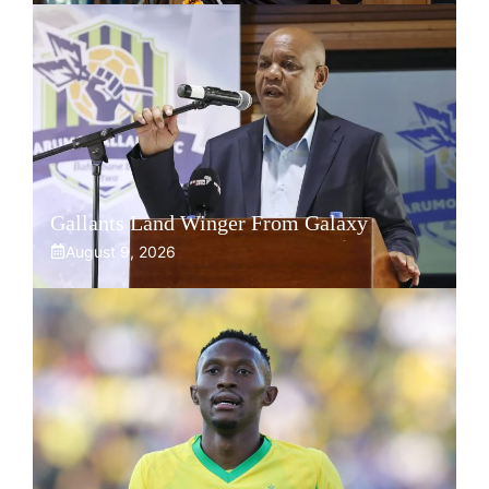
Gallants Land Winger From Galaxy
August 9, 2026