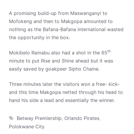
A promising build-up from Maswanganyi to
Mofokeng and then to Makgopa amounted to
nothing as the Bafana-Bafana international wasted
the opportunity in the box.
th
Mokibelo Ramabu also had a shot in the 65
minute to put Rise and Shine ahead but it was
easily saved by goakpeer Sipho Chaine.
Three minutes later the visitors won a free- kick-
and this time Makgopa netted through his head to
hand his side a lead and essentially the winner.
Tags
Betway Premiership
,
Orlando Pirates
,
Polokwane City