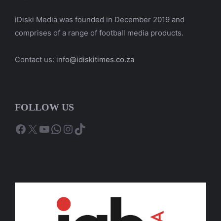
iDiski Media was founded in December 2019 and
comprises of a range of football media products.
Contact us:
info@idiskitimes.co.za
FOLLOW US
Facebook
X
YouTube
WhatsApp
Instagram
TikTok