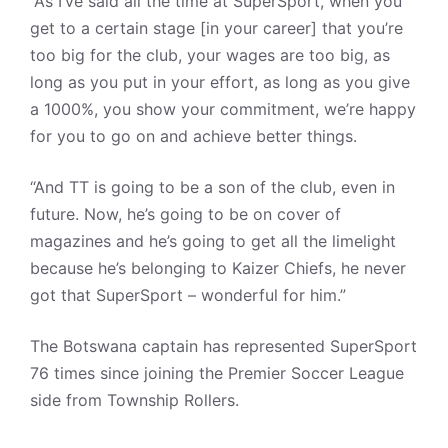
“As I’ve said all the time at SuperSport, when you
get to a certain stage [in your career] that you’re
too big for the club, your wages are too big, as
long as you put in your effort, as long as you give
a 1000%, you show your commitment, we’re happy
for you to go on and achieve better things.
“And TT is going to be a son of the club, even in
future. Now, he’s going to be on cover of
magazines and he’s going to get all the limelight
because he’s belonging to Kaizer Chiefs, he never
got that SuperSport – wonderful for him.”
The Botswana captain has represented SuperSport
76 times since joining the Premier Soccer League
side from Township Rollers.