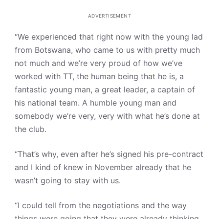
ADVERTISEMENT
“We experienced that right now with the young lad
from Botswana, who came to us with pretty much
not much and we’re very proud of how we’ve
worked with TT, the human being that he is, a
fantastic young man, a great leader, a captain of
his national team. A humble young man and
somebody we’re very, very with what he’s done at
the club.
“That’s why, even after he’s signed his pre-contract
and I kind of knew in November already that he
wasn’t going to stay with us.
“I could tell from the negotiations and the way
things were going that they were already thinking