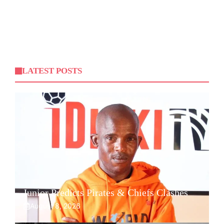
LATEST POSTS
Junior Predicts Pirates & Chiefs Clashes
August 8, 2026