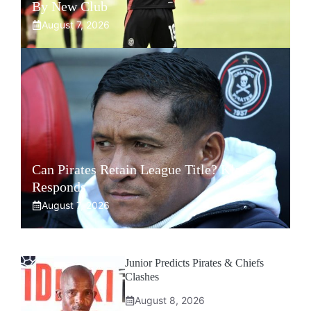
By New Club
August 7, 2026
Can Pirates Retain League Title? Klate
Responds
August 7, 2026
Junior Predicts Pirates & Chiefs
Clashes
August 8, 2026