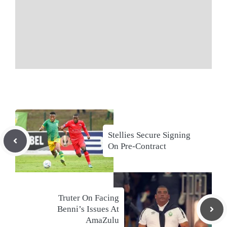
Stellies Secure Signing
On Pre-Contract
Truter On Facing
Benni’s Issues At
AmaZulu