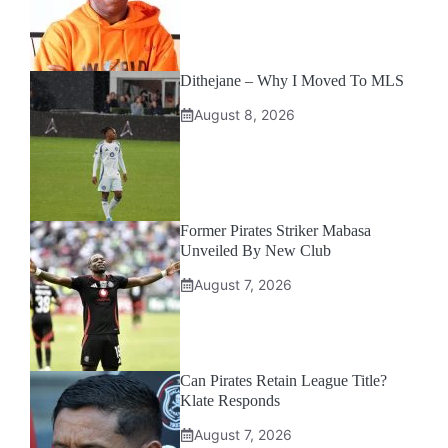
Dithejane – Why I Moved To MLS
August 8, 2026
Former Pirates Striker Mabasa
Unveiled By New Club
August 7, 2026
Can Pirates Retain League Title?
Klate Responds
August 7, 2026