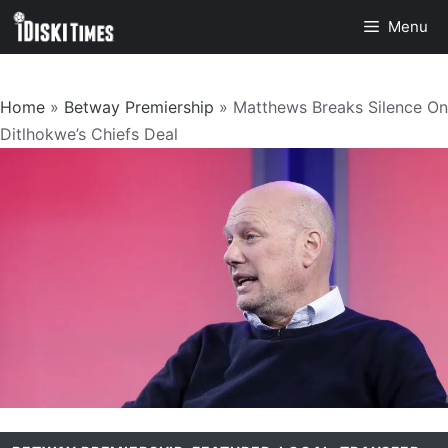
Skip
Menu
to
content
Home
»
Betway Premiership
»
Matthews Breaks Silence On
Ditlhokwe’s Chiefs Deal