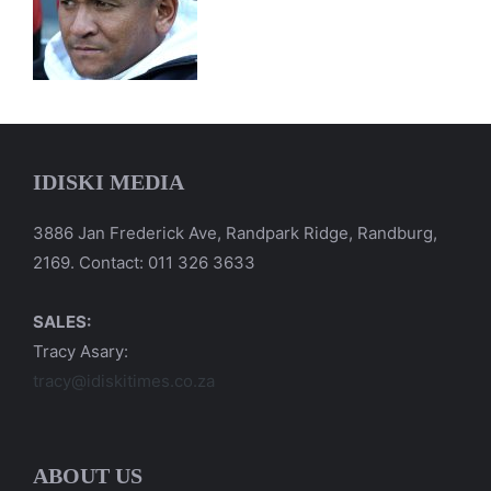
IDISKI MEDIA
3886 Jan Frederick Ave, Randpark Ridge, Randburg,
2169. Contact: 011 326 3633
SALES:
Tracy Asary:
tracy@idiskitimes.co.za
ABOUT US