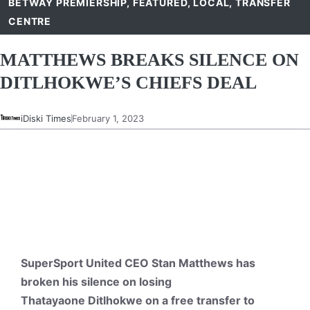
BETWAY PREMIERSHIP
,
FEATURED
,
LOCAL
,
TRANSFER
CENTRE
MATTHEWS BREAKS SILENCE ON
DITLHOKWE’S CHIEFS DEAL
iDiski Times
February 1, 2023
SuperSport United CEO Stan Matthews has
broken his silence on losing
Thatayaone Ditlhokwe on a free transfer to