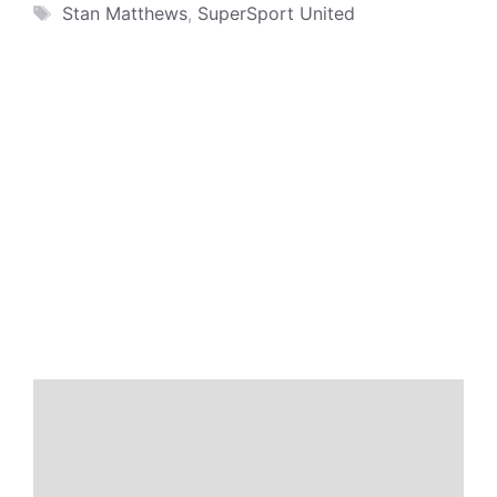
Tags
Stan Matthews
,
SuperSport United