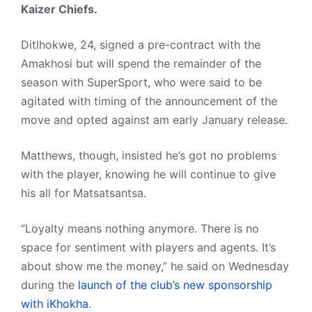
Kaizer Chiefs.
Ditlhokwe, 24, signed a pre-contract with the
Amakhosi but will spend the remainder of the
season with SuperSport, who were said to be
agitated with timing of the announcement of the
move and opted against am early January release.
Matthews, though, insisted he’s got no problems
with the player, knowing he will continue to give
his all for Matsatsantsa.
“Loyalty means nothing anymore. There is no
space for sentiment with players and agents. It’s
about show me the money,” he said on Wednesday
during the
launch of the club’s new sponsorship
with iKhokha
.