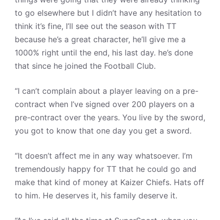
to go elsewhere but I didn’t have any hesitation to
think it’s fine, I’ll see out the season with TT
because he’s a great character, he’ll give me a
1000% right until the end, his last day. he’s done
that since he joined the Football Club.
“I can’t complain about a player leaving on a pre-
contract when I’ve signed over 200 players on a
pre-contract over the years. You live by the sword,
you got to know that one day you get a sword.
“It doesn’t affect me in any way whatsoever. I’m
tremendously happy for TT that he could go and
make that kind of money at Kaizer Chiefs. Hats off
to him. He deserves it, his family deserve it.