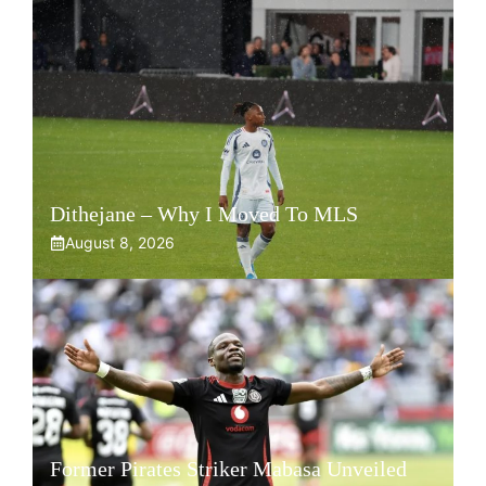
Dithejane – Why I Moved To MLS
August 8, 2026
Former Pirates Striker Mabasa Unveiled