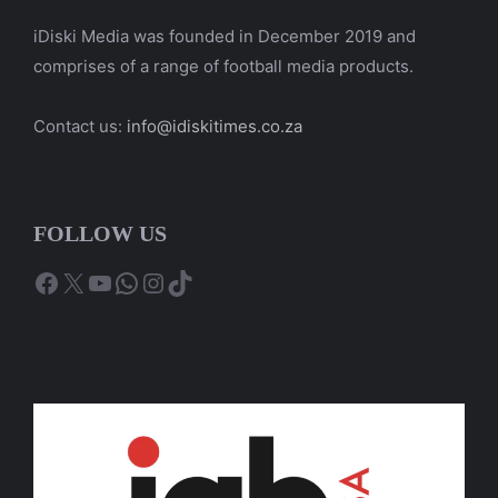
iDiski Media was founded in December 2019 and
comprises of a range of football media products.
Contact us:
info@idiskitimes.co.za
FOLLOW US
Facebook
X
YouTube
WhatsApp
Instagram
TikTok