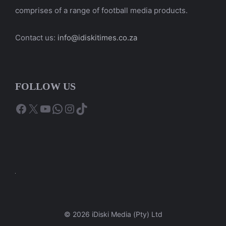
comprises of a range of football media products.
Contact us:
info@idiskitimes.co.za
FOLLOW US
Facebook
X
YouTube
WhatsApp
Instagram
TikTok
© 2026 iDiski Media (Pty) Ltd