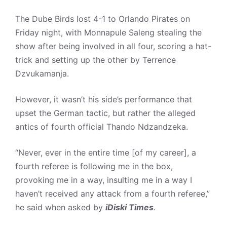
The Dube Birds lost 4-1 to Orlando Pirates on
Friday night, with Monnapule Saleng stealing the
show after being involved in all four, scoring a hat-
trick and setting up the other by Terrence
Dzvukamanja.
However, it wasn’t his side’s performance that
upset the German tactic, but rather the alleged
antics of fourth official Thando Ndzandzeka.
“Never, ever in the entire time [of my career], a
fourth referee is following me in the box,
provoking me in a way, insulting me in a way I
haven’t received any attack from a fourth referee,”
he said when asked by
iDiski Times
.