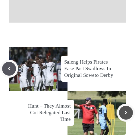
Saleng Helps Pirates
Ease Past Swallows In
Original Soweto Derby
Hunt – They Almost
Got Relegated Last
Time