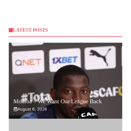
LATEST POSTS
Modiba – We Want Our League Back
August 6, 2026