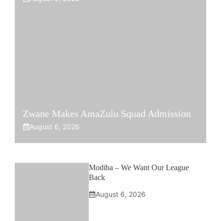
Zwane Makes AmaZulu Squad Admission
August 6, 2026
Modiba – We Want Our League
Back
August 6, 2026