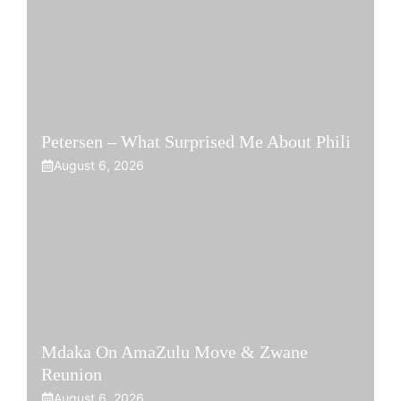
Petersen – What Surprised Me About Phili
August 6, 2026
Mdaka On AmaZulu Move & Zwane
Reunion
August 6, 2026