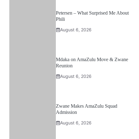
Petersen – What Surprised Me About
Phili
August 6, 2026
Mdaka on AmaZulu Move & Zwane
Reunion
August 6, 2026
Zwane Makes AmaZulu Squad
Admission
August 6, 2026