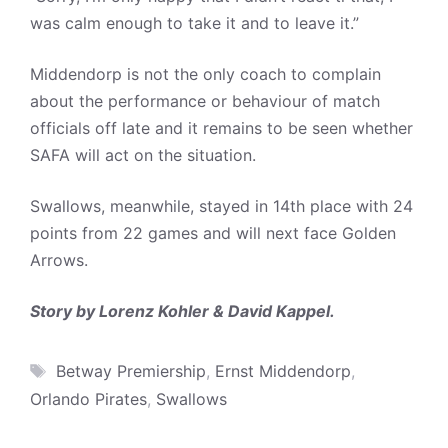
was calm enough to take it and to leave it.”
Middendorp is not the only coach to complain
about the performance or behaviour of match
officials off late and it remains to be seen whether
SAFA will act on the situation.
Swallows, meanwhile, stayed in 14th place with 24
points from 22 games and will next face Golden
Arrows.
Story by Lorenz Kohler & David Kappel.
Tags
Betway Premiership
,
Ernst Middendorp
,
Orlando Pirates
,
Swallows