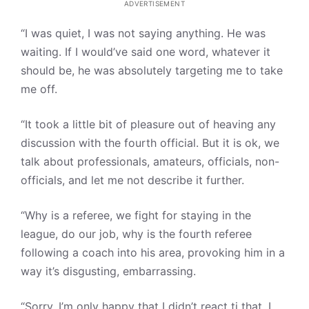
ADVERTISEMENT
“I was quiet, I was not saying anything. He was
waiting. If I would’ve said one word, whatever it
should be, he was absolutely targeting me to take
me off.
“It took a little bit of pleasure out of heaving any
discussion with the fourth official. But it is ok, we
talk about professionals, amateurs, officials, non-
officials, and let me not describe it further.
“Why is a referee, we fight for staying in the
league, do our job, why is the fourth referee
following a coach into his area, provoking him in a
way it’s disgusting, embarrassing.
“Sorry, I’m only happy that I didn’t react ti that, I