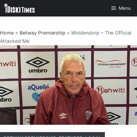
Skip
Menu
to
content
Home
»
Betway Premiership
»
Middendorp – The Official
Attacked Me