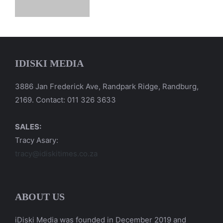
IDISKI MEDIA
3886 Jan Frederick Ave, Randpark Ridge, Randburg,
2169. Contact: 011 326 3633
SALES:
Tracy Asary:
tracy@idiskitimes.co.za
ABOUT US
iDiski Media was founded in December 2019 and