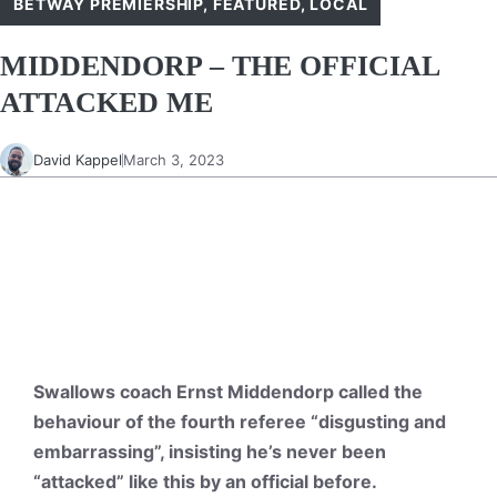
BETWAY PREMIERSHIP
,
FEATURED
,
LOCAL
MIDDENDORP – THE OFFICIAL
ATTACKED ME
David Kappel
March 3, 2023
Swallows coach Ernst Middendorp called the
behaviour of the fourth referee “disgusting and
embarrassing”, insisting he’s never been
“attacked” like this by an official before.