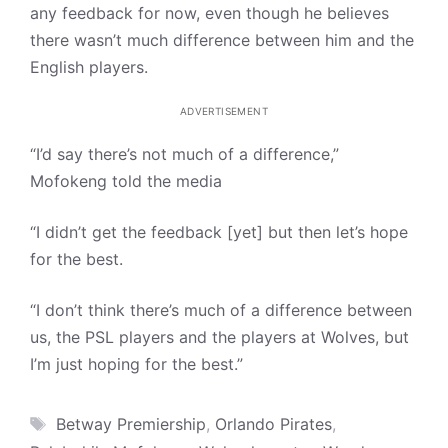
any feedback for now, even though he believes
there wasn’t much difference between him and the
English players.
ADVERTISEMENT
“I’d say there’s not much of a difference,”
Mofokeng told the media
“I didn’t get the feedback [yet] but then let’s hope
for the best.
“I don’t think there’s much of a difference between
us, the PSL players and the players at Wolves, but
I’m just hoping for the best.”
Tags
Betway Premiership
,
Orlando Pirates
,