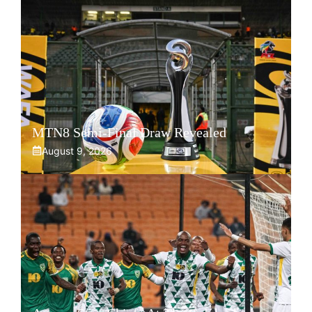
MTN8 Semi-Final Draw Revealed
August 9, 2026