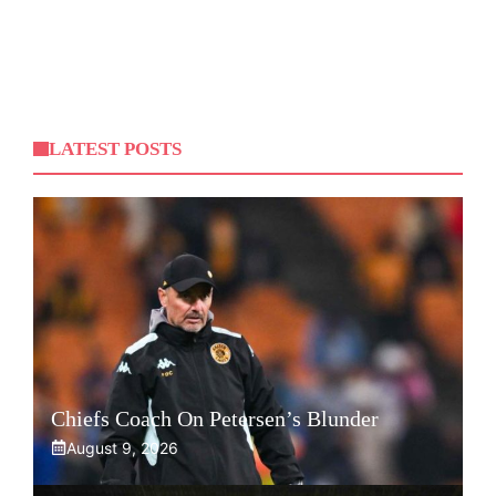
LATEST POSTS
Chiefs Coach On Petersen’s Blunder
August 9, 2026