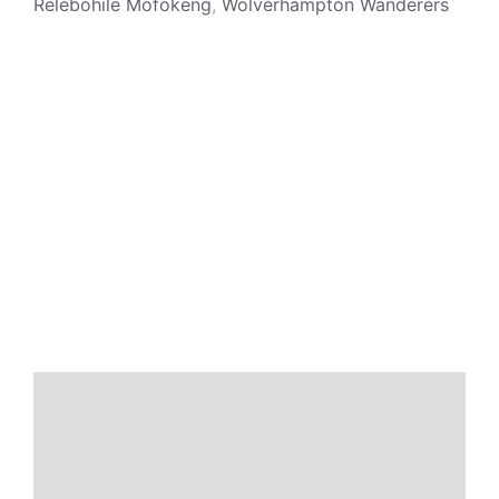
Relebohile Mofokeng
,
Wolverhampton Wanderers