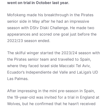
went on trial in October last year.
Mofokeng made his breakthrough in the Pirates
senior side in May after he had an impressive
season with DStv Diski Challenge. He made two
appearances and scored one goal just before the
2022/23 season ended.
The skilful winger started the 2023/24 season with
the Pirates senior team and travelled to Spain,
where they faced Israel side Maccabi Tel Aviv,
Ecuador’s Independiente del Valle and LaLiga’s UD
Las Palmas.
After impressing in the mini pre-season in Spain,
the 19-year-old was invited for a trial in England at
Wolves, but he confirmed that he hasn’t received