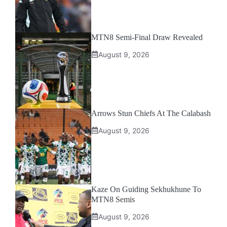
MTN8 Semi-Final Draw Revealed
August 9, 2026
Arrows Stun Chiefs At The Calabash
August 9, 2026
Kaze On Guiding Sekhukhune To
MTN8 Semis
August 9, 2026