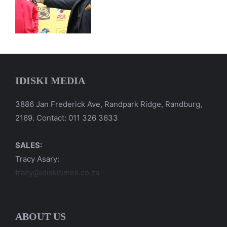
IDISKI MEDIA
3886 Jan Frederick Ave, Randpark Ridge, Randburg,
2169. Contact: 011 326 3633
SALES:
Tracy Asary:
tracy@idiskitimes.co.za
ABOUT US