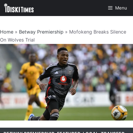
Skip
Menu
to
content
Home
»
Betway Premiership
»
Mofokeng Breaks Silence
On Wolves Trial