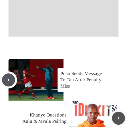
Pitso Sends Message
To Tau After Penalty
Miss
Khanye Questions
Xulu & Mvala Pairing