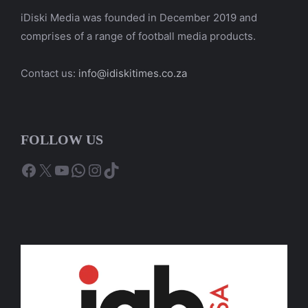
iDiski Media was founded in December 2019 and
comprises of a range of football media products.
Contact us:
info@idiskitimes.co.za
FOLLOW US
Facebook
X
YouTube
WhatsApp
Instagram
TikTok