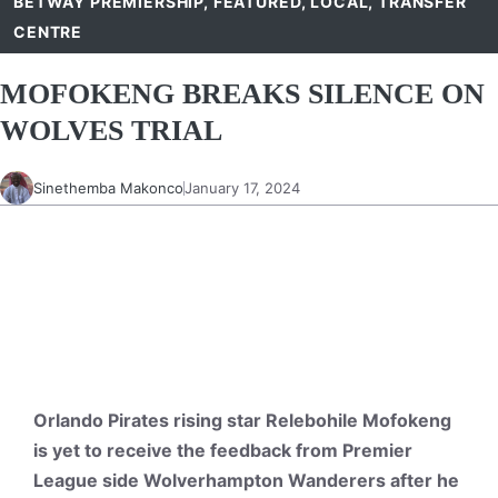
BETWAY PREMIERSHIP
,
FEATURED
,
LOCAL
,
TRANSFER
CENTRE
MOFOKENG BREAKS SILENCE ON
WOLVES TRIAL
Sinethemba Makonco
January 17, 2024
Orlando Pirates rising star Relebohile Mofokeng
is yet to receive the feedback from Premier
League side Wolverhampton Wanderers after he