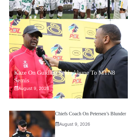
Arrows Stun Chiefs At The Calabash
August 9, 2026
Kaze On Guiding Sekhukhune To MTN8
Semis
August 9, 2026
Chiefs Coach On Petersen’s Blunder
August 9, 2026