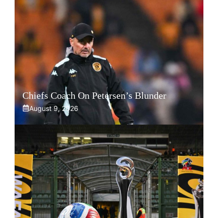
Chiefs Coach On Petersen’s Blunder
August 9, 2026