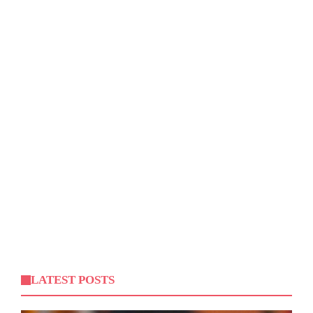
LATEST POSTS