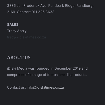
3886 Jan Frederick Ave, Randpark Ridge, Randburg,
2169. Contact: 011 326 3633
SALES:
Tracy Asary:
tracy@idiskitimes.co.za
ABOUT US
iDiski Media was founded in December 2019 and
comprises of a range of football media products.
Contact us:
info@idiskitimes.co.za