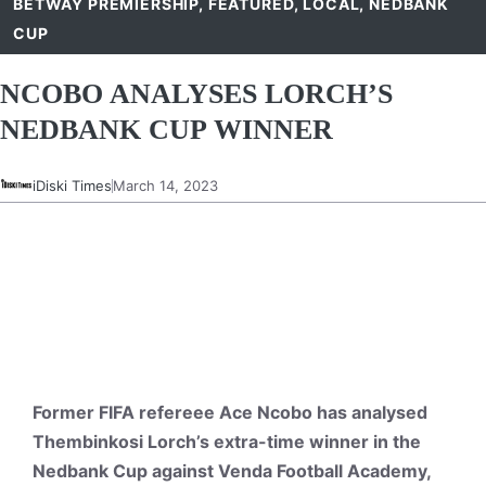
BETWAY PREMIERSHIP
,
FEATURED
,
LOCAL
,
NEDBANK
CUP
NCOBO ANALYSES LORCH’S
NEDBANK CUP WINNER
iDiski Times
March 14, 2023
Former FIFA refereee Ace Ncobo has analysed
Thembinkosi Lorch’s extra-time winner in the
Nedbank Cup against Venda Football Academy,