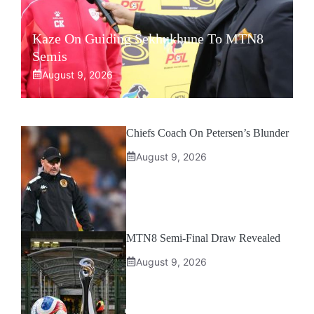
Kaze On Guiding Sekhukhune To MTN8
Semis
August 9, 2026
Chiefs Coach On Petersen’s Blunder
August 9, 2026
MTN8 Semi-Final Draw Revealed
August 9, 2026