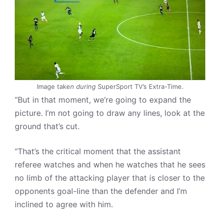
Image take
n during
SuperSport TV’s Extra-Time.
“But in that moment, we’re going to expand the
picture. I’m not going to draw any lines, look at the
ground that’s cut.
“That’s the critical moment that the assistant
referee watches and when he watches that he sees
no limb of the attacking player that is closer to the
opponents goal-line than the defender and I’m
inclined to agree with him.