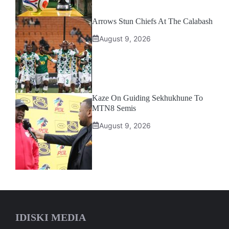
Arrows Stun Chiefs At The Calabash
August 9, 2026
Kaze On Guiding Sekhukhune To
MTN8 Semis
August 9, 2026
IDISKI MEDIA