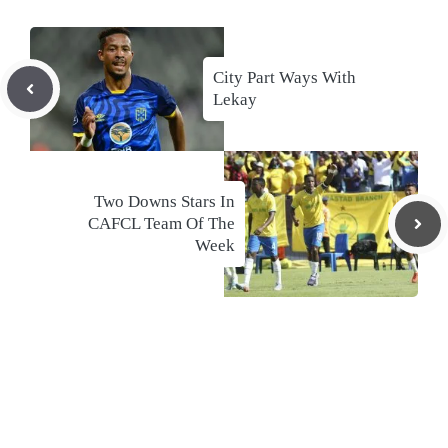
City Part Ways With
Lekay
Two Downs Stars In
CAFCL Team Of The
Week