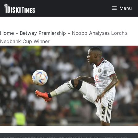
Skip
Menu
to
content
Home
»
Betway Premiership
»
Ncobo Analyses Lorch’s
Nedbank Cup Winner