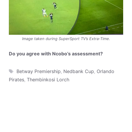
Image taken during SuperSport TV’s Extra-Time.
Do you agree with Ncobo’s assessment?
Tags
Betway Premiership
,
Nedbank Cup
,
Orlando
Pirates
,
Thembinkosi Lorch