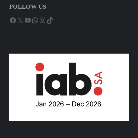
FOLLOW US
Facebook
X
YouTube
WhatsApp
Instagram
TikTok