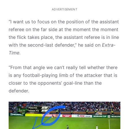
ADVERTISEMENT
“I want us to focus on the position of the assistant
referee on the far side at the moment the moment
the flick takes place, the assistant referee is in line
with the second-last defender,” he said on
Extra-
Time
.
“From that angle we can’t really tell whether there
is any football-playing limb of the attacker that is
closer to the opponents’ goal-line than the
defender.