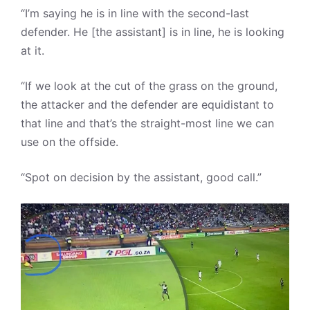
“I’m saying he is in line with the second-last
defender. He [the assistant] is in line, he is looking
at it.
“If we look at the cut of the grass on the ground,
the attacker and the defender are equidistant to
that line and that’s the straight-most line we can
use on the offside.
“Spot on decision by the assistant, good call.”