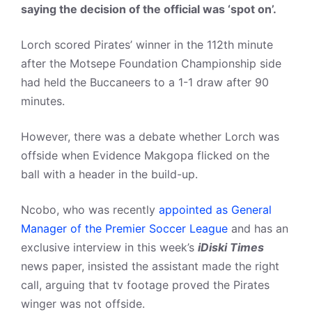
saying the decision of the official was ‘spot on’.
Lorch scored Pirates’ winner in the 112th minute
after the Motsepe Foundation Championship side
had held the Buccaneers to a 1-1 draw after 90
minutes.
However, there was a debate whether Lorch was
offside when Evidence Makgopa flicked on the
ball with a header in the build-up.
Ncobo, who was recently
appointed as General
Manager of the Premier Soccer League
and has an
exclusive interview in this week’s
iDiski Times
news paper, insisted the assistant made the right
call, arguing that tv footage proved the Pirates
winger was not offside.