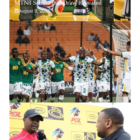
MTN8 Semi-Final Draw Revealed
August 9, 2026
Arrows Stun Chiefs At The Calabash
August 9, 2026