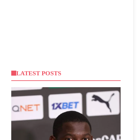
LATEST POSTS