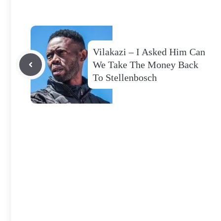
Vilakazi – I Asked Him Can
We Take The Money Back
To Stellenbosch