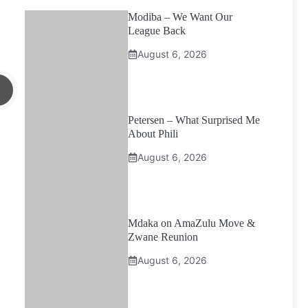
Modiba – We Want Our
League Back
August 6, 2026
Petersen – What Surprised Me
About Phili
August 6, 2026
Mdaka on AmaZulu Move &
Zwane Reunion
August 6, 2026