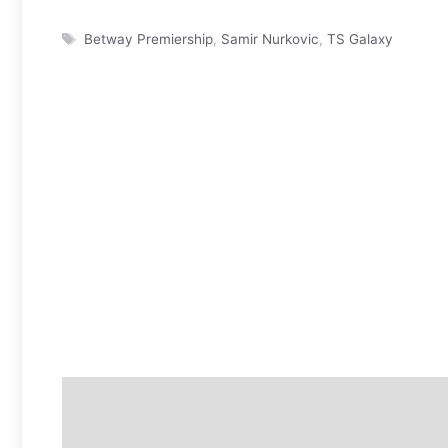
Tags
Betway Premiership
,
Samir Nurkovic
,
TS Galaxy