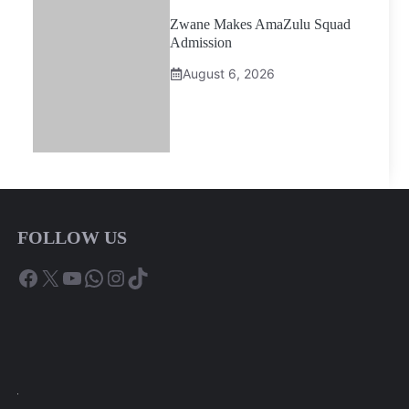
Zwane Makes AmaZulu Squad
Admission
August 6, 2026
FOLLOW US
Facebook
X
YouTube
WhatsApp
Instagram
TikTok