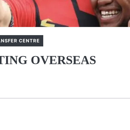
ANSFER CENTRE
TING OVERSEAS