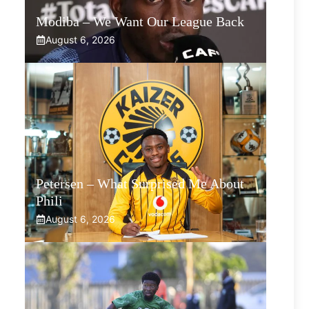
Modiba – We Want Our League Back
August 6, 2026
Petersen – What Surprised Me About
Phili
August 6, 2026