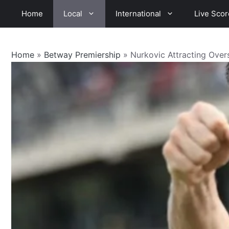
Skip
Home
Local
International
Live Scor
to
content
Home
»
Betway Premiership
»
Nurkovic Attracting Overs