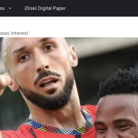
es
iDiski Digital Paper
eas Interest