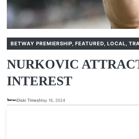
BETWAY PREMIERSHIP
,
FEATURED
,
LOCAL
,
TR
NURKOVIC ATTRAC
INTEREST
iDiski Times
May 16, 2024