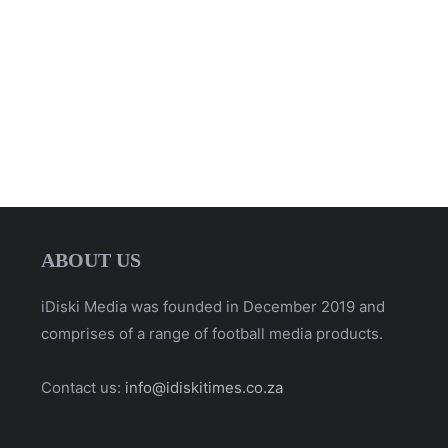
ABOUT US
iDiski Media was founded in December 2019 and
comprises of a range of football media products.
Contact us:
info@idiskitimes.co.za