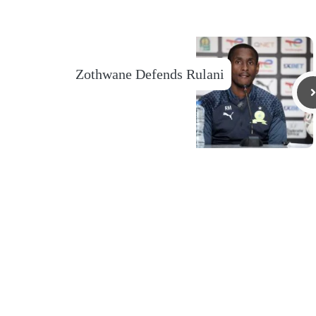
Zothwane Defends Rulani