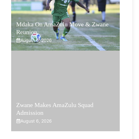
Mdaka On AmaZulu Move & Zwane
Reunion
August 6, 2026
Zwane Makes AmaZulu Squad
Admission
August 6, 2026