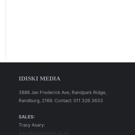
IDISKI MEDIA
3886 Jan Frederick Ave, Randpark Ridge,
Randburg, 2169. Contact: 011 326 3633
SALES:
Tracy Asary:
tracy@idiskitimes.co.za