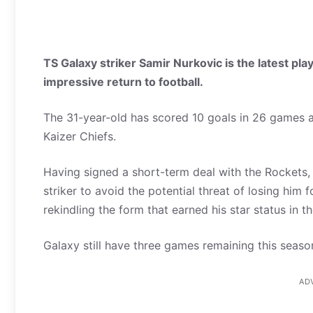
TS Galaxy striker Samir Nurkovic is the latest pla
impressive return to football.
The 31-year-old has scored 10 goals in 26 games af
Kaizer Chiefs.
Having signed a short-term deal with the Rockets,
striker to avoid the potential threat of losing him
rekindling the form that earned his star status in t
Galaxy still have three games remaining this season
AD