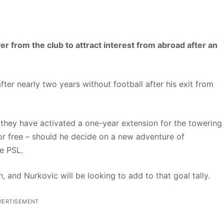
yer from the club to attract interest from abroad after an
ter nearly two years without football after his exit from
 they have activated a one-year extension for the towering
 for free – should he decide on a new adventure of
he PSL.
, and Nurkovic will be looking to add to that goal tally.
VERTISEMENT