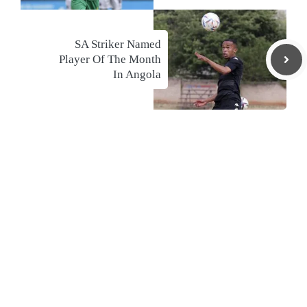
SA Striker Named
Player Of The Month
In Angola