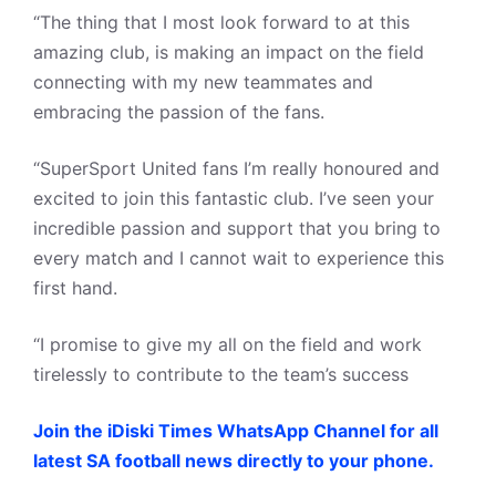
“The thing that I most look forward to at this
amazing club, is making an impact on the field
connecting with my new teammates and
embracing the passion of the fans.
“SuperSport United fans I’m really honoured and
excited to join this fantastic club. I’ve seen your
incredible passion and support that you bring to
every match and I cannot wait to experience this
first hand.
“I promise to give my all on the field and work
tirelessly to contribute to the team’s success
Join the iDiski Times WhatsApp Channel for all
latest SA football news directly to your phone.