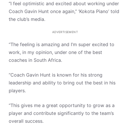
“I feel optimistic and excited about working under
Coach Gavin Hunt once again,” ‘Kokota Piano’ told
the club’s media.
ADVERTISEMENT
“The feeling is amazing and I’m super excited to
work, in my opinion, under one of the best
coaches in South Africa.
“Coach Gavin Hunt is known for his strong
leadership and ability to bring out the best in his
players.
“This gives me a great opportunity to grow as a
player and contribute significantly to the team’s
overall success.