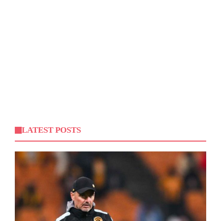
LATEST POSTS