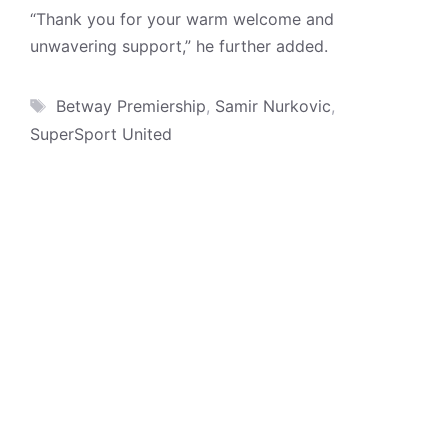
“Thank you for your warm welcome and
unwavering support,” he further added.
Tags
Betway Premiership
,
Samir Nurkovic
,
SuperSport United