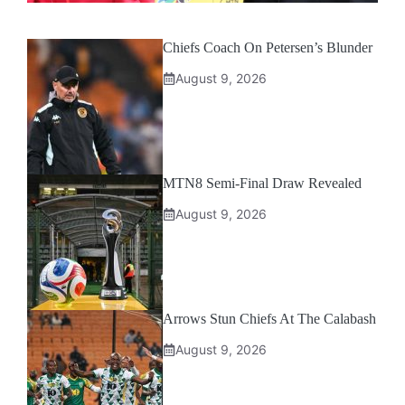
Chiefs Coach On Petersen’s Blunder
August 9, 2026
MTN8 Semi-Final Draw Revealed
August 9, 2026
Arrows Stun Chiefs At The Calabash
August 9, 2026