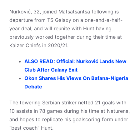
Nurković, 32, joined Matsatsantsa following is
departure from TS Galaxy on a one-and-a-half-
year deal, and will reunite with Hunt having
previously worked together during their time at
Kaizer Chiefs in 2020/21.
ALSO READ: Official: Nurković Lands New
Club After Galaxy Exit
Okon Shares His Views On Bafana-Nigeria
Debate
The towering Serbian striker netted 21 goals with
10 assists in 78 games during his time at Naturena,
and hopes to replicate his goalscoring form under
“best coach” Hunt.