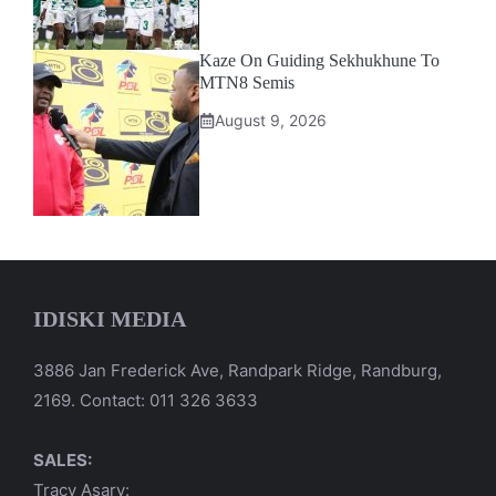
Kaze On Guiding Sekhukhune To
MTN8 Semis
August 9, 2026
IDISKI MEDIA
3886 Jan Frederick Ave, Randpark Ridge, Randburg,
2169. Contact: 011 326 3633
SALES:
Tracy Asary: