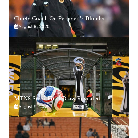
Chiefs Coach On Petersen’s Blunder
August 9, 2026
MTN8 Semi-Final Draw Revealed
August 9, 2026