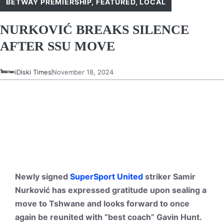
BETWAY PREMIERSHIP
,
FEATURED
,
LOCAL
NURKOVIĆ BREAKS SILENCE
AFTER SSU MOVE
iDiski Times
November 18, 2024
Newly signed
SuperSport United
striker Samir
Nurković has expressed gratitude upon sealing a
move to Tshwane and looks forward to once
again be reunited with “best coach” Gavin Hunt.