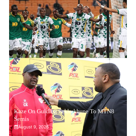
Arrows Stun Chiefs At The Calabash
August 9, 2026
Kaze On Guiding Sekhukhune To MTN8
Semis
August 9, 2026