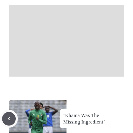
‘Khama Was The
Missing Ingredient’