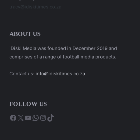
tracy@idiskitimes.co.za
ABOUT US
iDiski Media was founded in December 2019 and
comprises of a range of football media products.
Contact us:
info@idiskitimes.co.za
FOLLOW US
Facebook
X
YouTube
WhatsApp
Instagram
TikTok