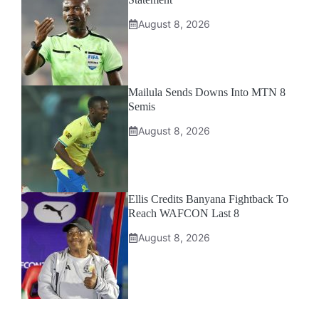
August 8, 2026
Mailula Sends Downs Into MTN 8
Semis
August 8, 2026
Ellis Credits Banyana Fightback To
Reach WAFCON Last 8
August 8, 2026