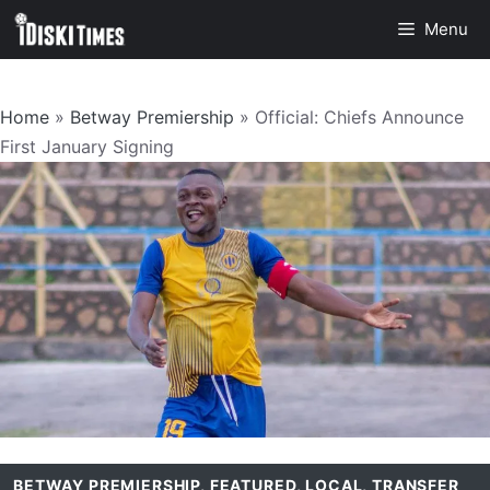
Skip
Menu
to
content
Home
»
Betway Premiership
»
Official: Chiefs Announce
First January Signing
BETWAY PREMIERSHIP
,
FEATURED
,
LOCAL
,
TRANSFER