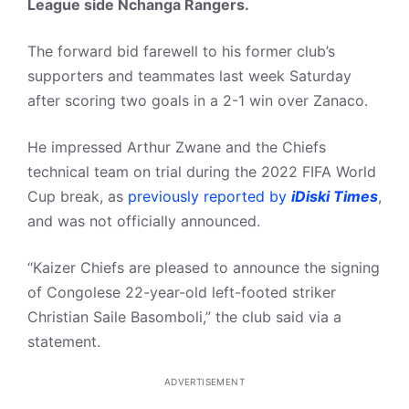
League side Nchanga Rangers.
The forward bid farewell to his former club’s
supporters and teammates last week Saturday
after scoring two goals in a 2-1 win over Zanaco.
He impressed Arthur Zwane and the Chiefs
technical team on trial during the 2022 FIFA World
Cup break, as
previously reported by
iDiski Times
,
and was not officially announced.
“Kaizer Chiefs are pleased to announce the signing
of Congolese 22-year-old left-footed striker
Christian Saile Basomboli,” the club said via a
statement.
ADVERTISEMENT