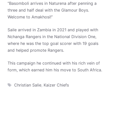
“Basomboli arrives in Naturena after penning a
three and half deal with the Glamour Boys.
Welcome to Amakhosi!”
Saile arrived in Zambia in 2021 and played with
Nchanga Rangers in the National Division One,
where he was the top goal scorer with 19 goals
and helped promote Rangers.
This campaign he continued with his rich vein of
form, which earned him his move to South Africa.
Tags
Christian Salie
,
Kaizer Chiefs