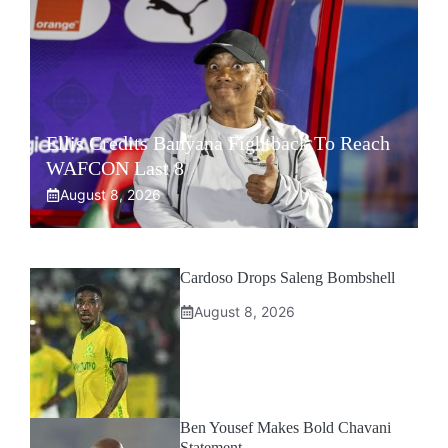
Ellis Credits Banyana Fightback To Reach
WAFCON Last 8
August 8, 2026
Cardoso Drops Saleng Bombshell
August 8, 2026
Ben Yousef Makes Bold Chavani
Statement