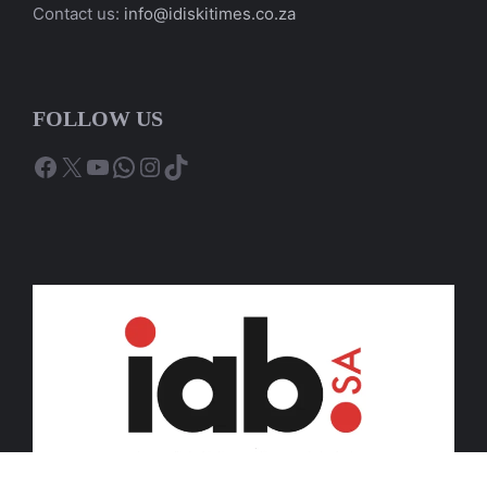
Contact us:
info@idiskitimes.co.za
FOLLOW US
Facebook
X
YouTube
WhatsApp
Instagram
TikTok