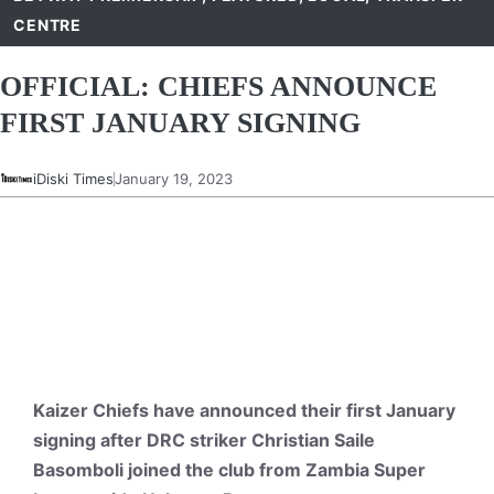
CENTRE
OFFICIAL: CHIEFS ANNOUNCE
FIRST JANUARY SIGNING
iDiski Times
January 19, 2023
Kaizer Chiefs have announced their first January
signing after DRC striker Christian Saile
Basomboli joined the club from Zambia Super