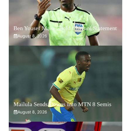
Ben Yousef Makes Bold Chavani Statement
August 8, 2026
Mailula Sends Downs Into MTN 8 Semis
August 8, 2026