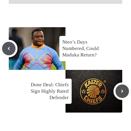
Nteo’s Days
Numbered, Could
Maduka Return?
Done Deal: Chiefs
Sign Highly Rated
Defender