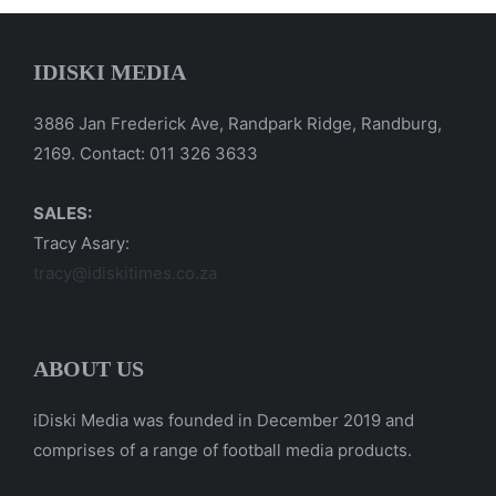
IDISKI MEDIA
3886 Jan Frederick Ave, Randpark Ridge, Randburg,
2169. Contact: 011 326 3633
SALES:
Tracy Asary:
tracy@idiskitimes.co.za
ABOUT US
iDiski Media was founded in December 2019 and
comprises of a range of football media products.