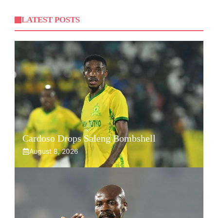
LATEST POSTS
Cardoso Drops Saleng Bombshell
August 8, 2026