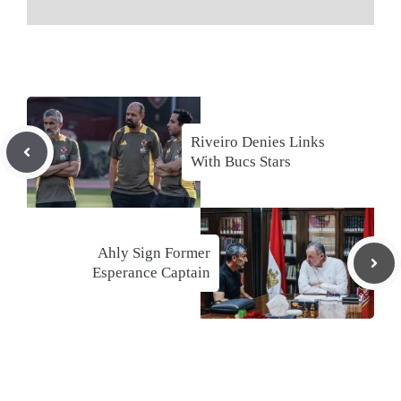
Riveiro Denies Links
With Bucs Stars
Ahly Sign Former
Esperance Captain