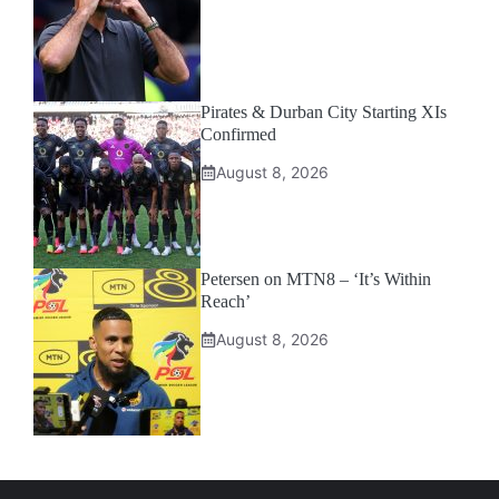
Pirates & Durban City Starting XIs
Confirmed
August 8, 2026
Petersen on MTN8 – ‘It’s Within
Reach’
August 8, 2026