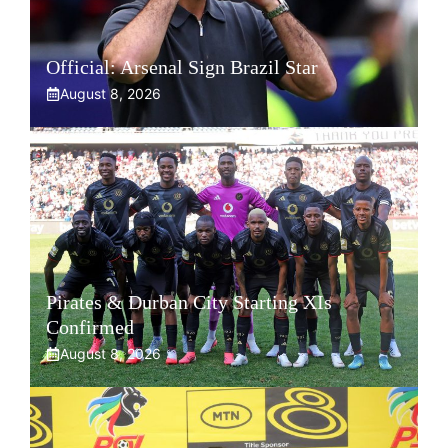
Official: Arsenal Sign Brazil Star
August 8, 2026
Pirates & Durban City Starting XIs
Confirmed
August 8, 2026