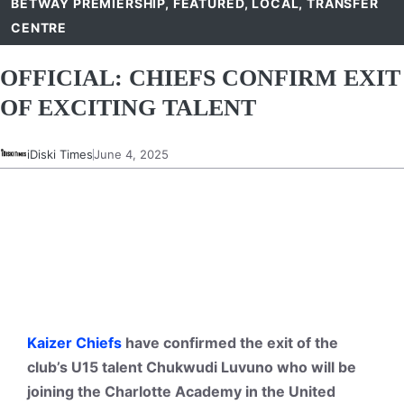
BETWAY PREMIERSHIP
,
FEATURED
,
LOCAL
,
TRANSFER
CENTRE
OFFICIAL: CHIEFS CONFIRM EXIT
OF EXCITING TALENT
iDiski Times
June 4, 2025
Kaizer Chiefs
have confirmed the exit of the
club’s U15 talent Chukwudi Luvuno who will be
joining the Charlotte Academy in the United