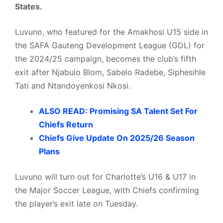
States.
Luvuno, who featured for the Amakhosi U15 side in
the SAFA Gauteng Development League (GDL) for
the 2024/25 campaign, becomes the club’s fifth
exit after Njabulo Blom, Sabelo Radebe, Siphesihle
Tati and Ntandoyenkosi Nkosi.
ALSO READ: Promising SA Talent Set For
Chiefs Return
Chiefs Give Update On 2025/26 Season
Plans
Luvuno will turn out for Charlotte’s U16 & U17 in
the Major Soccer League, with Chiefs confirming
the player’s exit late on Tuesday.