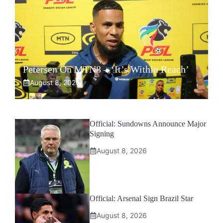
Petersen On MTN8 – ‘It’s Within Reach’
August 8, 2026
Official: Sundowns Announce Major
Signing
August 8, 2026
Official: Arsenal Sign Brazil Star
August 8, 2026