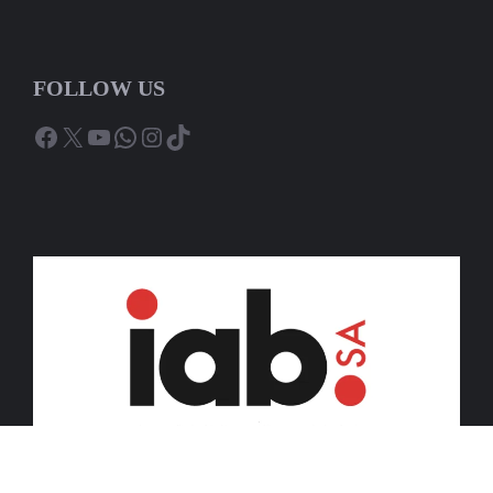
FOLLOW US
Facebook
X
YouTube
WhatsApp
Instagram
TikTok