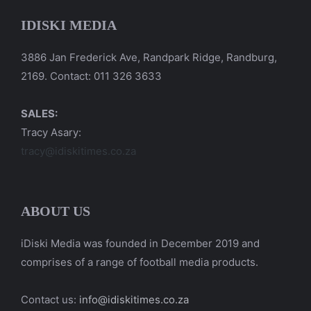
IDISKI MEDIA
3886 Jan Frederick Ave, Randpark Ridge, Randburg,
2169. Contact: 011 326 3633
SALES:
Tracy Asary:
tracy@idiskitimes.co.za
ABOUT US
iDiski Media was founded in December 2019 and
comprises of a range of football media products.
Contact us:
info@idiskitimes.co.za