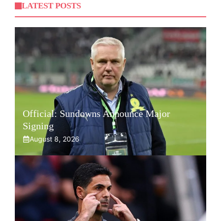
LATEST POSTS
Official: Sundowns Announce Major
Signing
August 8, 2026