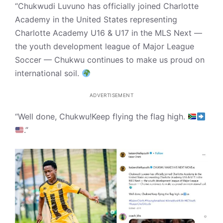
“Chukwudi Luvuno has officially joined Charlotte
Academy in the United States representing
Charlotte Academy U16 & U17 in the MLS Next —
the youth development league of Major League
Soccer — Chukwu continues to make us proud on
international soil.
ADVERTISEMENT
“Well done, Chukwu!Keep flying the flag high.
.”