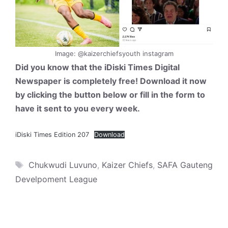
Image: @kaizerchiefsyouth instagram
Did you know that the iDiski Times Digital
Newspaper is completely free! Download it now
by clicking the button below or fill in the form to
have it sent to you every week.
iDiski Times Edition 207
Download
Tags
Chukwudi Luvuno
,
Kaizer Chiefs
,
SAFA Gauteng
Develpoment League