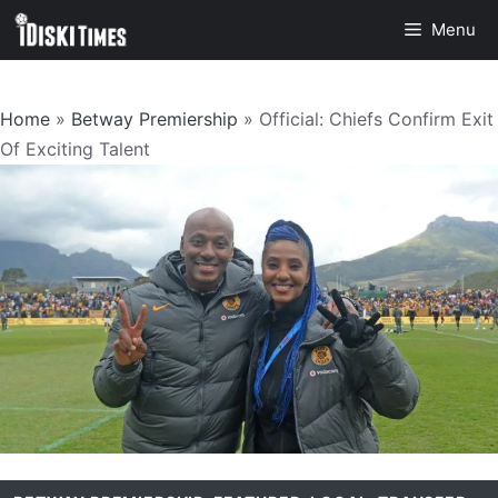
Skip
Menu
to
content
Home
»
Betway Premiership
»
Official: Chiefs Confirm Exit
Of Exciting Talent