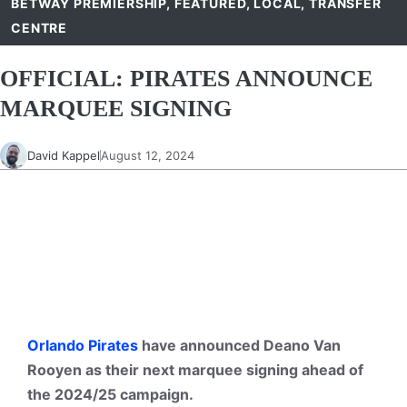
BETWAY PREMIERSHIP
,
FEATURED
,
LOCAL
,
TRANSFER
CENTRE
OFFICIAL: PIRATES ANNOUNCE
MARQUEE SIGNING
David Kappel
August 12, 2024
Orlando Pirates
have announced Deano Van
Rooyen as their next marquee signing ahead of
the 2024/25 campaign.