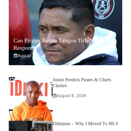
Can Pirates Retain League Title? Klate
Responds
August 7, 2026
Junior Predicts Pirates & Chiefs
Clashes
August 8, 2026
Dithejane – Why I Moved To MLS