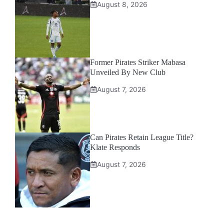
August 8, 2026
Former Pirates Striker Mabasa
Unveiled By New Club
August 7, 2026
Can Pirates Retain League Title?
Klate Responds
August 7, 2026