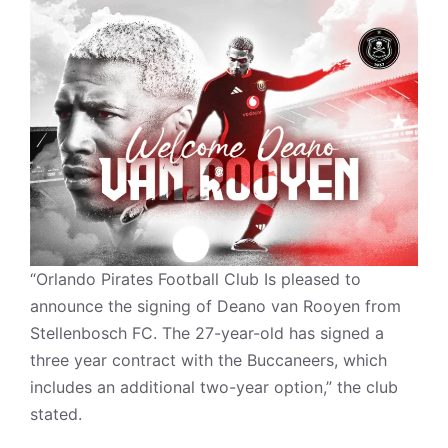
“Orlando Pirates Football Club Is pleased to
announce the signing of Deano van Rooyen from
Stellenbosch FC. The 27-year-old has signed a
three year contract with the Buccaneers, which
includes an additional two-year option,” the club
stated.