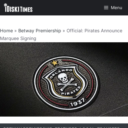
Skip
Menu
to
content
Home
»
Betway Premiership
»
Official: Pirates Announce
Marquee Signing