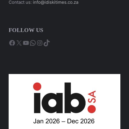
Contact us:
info@idiskitimes.co.za
FOLLOW US
Facebook
X
YouTube
WhatsApp
Instagram
TikTok