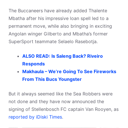
The Buccaneers have already added Thalente
Mbatha after his impressive loan spell led to a
permanent move, while also bringing in exciting
Angolan winger Gilberto and Mbatha’s former
SuperSport teammate Selaelo Rasebotja.
ALSO READ: Is Saleng Back? Riveiro
Responds
Makhaula – We’re Going To See Fireworks
From This Bucs Youngster
But it always seemed like the Sea Robbers were
not done and they have now announced the
signing of Stellenbosch FC captain Van Rooyen, as
reported by iDiski Times
.