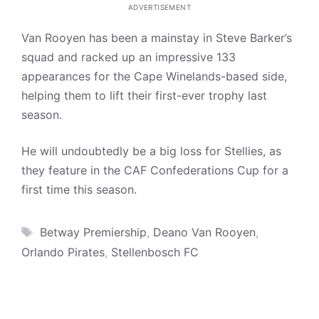
ADVERTISEMENT
Van Rooyen has been a mainstay in Steve Barker’s
squad and racked up an impressive 133
appearances for the Cape Winelands-based side,
helping them to lift their first-ever trophy last
season.
He will undoubtedly be a big loss for Stellies, as
they feature in the CAF Confederations Cup for a
first time this season.
Tags
Betway Premiership
,
Deano Van Rooyen
,
Orlando Pirates
,
Stellenbosch FC