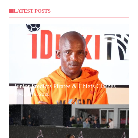
LATEST POSTS
Junior Predicts Pirates & Chiefs Clashes
August 8, 2026