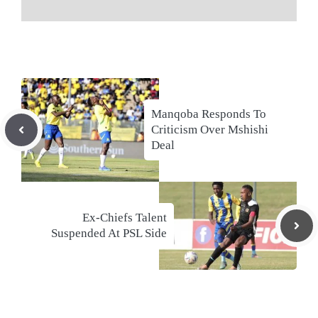
Manqoba Responds To
Criticism Over Mshishi
Deal
Ex-Chiefs Talent
Suspended At PSL Side