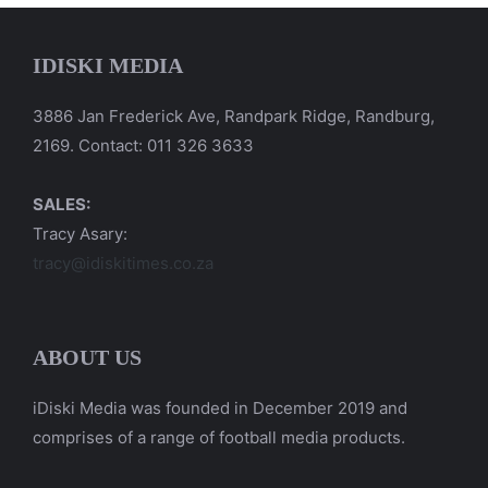
IDISKI MEDIA
3886 Jan Frederick Ave, Randpark Ridge, Randburg,
2169. Contact: 011 326 3633
SALES:
Tracy Asary:
tracy@idiskitimes.co.za
ABOUT US
iDiski Media was founded in December 2019 and
comprises of a range of football media products.