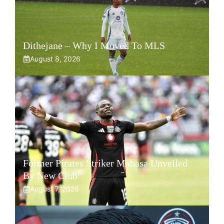
Dithejane – Why I Moved To MLS
August 8, 2026
Former Pirates Striker Mabasa Unveiled
By New Club
August 7, 2026