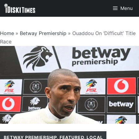
Skip
Menu
to
content
Home
»
Betway Premiership
»
Ouaddou On ‘Difficult’ Title
Race
BETWAY PREMIERSHIP
,
FEATURED
,
LOCAL