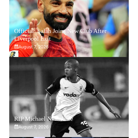
Official: Salah Joins New Club After
Liverpool Exit
August 7, 2026
RIP Michael Nkambule
August 7, 2026