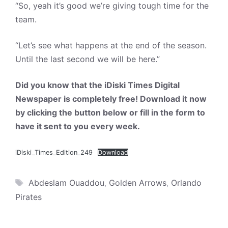
“So, yeah it’s good we’re giving tough time for the
team.
“Let’s see what happens at the end of the season.
Until the last second we will be here.”
Did you know that the iDiski Times Digital
Newspaper is completely free! Download it now
by clicking the button below or fill in the form to
have it sent to you every week.
iDiski_Times_Edition_249
Download
Tags
Abdeslam Ouaddou
,
Golden Arrows
,
Orlando
Pirates