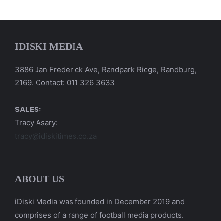
IDISKI MEDIA
3886 Jan Frederick Ave, Randpark Ridge, Randburg,
2169. Contact: 011 326 3633
SALES:
Tracy Asary:
tracy@idiskitimes.co.za
ABOUT US
iDiski Media was founded in December 2019 and
comprises of a range of football media products.