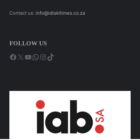
Contact us:
info@idiskitimes.co.za
FOLLOW US
Facebook
X
YouTube
WhatsApp
Instagram
TikTok