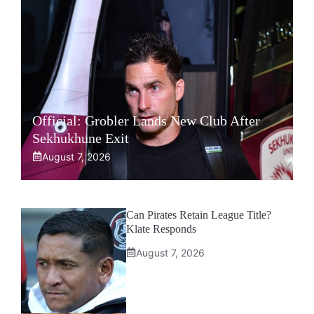
Official: Grobler Lands New Club After
Sekhukhune Exit
August 7, 2026
Can Pirates Retain League Title?
Klate Responds
August 7, 2026