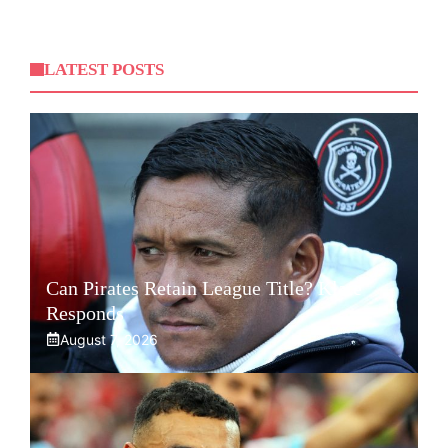
LATEST POSTS
Can Pirates Retain League Title? Klate
Responds
August 7, 2026