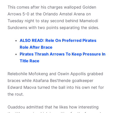
This comes after his charges walloped Golden
Arrows 5-0 at the Orlando Amstel Arena on
Tuesday night to stay second behind Mamelodi
Sundowns with two points separating the sides.
ALSO READ: Rele On Preferred Pirates
Role After Brace
Pirates Thrash Arrows To Keep Pressure In
Title Race
Relebohile Mofokeng and Oswin Appollis grabbed
braces while Abafana Bes’thende goalkeeper
Edward Maova turned the ball into his own net for
the rout.
Ouaddou admitted that he likes how interesting