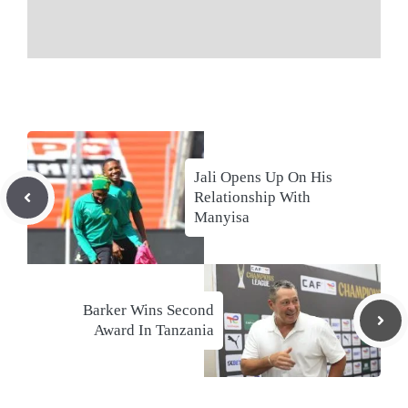
Jali Opens Up On His
Relationship With
Manyisa
Barker Wins Second
Award In Tanzania