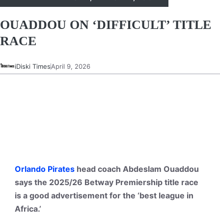
OUADDOU ON ‘DIFFICULT’ TITLE
RACE
iDiski Times
April 9, 2026
Orlando Pirates
head coach Abdeslam Ouaddou
says the 2025/26 Betway Premiership title race
is a good advertisement for the ‘best league in
Africa.’