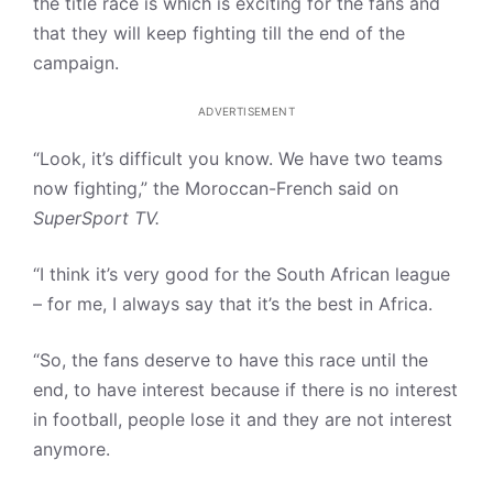
the title race is which is exciting for the fans and
that they will keep fighting till the end of the
campaign.
ADVERTISEMENT
“Look, it’s difficult you know. We have two teams
now fighting,” the Moroccan-French said on
SuperSport TV.
“I think it’s very good for the South African league
– for me, I always say that it’s the best in Africa.
“So, the fans deserve to have this race until the
end, to have interest because if there is no interest
in football, people lose it and they are not interest
anymore.