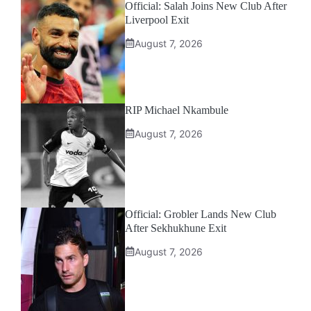
Official: Salah Joins New Club After
Liverpool Exit
August 7, 2026
RIP Michael Nkambule
August 7, 2026
Official: Grobler Lands New Club
After Sekhukhune Exit
August 7, 2026