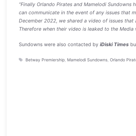
“Finally Orlando Pirates and Mamelodi Sundowns h
can communicate in the event of any issues that m
December 2022, we shared a video of issues that 
Therefore when their video is leaked to the Media w
Sundowns were also contacted by
iDiski Times
but
Tags
Betway Premiership
,
Mamelodi Sundowns
,
Orlando Pirat