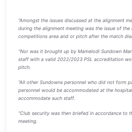
“Amongst the issues discussed at the alignment me
during the alignment meeting was the issue of the
competitions area and or pitch after the match dis
“Nor was it brought up by Mamelodi Sundown Mana
staff with a valid 2022/2023 PSL accreditation w
pitch.
“All other Sundowns personnel who did not form 
personnel would be accommodated at the hospitalit
accommodate such staff.
“Club security was then briefed in accordance to 
meeting.