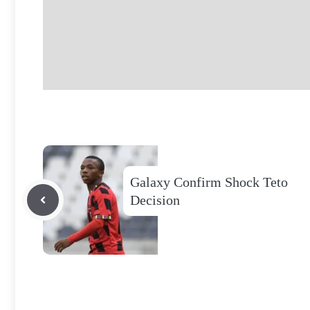
Galaxy Confirm Shock Teto
Decision