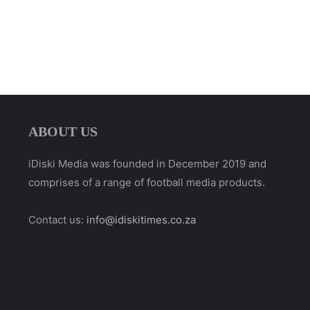
ABOUT US
iDiski Media was founded in December 2019 and
comprises of a range of football media products.
Contact us:
info@idiskitimes.co.za