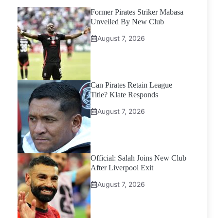
Former Pirates Striker Mabasa
Unveiled By New Club
August 7, 2026
Can Pirates Retain League
Title? Klate Responds
August 7, 2026
Official: Salah Joins New Club
After Liverpool Exit
August 7, 2026