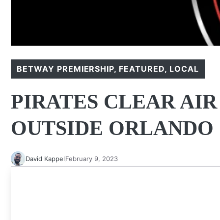
BETWAY PREMIERSHIP
,
FEATURED
,
LOCAL
PIRATES CLEAR AI
OUTSIDE ORLANDO
David Kappel
February 9, 2023