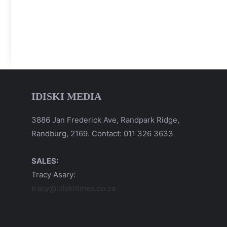
IDISKI MEDIA
3886 Jan Frederick Ave, Randpark Ridge,
Randburg, 2169. Contact: 011 326 3633
SALES:
Tracy Asary:
tracy@idiskitimes.co.za