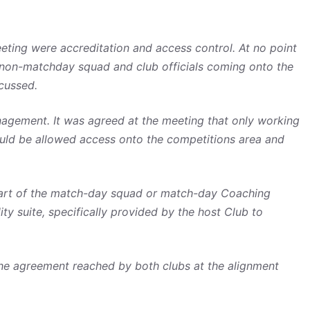
eting were accreditation and access control. At no point
 non-matchday squad and club officials coming onto the
cussed.
gement. It was agreed at the meeting that only working
ould be allowed access onto the competitions area and
part of the match-day squad or match-day Coaching
y suite, specifically provided by the host Club to
the agreement reached by both clubs at the alignment