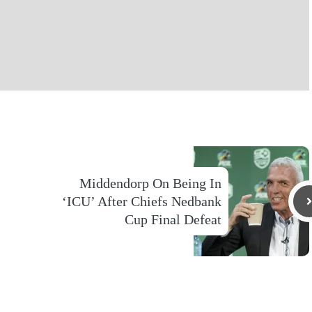
Middendorp On Being In
‘ICU’ After Chiefs Nedbank
Cup Final Defeat