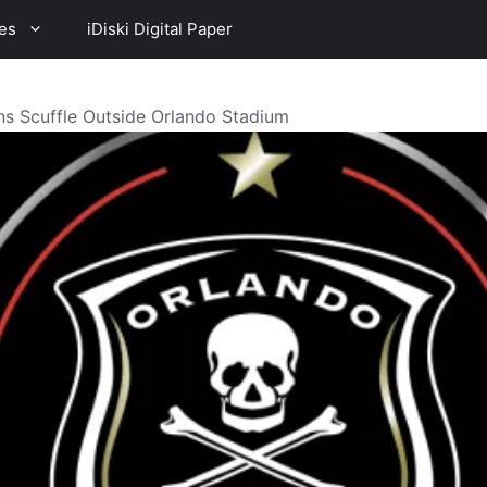
es
iDiski Digital Paper
ns Scuffle Outside Orlando Stadium