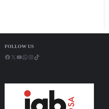
FOLLOW US
Facebook
X
YouTube
WhatsApp
Instagram
TikTok