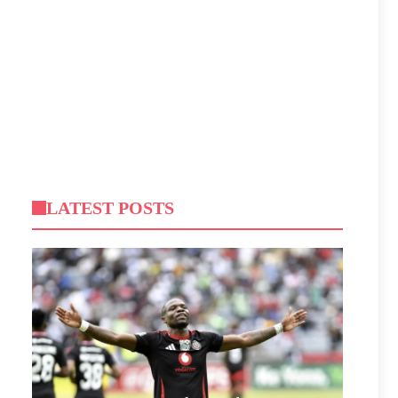
LATEST POSTS