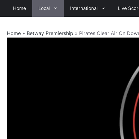
Skip
Home
Local
International
Live Scor
to
content
Home
»
Betway Premiership
»
Pirates Clear Air On Dow