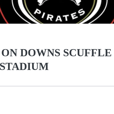
R ON DOWNS SCUFFLE
 STADIUM