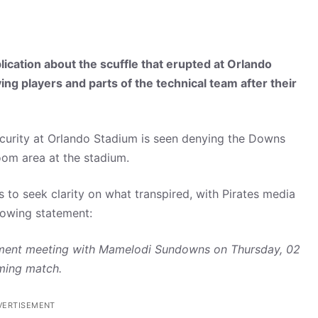
lication about the scuffle that erupted at Orlando
g players and parts of the technical team after their
curity at Orlando Stadium is seen denying the Downs
oom area at the stadium.
 to seek clarity on what transpired, with Pirates media
lowing statement:
ignment meeting with Mamelodi Sundowns on Thursday, 02
oming match.
VERTISEMENT