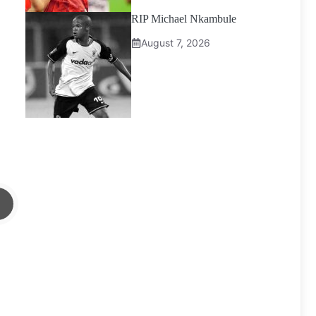
RIP Michael Nkambule
August 7, 2026