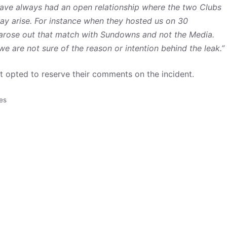
ave always had an open relationship where the two Clubs
ay arise. For instance when they hosted us on 30
arose out that match with Sundowns and not the Media.
e are not sure of the reason or intention behind the leak.”
 opted to reserve their comments on the incident.
es