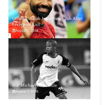
Official: Salah Joins New Club After
Liverpool Exit
August 7, 2026
RIP Michael Nkambule
August 7, 2026