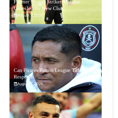
Former Pirates Striker Mabasa
Unveiled By New Club
August 7, 2026
Can Pirates Retain League Title? Klate
Responds
August 7, 2026