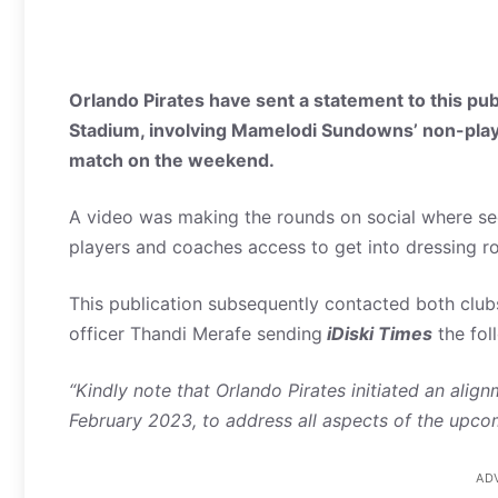
Orlando Pirates have sent a statement to this pub
Stadium, involving Mamelodi Sundowns’ non-playin
match on the weekend.
A video was making the rounds on social where se
players and coaches access to get into dressing r
This publication subsequently contacted both clubs
officer Thandi Merafe sending
iDiski Times
the fol
“Kindly note that Orlando Pirates initiated an al
February 2023, to address all aspects of the upc
AD