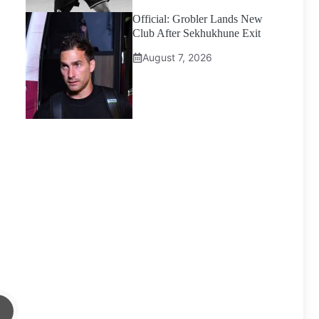
Official: Grobler Lands New
Club After Sekhukhune Exit
August 7, 2026