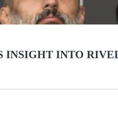
S INSIGHT INTO RIVE