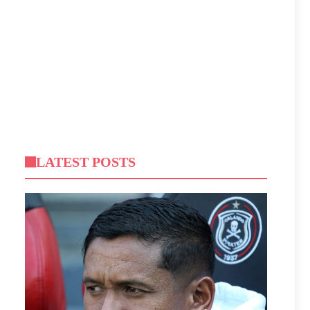
LATEST POSTS