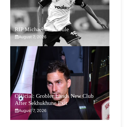
RIP Michael Nkambule
August 7, 2026
Official: Grobler Lands New Club
After Sekhukhune Exit
August 7, 2026