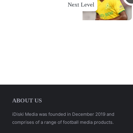
Next Level
ABOUT US
iDiski Media was founded in December 2019 and
comprises of a range of football media products.