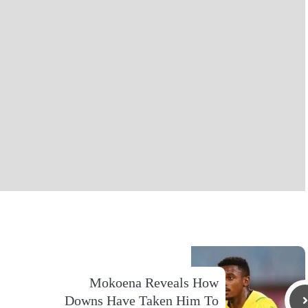
Mokoena Reveals How
Downs Have Taken Him To