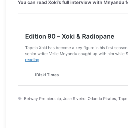
You can read Xoki’s full interview with Mnyandu f
Tags
Betway Premiership
,
Jose Riveiro
,
Orlando Pirates
,
Tapel