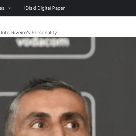
es
iDiski Digital Paper
 Into Riveiro’s Personality