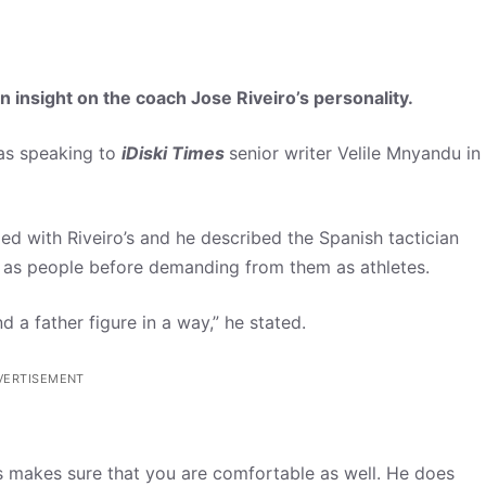
 insight on the coach Jose Riveiro’s personality.
was speaking to
iDiski Times
senior writer Velile Mnyandu in
ed with Riveiro’s and he described the Spanish tactician
s as people before demanding from them as athletes.
 a father figure in a way,” he stated.
VERTISEMENT
s makes sure that you are comfortable as well. He does