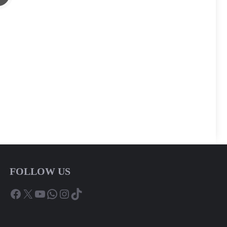
FOLLOW US
Facebook
X
YouTube
WhatsApp
Instagram
TikTok