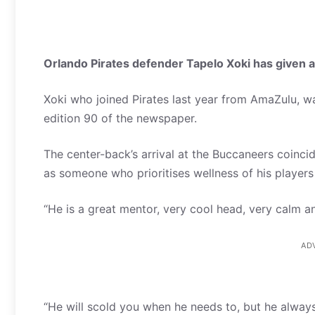
Orlando Pirates defender Tapelo Xoki has given an
Xoki who joined Pirates last year from AmaZulu, 
edition 90 of the newspaper.
The center-back’s arrival at the Buccaneers coincid
as someone who prioritises wellness of his player
“He is a great mentor, very cool head, very calm and
AD
“He will scold you when he needs to, but he alway