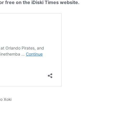
or free on the iDiski Times website.
o Xoki