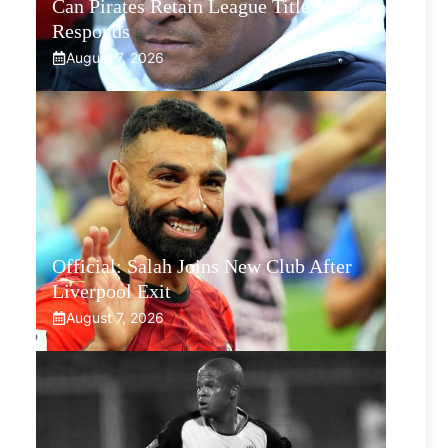
Can Pirates Retain League Title? Klate
Responds
August 7, 2026
Official: Salah Joins New Club After
Liverpool Exit
August 7, 2026