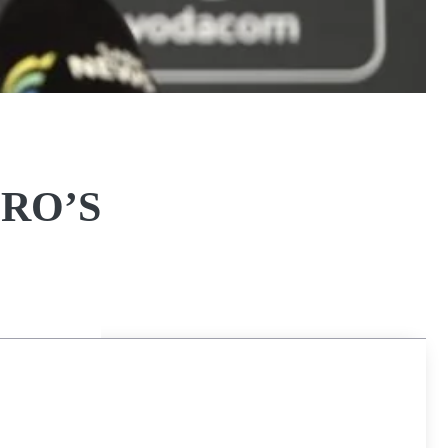
IRO’S