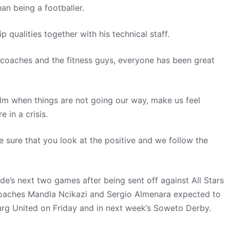
an being a footballer.
qualities together with his technical staff.
t coaches and the fitness guys, everyone has been great
lm when things are not going our way, make us feel
 in a crisis.
 sure that you look at the positive and we follow the
side’s next two games after being sent off against All Stars
 coaches Mandla Ncikazi and Sergio Almenara expected to
urg United on Friday and in next week’s Soweto Derby.