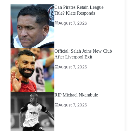
Can Pirates Retain League
Title? Klate Responds
August 7, 2026
Official: Salah Joins New Club
After Liverpool Exit
August 7, 2026
RIP Michael Nkambule
August 7, 2026