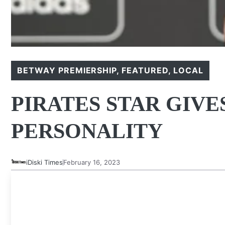
BETWAY PREMIERSHIP
,
FEATURED
,
LOCAL
PIRATES STAR GIVE
PERSONALITY
iDiski Times
February 16, 2023