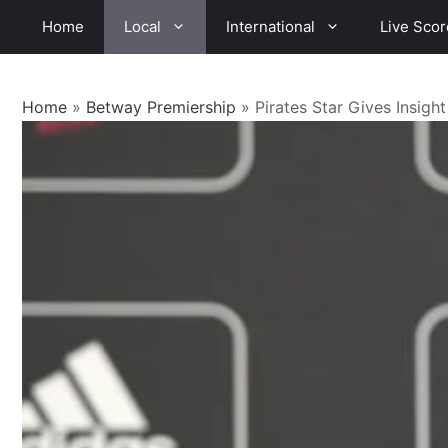
Skip
Home
Local
International
Live Scor
to
content
Home
»
Betway Premiership
»
Pirates Star Gives Insight