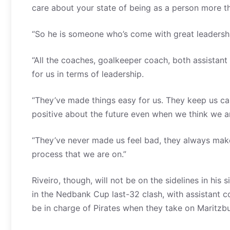
care about your state of being as a person more th
“So he is someone who’s come with great leadership 
“All the coaches, goalkeeper coach, both assistan
for us in terms of leadership.
“They’ve made things easy for us. They keep us ca
positive about the future even when we think we are
“They’ve never made us feel bad, they always make
process that we are on.”
Riveiro, though, will not be on the sidelines in his 
in the Nedbank Cup last-32 clash, with assistant
be in charge of Pirates when they take on Maritzb