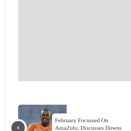
February Focussed On
AmaZulu, Discusses Downs