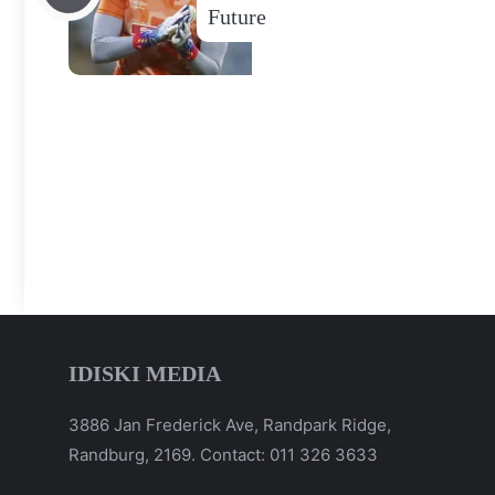
Future
IDISKI MEDIA
3886 Jan Frederick Ave, Randpark Ridge,
Randburg, 2169. Contact: 011 326 3633