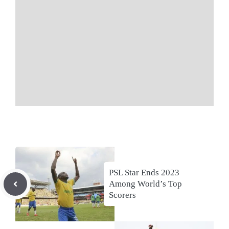
PSL Star Ends 2023
Among World’s Top
Scorers