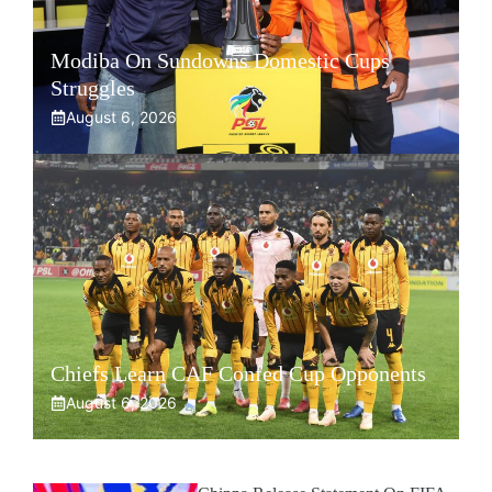
Modiba On Sundowns Domestic Cups
Struggles
August 6, 2026
Chiefs Learn CAF Confed Cup Opponents
August 6, 2026