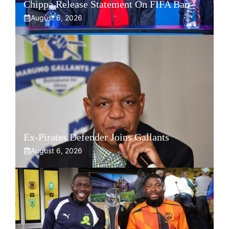
Chippa Release Statement On FIFA Ban
August 6, 2026
Ex-Pirates Defender Joins Gallants
August 6, 2026