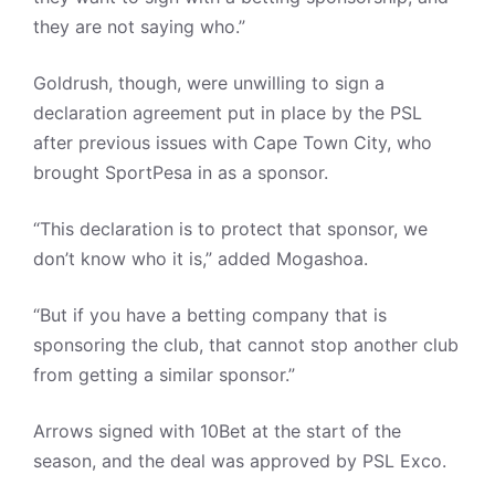
they are not saying who.”
Goldrush, though, were unwilling to sign a
declaration agreement put in place by the PSL
after previous issues with Cape Town City, who
brought SportPesa in as a sponsor.
“This declaration is to protect that sponsor, we
don’t know who it is,” added Mogashoa.
“But if you have a betting company that is
sponsoring the club, that cannot stop another club
from getting a similar sponsor.”
Arrows signed with 10Bet at the start of the
season, and the deal was approved by PSL Exco.