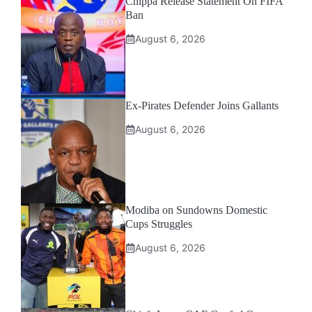
Chippa Release Statement On FIFA
Ban
August 6, 2026
Ex-Pirates Defender Joins Gallants
August 6, 2026
Modiba on Sundowns Domestic
Cups Struggles
August 6, 2026