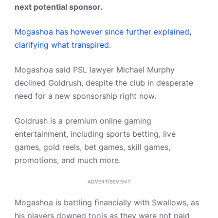
next potential sponsor.
Mogashoa has however since further explained,
clarifying what transpired.
Mogashoa said PSL lawyer Michael Murphy
declined Goldrush, despite the club in desperate
need for a new sponsorship right now.
Goldrush is a premium online gaming
entertainment, including sports betting, live
games, gold reels, bet games, skill games,
promotions, and much more.
ADVERTISEMENT
Mogashoa is battling financially with Swallows, as
his players downed tools as they were not paid