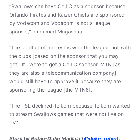
“Swallows can have Cell C as a sponsor because
Orlando Pirates and Kaizer Chiefs are sponsored
by Vodacom and Vodacom is not a league
sponsor,” continued Mogashoa.
“The conflict of interest is with the league, not with
the clubs [based on the sponsor that you may
get]. If I were to get a Cell C sponsor, MTN [as
they are also a telecommunication company]
would still have to approve it because they are
sponsoring the league [the MTN8].
“The PSL declined Telkom because Telkom wanted
to stream Swallows games that were not live on
TV.”
Story by Robin-Duke Madlala (
@duke_robin
).