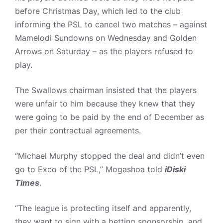
before Christmas Day, which led to the club
informing the PSL to cancel two matches – against
Mamelodi Sundowns on Wednesday and Golden
Arrows on Saturday – as the players refused to
play.
The Swallows chairman insisted that the players
were unfair to him because they knew that they
were going to be paid by the end of December as
per their contractual agreements.
“Michael Murphy stopped the deal and didn’t even
go to Exco of the PSL,” Mogashoa told
iDiski
Times
.
“The league is protecting itself and apparently,
they want to sign with a betting sponsorship, and