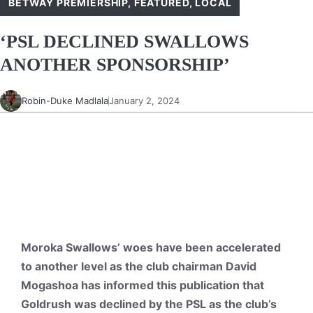
BETWAY PREMIERSHIP
,
FEATURED
,
LOCAL
‘PSL DECLINED SWALLOWS
ANOTHER SPONSORSHIP’
Robin-Duke Madlala
January 2, 2024
Moroka Swallows’ woes have been accelerated
to another level as the club chairman David
Mogashoa has informed this publication that
Goldrush was declined by the PSL as the club’s