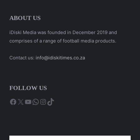
ABOUT US
iDiski Media was founded in December 2019 and
comprises of a range of football media products.
Contact us:
info@idiskitimes.co.za
FOLLOW US
Facebook
X
YouTube
WhatsApp
Instagram
TikTok