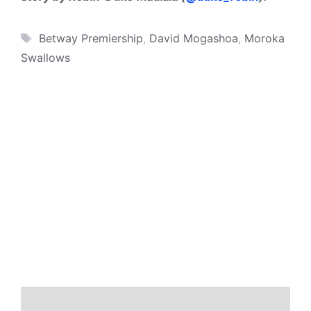
Tags
Betway Premiership
,
David Mogashoa
,
Moroka
Swallows