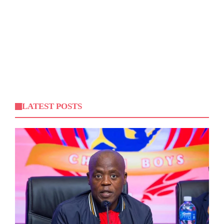
LATEST POSTS