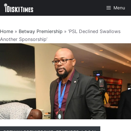
Skip
Menu
to
content
Home
»
Betway Premiership
»
‘PSL Declined Swallows
Another Sponsorship’