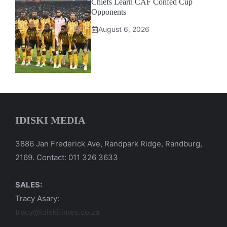
Chiefs Learn CAF Confed Cup
Opponents
August 6, 2026
IDISKI MEDIA
3886 Jan Frederick Ave, Randpark Ridge, Randburg,
2169. Contact: 011 326 3633
SALES:
Tracy Asary:
tracy@idiskitimes.co.za