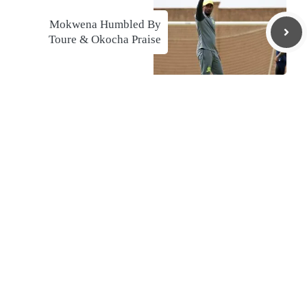
Mokwena Humbled By
Toure & Okocha Praise