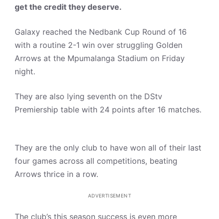
get the credit they deserve.
Galaxy reached the Nedbank Cup Round of 16
with a routine 2-1 win over struggling Golden
Arrows at the Mpumalanga Stadium on Friday
night.
They are also lying seventh on the DStv
Premiership table with 24 points after 16 matches.
They are the only club to have won all of their last
four games across all competitions, beating
Arrows thrice in a row.
ADVERTISEMENT
The club’s this season success is even more