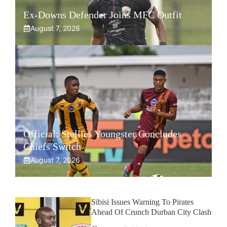
Ex-Downs Defender Joins MFC Outfit
August 7, 2026
Official: Stellies Youngster Concludes
Chiefs Switch
August 7, 2026
Sibisi Issues Warning To Pirates
Ahead Of Crunch Durban City Clash