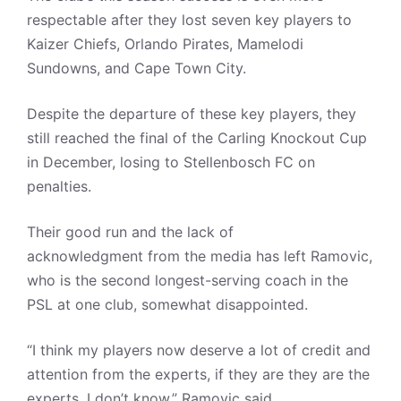
respectable after they lost seven key players to
Kaizer Chiefs, Orlando Pirates, Mamelodi
Sundowns, and Cape Town City.
Despite the departure of these key players, they
still reached the final of the Carling Knockout Cup
in December, losing to Stellenbosch FC on
penalties.
Their good run and the lack of
acknowledgment from the media has left Ramovic,
who is the second longest-serving coach in the
PSL at one club, somewhat disappointed.
“I think my players now deserve a lot of credit and
attention from the experts, if they are they are the
experts, I don’t know,” Ramovic said.