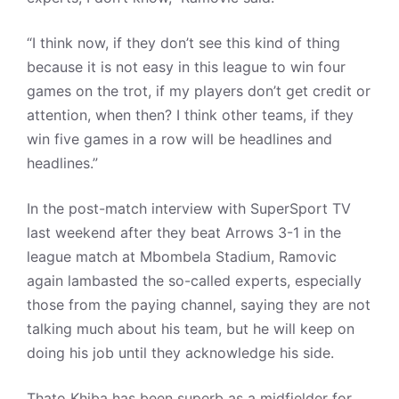
“I think now, if they don’t see this kind of thing
because it is not easy in this league to win four
games on the trot, if my players don’t get credit or
attention, when then? I think other teams, if they
win five games in a row will be headlines and
headlines.”
In the post-match interview with SuperSport TV
last weekend after they beat Arrows 3-1 in the
league match at Mbombela Stadium, Ramovic
again lambasted the so-called experts, especially
those from the paying channel, saying they are not
talking much about his team, but he will keep on
doing his job until they acknowledge his side.
Thato Khiba has been superb as a midfielder for