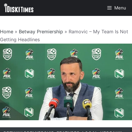
Skip
Menu
to
content
Home
»
Betway Premiership
»
Ramovic – My Team Is Not
Getting Headlines