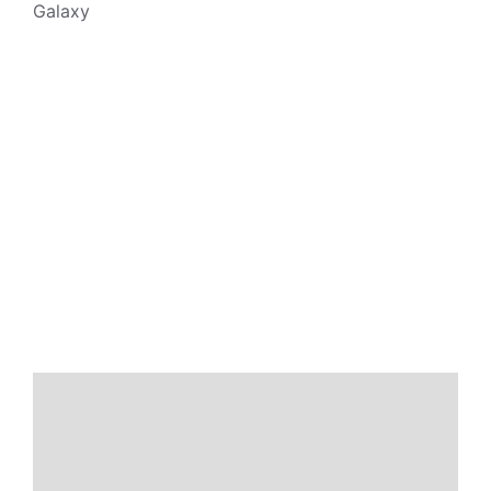
Galaxy