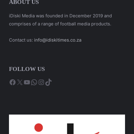
ABOUT US
iDiski Media was founded in December 2019 and
comprises of a range of football media products.
Contact us:
info@idiskitimes.co.za
FOLLOW US
Facebook
X
YouTube
WhatsApp
Instagram
TikTok