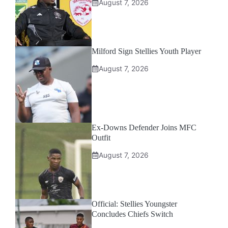
August 7, 2026
Milford Sign Stellies Youth Player
August 7, 2026
Ex-Downs Defender Joins MFC
Outfit
August 7, 2026
Official: Stellies Youngster
Concludes Chiefs Switch