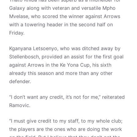
Galaxy along with veteran and versatile Mpho
Mvelase, who scored the winner against Arrows
with a towering header in the second half on
Friday.
Kganyana Letsoenyo, who was ditched away by
Stellenbosch, provided an assist for the first goal
against Arrows in the Ke Yona Cup, his sixth
already this season and more than any other
defender.
“I don’t want any credit, it’s not for me,” reiterated
Ramovic.
“I must give credit to my staff, to my whole club;
the players are the ones who are doing the work