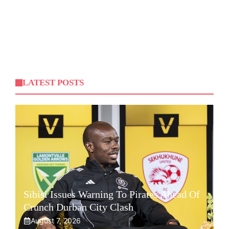
LATEST POSTS
Sibisi Issues Warning To Pirates Ahead Of
Crunch Durban City Clash
August 7, 2026