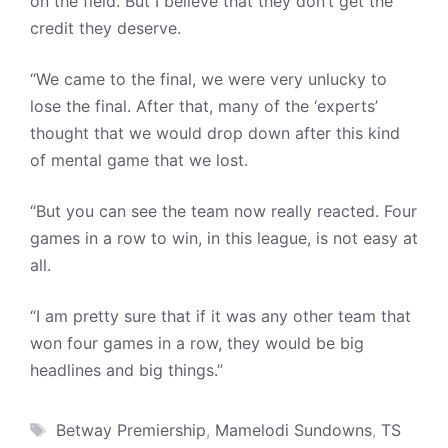
on the field. But I believe that they don’t get the
credit they deserve.
“We came to the final, we were very unlucky to
lose the final. After that, many of the ‘experts’
thought that we would drop down after this kind
of mental game that we lost.
“But you can see the team now really reacted. Four
games in a row to win, in this league, is not easy at
all.
“I am pretty sure that if it was any other team that
won four games in a row, they would be big
headlines and big things.”
Tags
Betway Premiership
,
Mamelodi Sundowns
,
TS