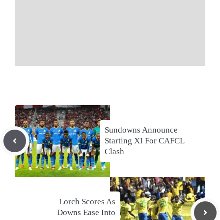
Sundowns Announce
Starting XI For CAFCL
Clash
Lorch Scores As
Downs Ease Into