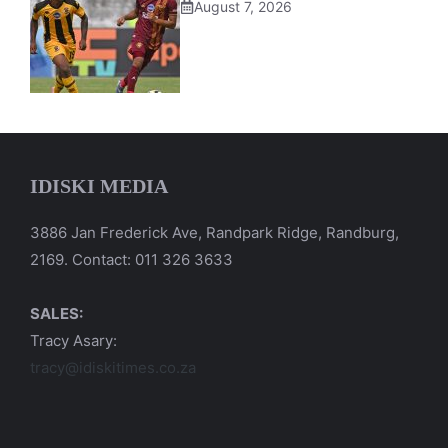
August 7, 2026
IDISKI MEDIA
3886 Jan Frederick Ave, Randpark Ridge, Randburg,
2169. Contact: 011 326 3633
SALES:
Tracy Asary:
tracy@idiskitimes.co.za