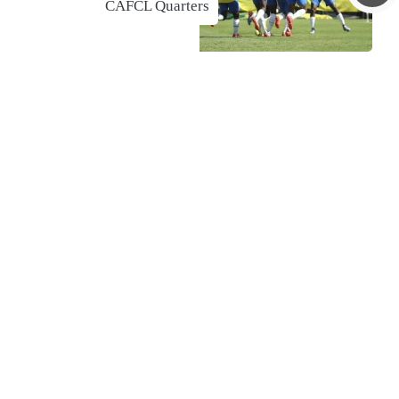
CAFCL Quarters