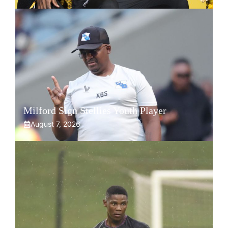
Milford Sign Stellies Youth Player
August 7, 2026