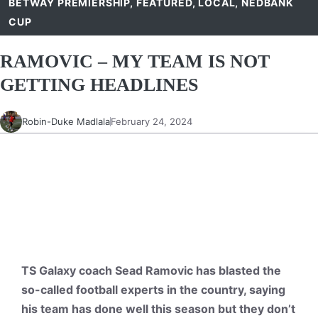
BETWAY PREMIERSHIP
,
FEATURED
,
LOCAL
,
NEDBANK
CUP
RAMOVIC – MY TEAM IS NOT
GETTING HEADLINES
Robin-Duke Madlala
February 24, 2024
TS Galaxy coach Sead Ramovic has blasted the
so-called football experts in the country, saying
his team has done well this season but they don’t