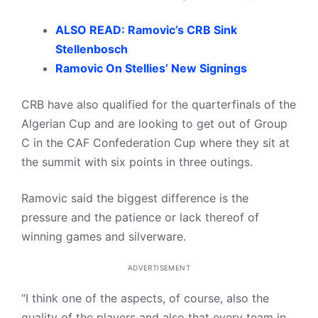
ALSO READ: Ramovic’s CRB Sink
Stellenbosch
Ramovic On Stellies’ New Signings
CRB have also qualified for the quarterfinals of the
Algerian Cup and are looking to get out of Group
C in the CAF Confederation Cup where they sit at
the summit with six points in three outings.
Ramovic said the biggest difference is the
pressure and the patience or lack thereof of
winning games and silverware.
ADVERTISEMENT
“I think one of the aspects, of course, also the
quality of the players and also that every team in