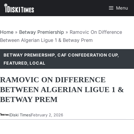
Skip
Menu
to
content
Home
»
Betway Premiership
»
Ramovic On Difference
Between Algerian Ligue 1 & Betway Prem
BETWAY PREMIERSHIP
,
CAF CONFEDERATION CUP
,
FEATURED
,
LOCAL
RAMOVIC ON DIFFERENCE
BETWEEN ALGERIAN LIGUE 1 &
BETWAY PREM
iDiski Times
February 2, 2026