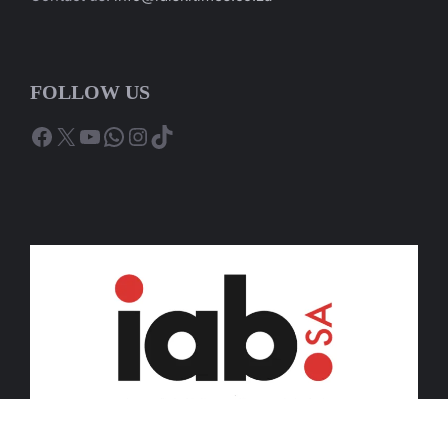
FOLLOW US
Facebook
X
YouTube
WhatsApp
Instagram
TikTok