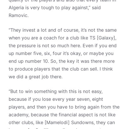
Algeria is very tough to play against,” said
Ramovic.
“They invest a lot and of course, it’s not the same
when you are a coach for a club like TS [Galaxy],
the pressure is not so much here. Even if you end
up number five, six, four it’s okay, or maybe you
end up number 10. So, the key it was there more
to produce players that the club can sell. I think
we did a great job there.
“But to win something with this is not easy,
because if you lose every year seven, eight
players, and then you have to bring again from the
academy, because the financial aspect is not like
other clubs, like [Mamelodi] Sundowns, they can