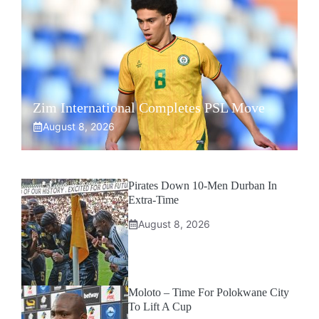
Zim International Completes PSL Move
August 8, 2026
Pirates Down 10-Men Durban In
Extra-Time
August 8, 2026
Moloto – Time For Polokwane City
To Lift A Cup