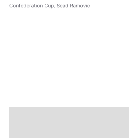
Confederation Cup
,
Sead Ramovic