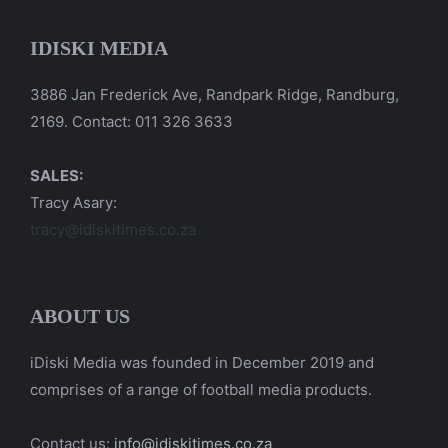
IDISKI MEDIA
3886 Jan Frederick Ave, Randpark Ridge, Randburg,
2169. Contact: 011 326 3633
SALES:
Tracy Asary:
tracy@idiskitimes.co.za
ABOUT US
iDiski Media was founded in December 2019 and
comprises of a range of football media products.
Contact us:
info@idiskitimes.co.za