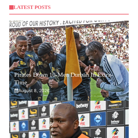
LATEST POSTS
Pirates Down 10-Men Durban In Extra-
Time
August 8, 2026