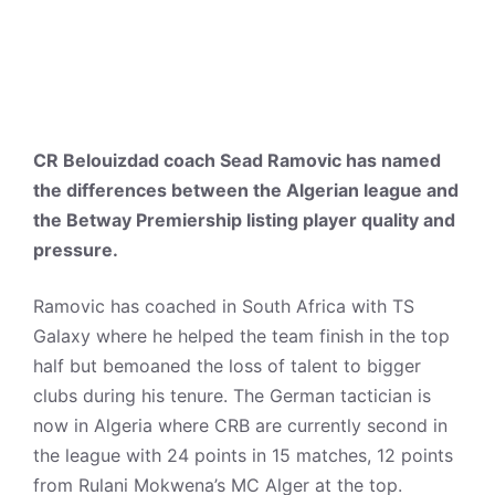
CR Belouizdad coach Sead Ramovic has named
the differences between the Algerian league and
the Betway Premiership listing player quality and
pressure.
Ramovic has coached in South Africa with TS
Galaxy where he helped the team finish in the top
half but bemoaned the loss of talent to bigger
clubs during his tenure. The German tactician is
now in Algeria where CRB are currently second in
the league with 24 points in 15 matches, 12 points
from Rulani Mokwena’s MC Alger at the top.