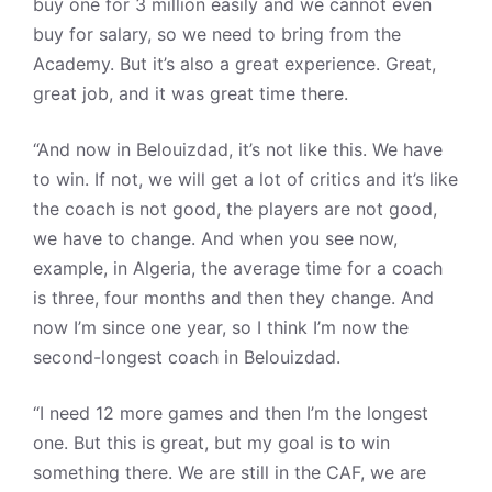
buy one for 3 million easily and we cannot even
buy for salary, so we need to bring from the
Academy. But it’s also a great experience. Great,
great job, and it was great time there.
“And now in Belouizdad, it’s not like this. We have
to win. If not, we will get a lot of critics and it’s like
the coach is not good, the players are not good,
we have to change. And when you see now,
example, in Algeria, the average time for a coach
is three, four months and then they change. And
now I’m since one year, so I think I’m now the
second-longest coach in Belouizdad.
“I need 12 more games and then I’m the longest
one. But this is great, but my goal is to win
something there. We are still in the CAF, we are