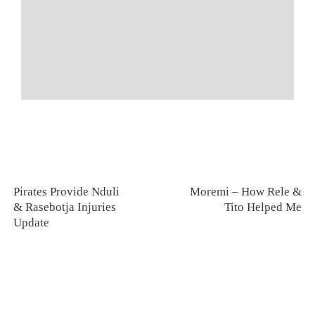
Pirates Provide Nduli
Moremi – How Rele &
& Rasebotja Injuries
Tito Helped Me
Update