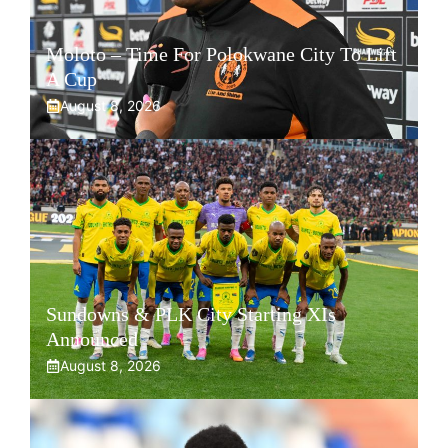
Moloto – Time For Polokwane City To Lift
A Cup
August 8, 2026
Sundowns & PLK City Starting XIs
Announced
August 8, 2026