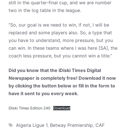
still in the quarter-final cup, and we are number
two in the log table in the league.
“So, our goal is we need to win, if not, I will be
replaced and some players also. So, a type that
you have to understand, more pressure, but you
can win. In these teams where I was here [SA], the
coach less pressure, but you cannot win a title.”
Did you know that the iDiski Times Digital
Newspaper is completely free! Download it now
by clicking the button below or fill in the form to
have it sent to you every week.
iDiski Times Edition 240
Download
Tags
Algeria Ligue 1
,
Betway Premiership
,
CAF