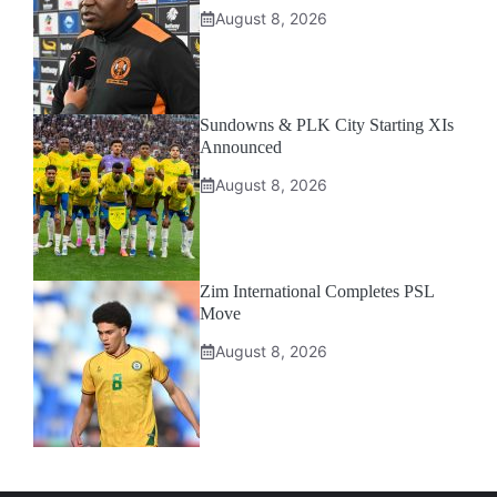
August 8, 2026
Sundowns & PLK City Starting XIs
Announced
August 8, 2026
Zim International Completes PSL
Move
August 8, 2026