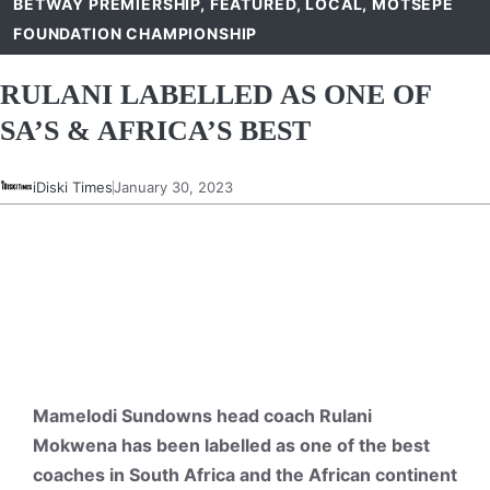
BETWAY PREMIERSHIP
,
FEATURED
,
LOCAL
,
MOTSEPE
FOUNDATION CHAMPIONSHIP
RULANI LABELLED AS ONE OF
SA’S & AFRICA’S BEST
iDiski Times
January 30, 2023
Mamelodi Sundowns head coach Rulani
Mokwena has been labelled as one of the best
coaches in South Africa and the African continent