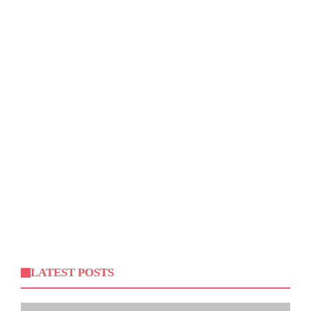
LATEST POSTS