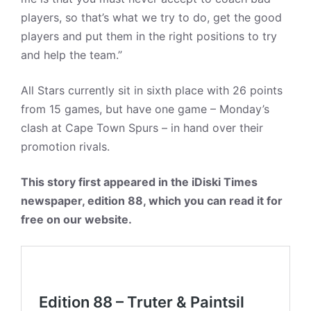
players, so that’s what we try to do, get the good
players and put them in the right positions to try
and help the team.”
All Stars currently sit in sixth place with 26 points
from 15 games, but have one game – Monday’s
clash at Cape Town Spurs – in hand over their
promotion rivals.
This story first appeared in the iDiski Times
newspaper, edition 88, which you can read it for
free on our website.