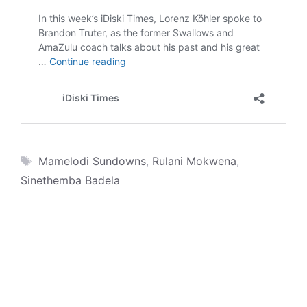
Tags
Mamelodi Sundowns
,
Rulani Mokwena
,
Sinethemba Badela