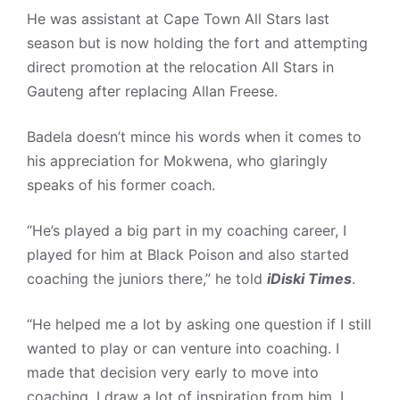
He was assistant at Cape Town All Stars last
season but is now holding the fort and attempting
direct promotion at the relocation All Stars in
Gauteng after replacing Allan Freese.
Badela doesn’t mince his words when it comes to
his appreciation for Mokwena, who glaringly
speaks of his former coach.
“He’s played a big part in my coaching career, I
played for him at Black Poison and also started
coaching the juniors there,” he told
iDiski Times
.
“He helped me a lot by asking one question if I still
wanted to play or can venture into coaching. I
made that decision very early to move into
coaching. I draw a lot of inspiration from him, I