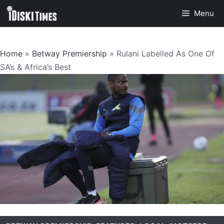
Skip
Menu
to
content
Home
»
Betway Premiership
»
Rulani Labelled As One Of
SA’s & Africa’s Best