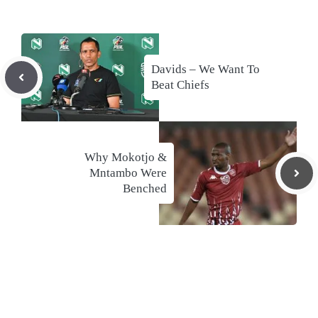
Davids – We Want To
Beat Chiefs
Why Mokotjo &
Mntambo Were
Benched