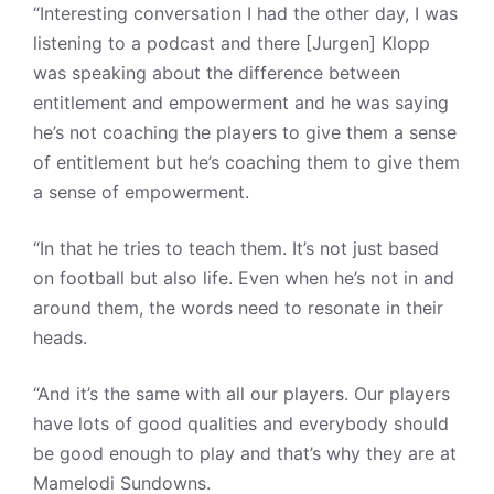
“Interesting conversation I had the other day, I was
listening to a podcast and there [Jurgen] Klopp
was speaking about the difference between
entitlement and empowerment and he was saying
he’s not coaching the players to give them a sense
of entitlement but he’s coaching them to give them
a sense of empowerment.
“In that he tries to teach them. It’s not just based
on football but also life. Even when he’s not in and
around them, the words need to resonate in their
heads.
“And it’s the same with all our players. Our players
have lots of good qualities and everybody should
be good enough to play and that’s why they are at
Mamelodi Sundowns.