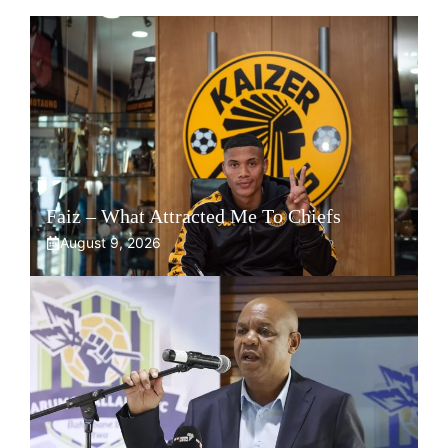
Faiz – What Attracted Me To Chiefs
August 9, 2026