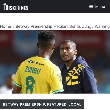
Skip
Menu
to
content
Home
»
Betway Premiership
»
Rulani Sends Zungu Warning
BETWAY PREMIERSHIP
,
FEATURED
,
LOCAL