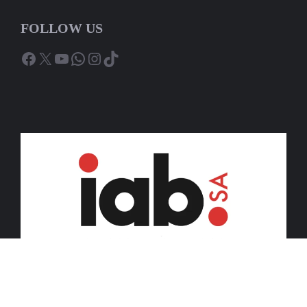
FOLLOW US
Facebook
X
YouTube
WhatsApp
Instagram
TikTok