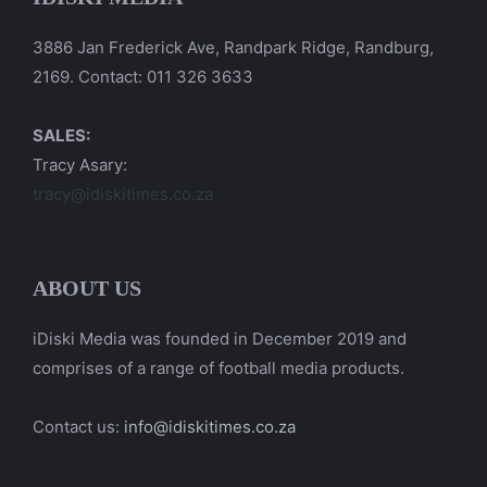
3886 Jan Frederick Ave, Randpark Ridge, Randburg,
2169. Contact: 011 326 3633
SALES:
Tracy Asary:
tracy@idiskitimes.co.za
ABOUT US
iDiski Media was founded in December 2019 and
comprises of a range of football media products.
Contact us:
info@idiskitimes.co.za