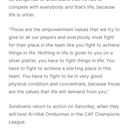
compete with everybody and that’s life, because
life is unfair.
“Those are the empowerment values that we try to
give to all our players and everybody must fight
for their place in the team like you fight to achieve
things in life. Nothing in life is given to you on a
silver platter, you have to fight things in life. You
have to fight to achieve a starting place in this
team. You have to fight to be in very good
physical condition and concentrate, because those
are the values that life will demand from you.”
Sundowns return to action on Saturday, when they
will host Al-Hilal Omdurman in the CAF Champions
League.