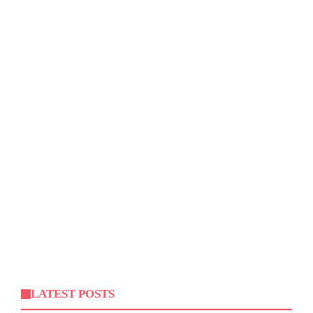
LATEST POSTS