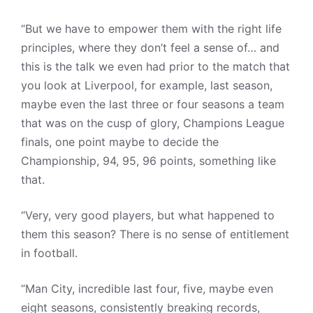
“But we have to empower them with the right life
principles, where they don’t feel a sense of… and
this is the talk we even had prior to the match that
you look at Liverpool, for example, last season,
maybe even the last three or four seasons a team
that was on the cusp of glory, Champions League
finals, one point maybe to decide the
Championship, 94, 95, 96 points, something like
that.
“Very, very good players, but what happened to
them this season? There is no sense of entitlement
in football.
“Man City, incredible last four, five, maybe even
eight seasons, consistently breaking records,