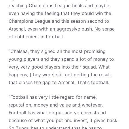
reaching Champions League finals and maybe
even having the feeling that they could win the
Champions League and this season second to
Arsenal, even with an aggressive push. No sense
of entitlement in football.
“Chelsea, they signed all the most promising
young players and they spend a lot of money to
very, very good players into their squad. What
happens, [they were] still not getting the result
that closes the gap to Arsenal. That’s football.
“Football has very little regard for name,
reputation, money and value and whatever.
Football has what do put and you invest and
because of what you put and invest, it gives back.
So Zungu has to understand that he has to