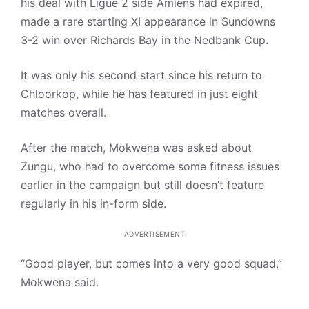
his deal with Ligue 2 side Amiens had expired,
made a rare starting XI appearance in Sundowns
3-2 win over Richards Bay in the Nedbank Cup.
It was only his second start since his return to
Chloorkop, while he has featured in just eight
matches overall.
After the match, Mokwena was asked about
Zungu, who had to overcome some fitness issues
earlier in the campaign but still doesn’t feature
regularly in his in-form side.
ADVERTISEMENT
“Good player, but comes into a very good squad,”
Mokwena said.