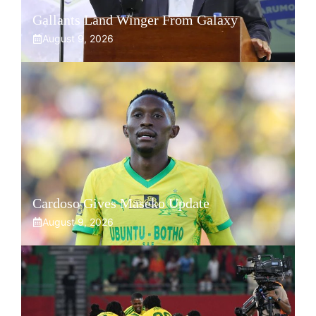
Gallants Land Winger From Galaxy
August 9, 2026
Cardoso Gives Maseko Update
August 9, 2026