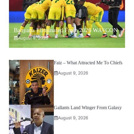
Banyana Eliminated From 2026 WAFCON
August 9, 2026
Faiz – What Attracted Me To Chiefs
August 9, 2026
Gallants Land Winger From Galaxy
August 9, 2026