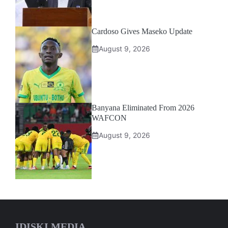
Cardoso Gives Maseko Update
August 9, 2026
Banyana Eliminated From 2026
WAFCON
August 9, 2026
IDISKI MEDIA