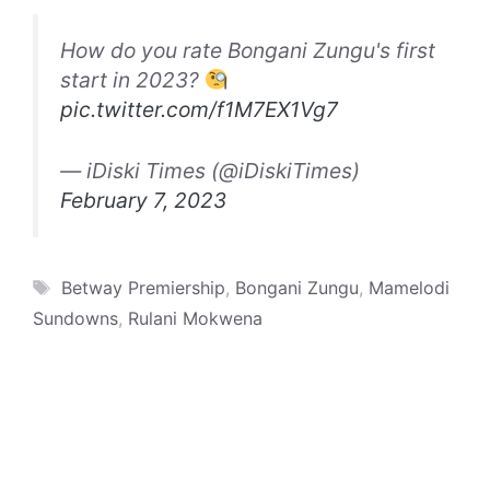
How do you rate Bongani Zungu's first
start in 2023?
pic.twitter.com/f1M7EX1Vg7
— iDiski Times (@iDiskiTimes)
February 7, 2023
Tags
Betway Premiership
,
Bongani Zungu
,
Mamelodi
Sundowns
,
Rulani Mokwena