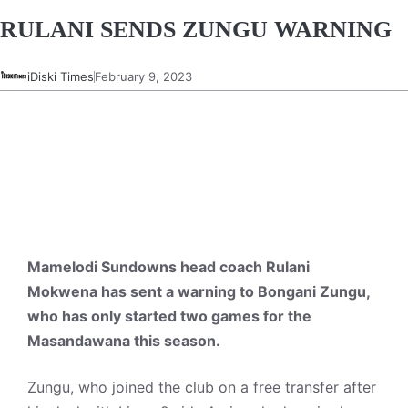
RULANI SENDS ZUNGU WARNING
iDiski Times
February 9, 2023
Mamelodi Sundowns head coach Rulani
Mokwena has sent a warning to Bongani Zungu,
who has only started two games for the
Masandawana this season.
Zungu, who joined the club on a free transfer after