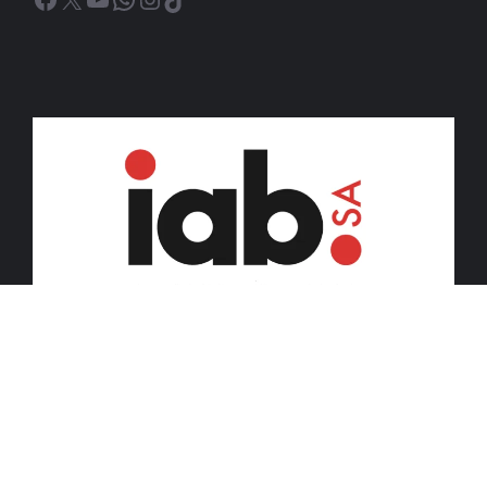
© 2026 iDiski Media (Pty) Ltd