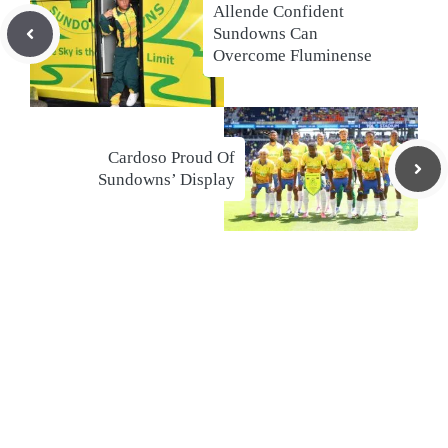
Allende Confident
Sundowns Can
Overcome Fluminense
Cardoso Proud Of
Sundowns’ Display