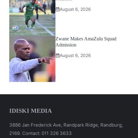
August 6, 2026
Zwane Makes AmaZulu Squad
Admission
August 6, 2026
IDISKI MEDIA
3886 Jan Frederick Ave, Randpark Ridge, Randburg,
2169. Contact: 011 326 3633