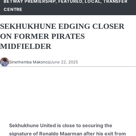
BETWAY PREMIERSHIP
,
FEATURED
,
LOCAL
,
TRANSFER
CENTRE
SEKHUKHUNE EDGING CLOSER
ON FORMER PIRATES
MIDFIELDER
Sinethemba Makonco
June 22, 2025
Sekhukhune United is close to securing the
signature of Ronaldo Maarman after his exit from