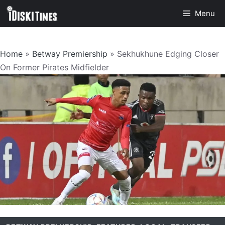
Skip
Menu
to
content
Home
»
Betway Premiership
»
Sekhukhune Edging Closer
On Former Pirates Midfielder