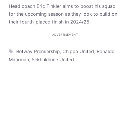
Head coach Eric Tinkler aims to boost his squad
for the upcoming season as they look to build on
their fourth-placed finish in 2024/25.
ADVERTISEMENT
Tags
Betway Premiership
,
Chippa United
,
Ronaldo
Maarman
,
Sekhukhune United