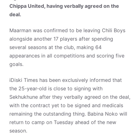
Chippa United, having verbally agreed on the
deal.
Maarman was confirmed to be leaving Chili Boys
alongside another 17 players after spending
several seasons at the club, making 64
appearances in all competitions and scoring five
goals.
iDiski Times has been exclusively informed that
the 25-year-old is close to signing with
Sekhukhune after they verbally agreed on the deal,
with the contract yet to be signed and medicals
remaining the outstanding thing. Babina Noko will
return to camp on Tuesday ahead of the new
season.