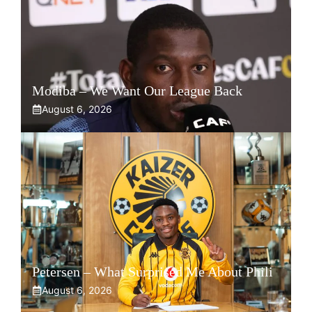
Modiba – We Want Our League Back
August 6, 2026
Petersen – What Surprised Me About Phili
August 6, 2026