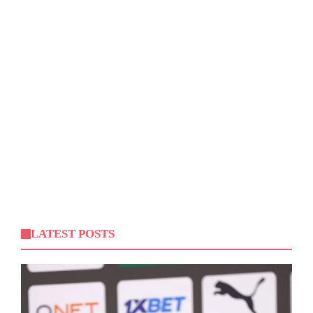
LATEST POSTS