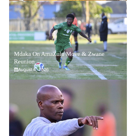
Mdaka On AmaZulu Move & Zwane
Reunion
August 6, 2026