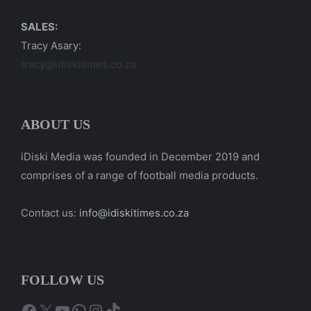
SALES:
Tracy Asary:
tracy@idiskitimes.co.za
ABOUT US
iDiski Media was founded in December 2019 and
comprises of a range of football media products.
Contact us:
info@idiskitimes.co.za
FOLLOW US
Facebook
X
YouTube
WhatsApp
Instagram
TikTok