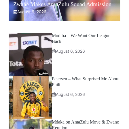
Zwane Makes AmaZulu Squad Admission
August 6, 2026
Modiba – We Want Our League
Back
August 6, 2026
Petersen – What Surprised Me About
Phili
August 6, 2026
Mdaka on AmaZulu Move & Zwane
Reunion