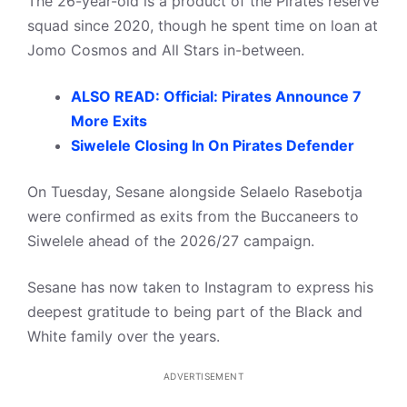
The 26-year-old is a product of the Pirates reserve
squad since 2020, though he spent time on loan at
Jomo Cosmos and All Stars in-between.
ALSO READ: Official: Pirates Announce 7
More Exits
Siwelele Closing In On Pirates Defender
On Tuesday, Sesane alongside Selaelo Rasebotja
were confirmed as exits from the Buccaneers to
Siwelele ahead of the 2026/27 campaign.
Sesane has now taken to Instagram to express his
deepest gratitude to being part of the Black and
White family over the years.
ADVERTISEMENT