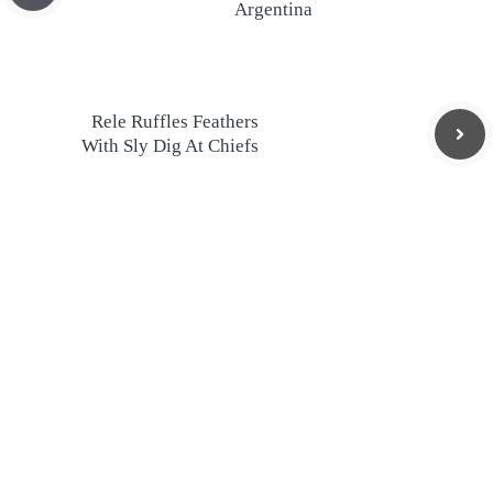
Argentina
Rele Ruffles Feathers
With Sly Dig At Chiefs