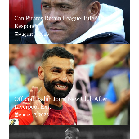
Can Pirates Retain League Title? Klate
Responds
August 7, 2026
Official: Salah Joins New Club After
Liverpool Exit
August 7, 2026