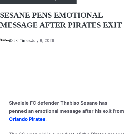
SESANE PENS EMOTIONAL
MESSAGE AFTER PIRATES EXIT
iDiski Times
July 8, 2026
Siwelele FC defender Thabiso Sesane has
penned an emotional message after his exit from
Orlando Pirates
.