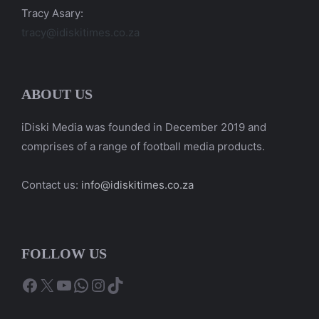
Tracy Asary:
tracy@idiskitimes.co.za
ABOUT US
iDiski Media was founded in December 2019 and
comprises of a range of football media products.
Contact us:
info@idiskitimes.co.za
FOLLOW US
Facebook
X
YouTube
WhatsApp
Instagram
TikTok