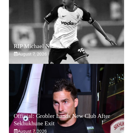
RIP Michael Nkambule
August 7, 2026
Official: Grobler Lands New Club After
Sekhukhune Exit
August 7, 2026