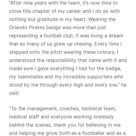
“After nine years with the team, it’s now time to
close this chapter of my career and I do so with
nothing but gratitude in my heart. Wearing the
Orlando Pirates badge was more than just
representing a football club, it was living a dream
that so many of us grew up chasing. Every time I
stepped onto the pitch wearing these colours, I
understood the responsibility that came with it and
made sure I gave everything I had for the badge,
my teammates and my incredible supporters who
stood by me through every high and every low,” he
said.
“To the management, coaches, technical team,
medical staff and everyone working tirelessly
behind the scenes, thank you for believing in me
and helping me grow both as a footballer and as a