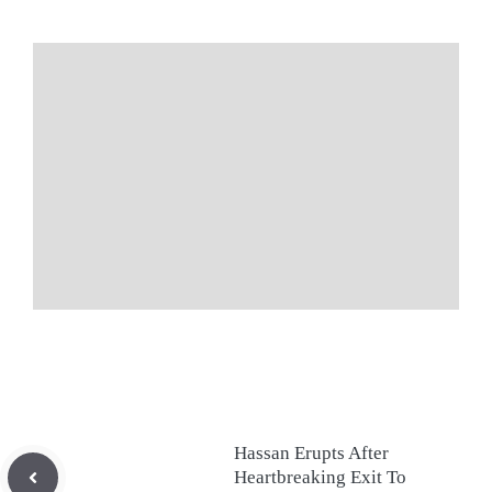
Hassan Erupts After
Heartbreaking Exit To