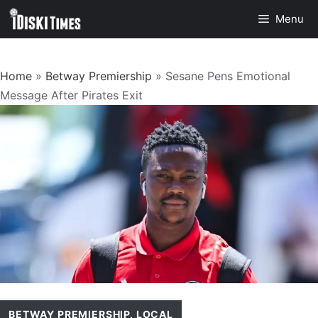
Skip
Menu
to
content
Home
»
Betway Premiership
»
Sesane Pens Emotional
Message After Pirates Exit
BETWAY PREMIERSHIP
,
LOCAL