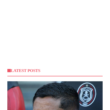
LATEST POSTS