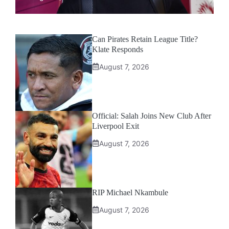
Can Pirates Retain League Title?
Klate Responds
August 7, 2026
Official: Salah Joins New Club After
Liverpool Exit
August 7, 2026
RIP Michael Nkambule
August 7, 2026