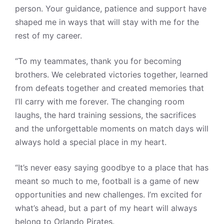
person. Your guidance, patience and support have
shaped me in ways that will stay with me for the
rest of my career.
“To my teammates, thank you for becoming
brothers. We celebrated victories together, learned
from defeats together and created memories that
I’ll carry with me forever. The changing room
laughs, the hard training sessions, the sacrifices
and the unforgettable moments on match days will
always hold a special place in my heart.
“It’s never easy saying goodbye to a place that has
meant so much to me, football is a game of new
opportunities and new challenges. I’m excited for
what’s ahead, but a part of my heart will always
belong to Orlando Pirates.