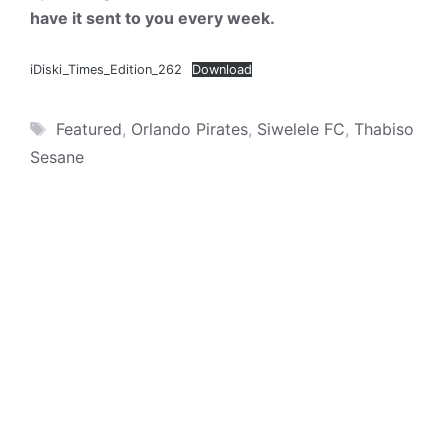
have it sent to you every week.
iDiski_Times_Edition_262
Download
Tags
Featured
,
Orlando Pirates
,
Siwelele FC
,
Thabiso
Sesane