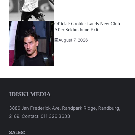
Official: Grobler Lands New Club
After Sekhukhune Exit
August 7, 2026
IDISKI MEDIA
3886 Jan Frederick Ave, Randpark Ridge, Randburg,
2169. Contact: 011 326 3633
SALES: