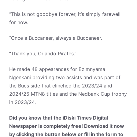
“This is not goodbye forever, it’s simply farewell
for now.
“Once a Buccaneer, always a Buccaneer.
“Thank you, Orlando Pirates.”
He made 48 appearances for Ezimnyama
Ngenkani providing two assists and was part of
the Bucs side that clinched the 2023/24 and
2024/25 MTN8 titles and the Nedbank Cup trophy
in 2023/24.
Did you know that the iDiski Times Digital
Newspaper is completely free! Download it now
by clicking the button below or fill in the form to