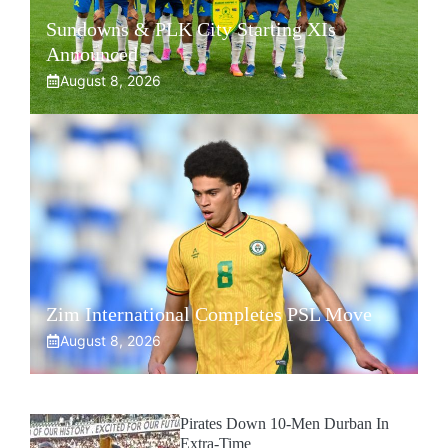
Sundowns & PLK City Starting XIs
Announced
August 8, 2026
Zim International Completes PSL Move
August 8, 2026
Pirates Down 10-Men Durban In
Extra-Time