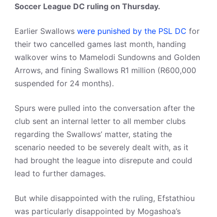
Soccer League DC ruling on Thursday.
Earlier Swallows
were punished by the PSL DC
for
their two cancelled games last month, handing
walkover wins to Mamelodi Sundowns and Golden
Arrows, and fining Swallows R1 million (R600,000
suspended for 24 months).
Spurs were pulled into the conversation after the
club sent an internal letter to all member clubs
regarding the Swallows’ matter, stating the
scenario needed to be severely dealt with, as it
had brought the league into disrepute and could
lead to further damages.
But while disappointed with the ruling, Efstathiou
was particularly disappointed by Mogashoa’s