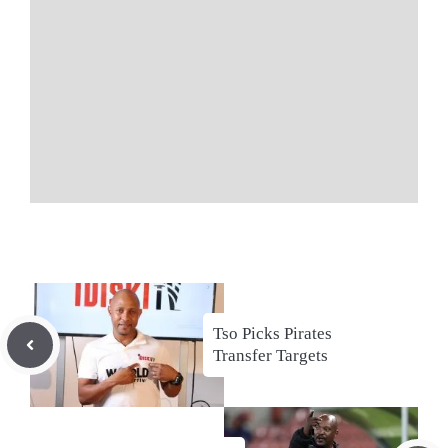
Tso Picks Pirates
Transfer Targets