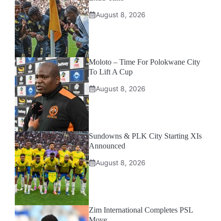
August 8, 2026
Moloto – Time For Polokwane City
To Lift A Cup
August 8, 2026
Sundowns & PLK City Starting XIs
Announced
August 8, 2026
Zim International Completes PSL
Move