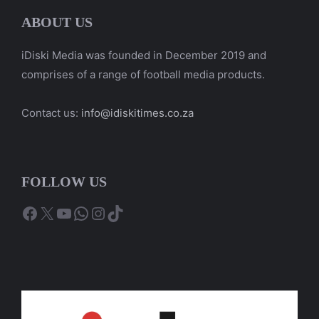
ABOUT US
iDiski Media was founded in December 2019 and
comprises of a range of football media products.
Contact us:
info@idiskitimes.co.za
FOLLOW US
Facebook
X
YouTube
WhatsApp
Instagram
TikTok