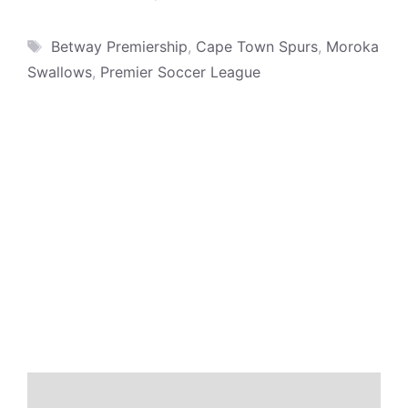
Tags
Betway Premiership
,
Cape Town Spurs
,
Moroka
Swallows
,
Premier Soccer League