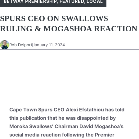
BETWAY PREMIERSHIP
,
FEATURED
,
LOCAL
SPURS CEO ON SWALLOWS
RULING & MOGASHOA REACTION
Rob Delport
January 11, 2024
Cape Town Spurs CEO Alexi Efstathiou has told
this publication that he was disappointed by
Moroka Swallows’ Chairman David Mogashoa’s
social media reaction following the Premier