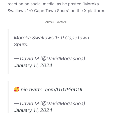
reaction on social media, as he posted “Moroka
Swallows 1-0 Cape Town Spurs” on the X platform.
ADVERTISEMENT
Moroka Swallows 1- 0 CapeTown
Spurs.
— David M (@DavidMogashoa)
January 11, 2024
pic.twitter.com/IT0xPigDUI
— David M (@DavidMogashoa)
January 11, 2024