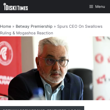
Skip
Menu
to
content
Home
»
Betway Premiership
»
Spurs CEO On Swallows
Ruling & Mogashoa Reaction