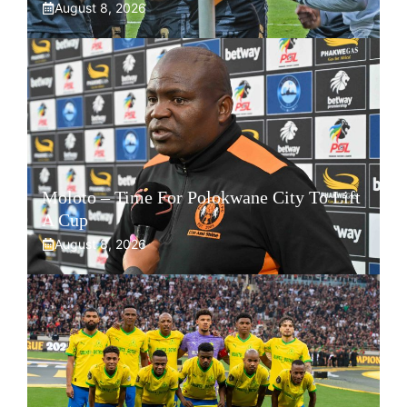
August 8, 2026
Moloto – Time For Polokwane City To Lift
A Cup
August 8, 2026