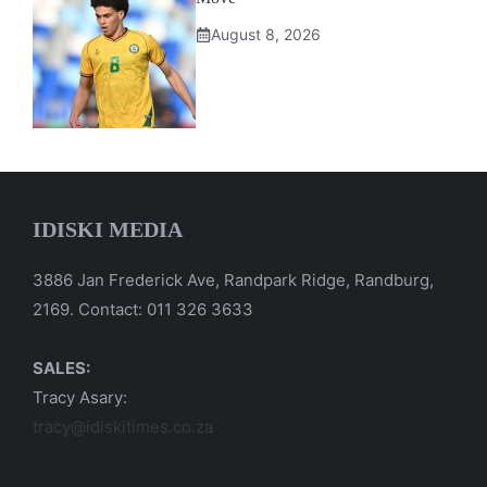
August 8, 2026
IDISKI MEDIA
3886 Jan Frederick Ave, Randpark Ridge, Randburg,
2169. Contact: 011 326 3633
SALES:
Tracy Asary:
tracy@idiskitimes.co.za