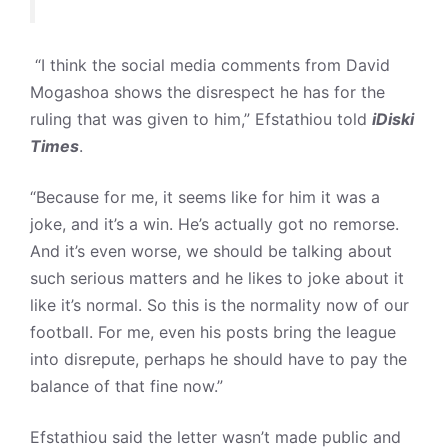
“I think the social media comments from David
Mogashoa shows the disrespect he has for the
ruling that was given to him,” Efstathiou told
iDiski
Times
.
“Because for me, it seems like for him it was a
joke, and it’s a win. He’s actually got no remorse.
And it’s even worse, we should be talking about
such serious matters and he likes to joke about it
like it’s normal. So this is the normality now of our
football. For me, even his posts bring the league
into disrepute, perhaps he should have to pay the
balance of that fine now.”
Efstathiou said the letter wasn’t made public and