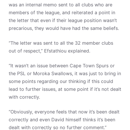
was an internal memo sent to all clubs who are
members of the league, and reiterated a point in
the letter that even if their league position wasn’t
precarious, they would have had the same beliefs.
“The letter was sent to all the 32 member clubs
out of respect,” Efstathiou explained.
“It wasn’t an issue between Cape Town Spurs or
the PSL or Moroka Swallows, it was just to bring in
some points regarding our thinking if this could
lead to further issues, at some point if it’s not dealt
with correctly.
“Obviously, everyone feels that now it’s been dealt
correctly and even David himself thinks it’s been
dealt with correctly so no further comment.”