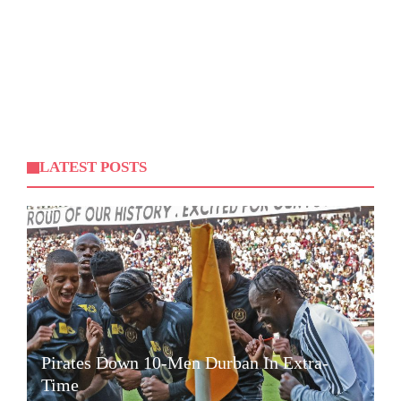
LATEST POSTS
Pirates Down 10-Men Durban In Extra-
Time