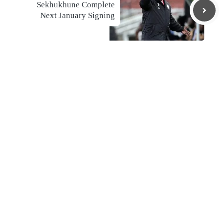
Sekhukhune Complete
Next January Signing