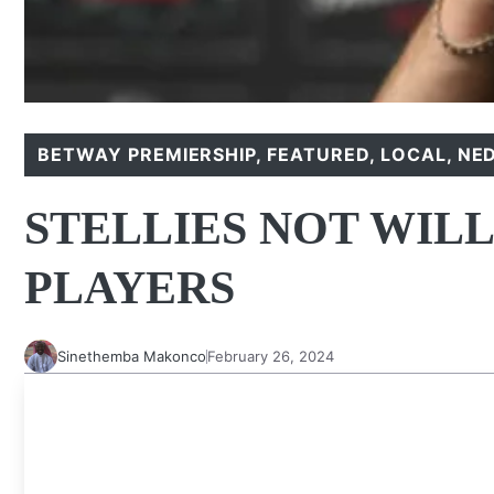
BETWAY PREMIERSHIP
,
FEATURED
,
LOCAL
,
NE
STELLIES NOT WILL
PLAYERS
Sinethemba Makonco
February 26, 2024