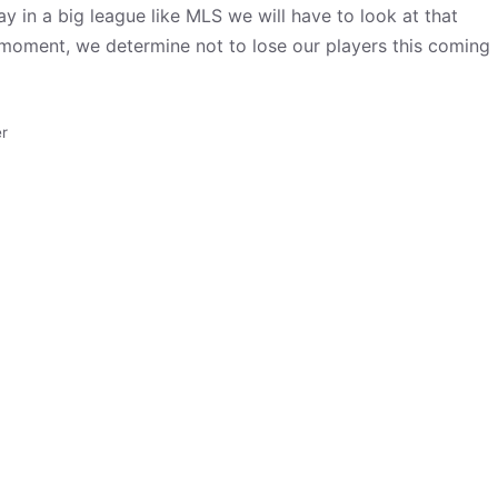
y in a big league like MLS we will have to look at that
ght moment, we determine not to lose our players this coming
r