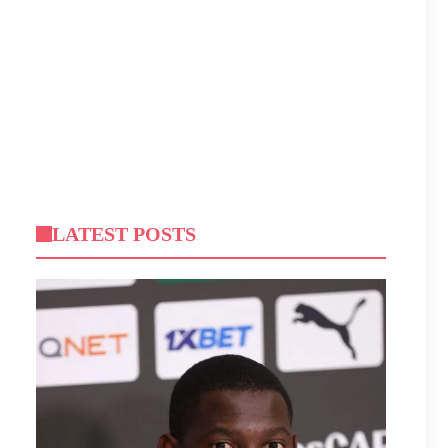
LATEST POSTS