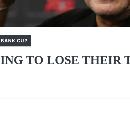
DBANK CUP
ING TO LOSE THEIR 