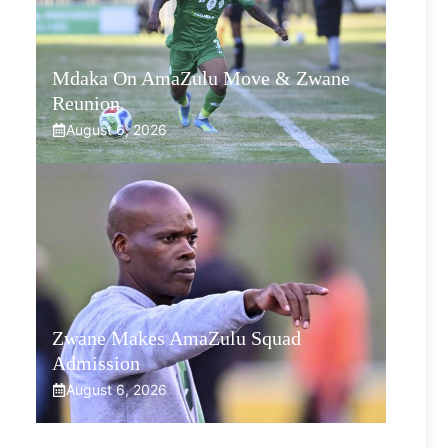
Mdaka On AmaZulu Move & Zwane
Reunion
August 6, 2026
Zwane Makes AmaZulu Squad
Admission
August 6, 2026