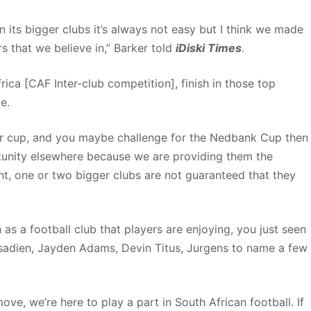
en its bigger clubs it’s always not easy but I think we made
rs that we believe in,” Barker told
iDiski Times
.
rica [CAF Inter-club competition], finish in those top
e.
her cup, and you maybe challenge for the Nedbank Cup then
rtunity elsewhere because we are providing them the
nt, one or two bigger clubs are not guaranteed that they
 as a football club that players are enjoying, you just seen
adien, Jayden Adams, Devin Titus, Jurgens to name a few
ove, we’re here to play a part in South African football. If