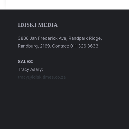
IDISKI MEDIA
3886 Jan Frederick Ave, Randpark Ridge,
Randburg, 2169. Contact: 011 326 3633
SALES:
Tracy Asary:
tracy@idiskitimes.co.za