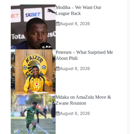
Modiba – We Want Our
League Back
August 6, 2026
Petersen – What Surprised Me
About Phili
August 6, 2026
Mdaka on AmaZulu Move &
Zwane Reunion
August 6, 2026