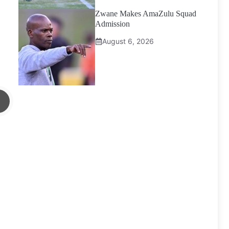
Zwane Makes AmaZulu Squad
Admission
August 6, 2026