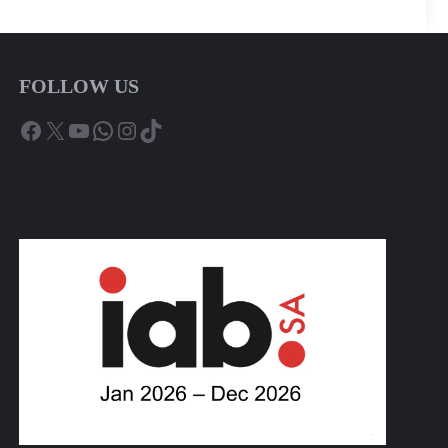
FOLLOW US
Facebook
X
YouTube
WhatsApp
Instagram
TikTok