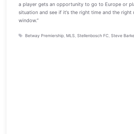
a player gets an opportunity to go to Europe or pla
situation and see if it’s the right time and the ri
window.”
Tags
Betway Premiership
,
MLS
,
Stellenbosch FC
,
Steve Barke