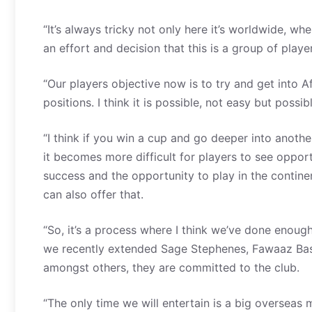
“It’s always tricky not only here it’s worldwide, wh
an effort and decision that this is a group of playe
“Our players objective now is to try and get into Af
positions. I think it is possible, not easy but possibl
“I think if you win a cup and go deeper into anot
it becomes more difficult for players to see oppo
success and the opportunity to play in the contine
can also offer that.
“So, it’s a process where I think we’ve done enough
we recently extended Sage Stephenes, Fawaaz Bas
amongst others, they are committed to the club.
“The only time we will entertain is a big overseas m