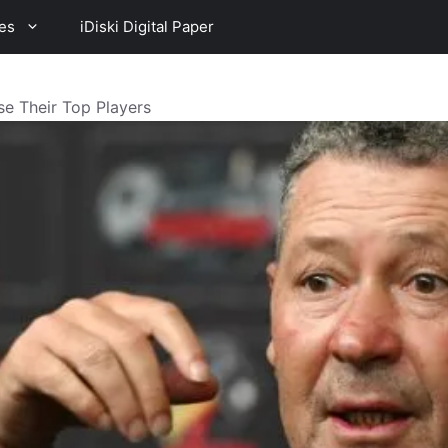
es
iDiski Digital Paper
ose Their Top Players