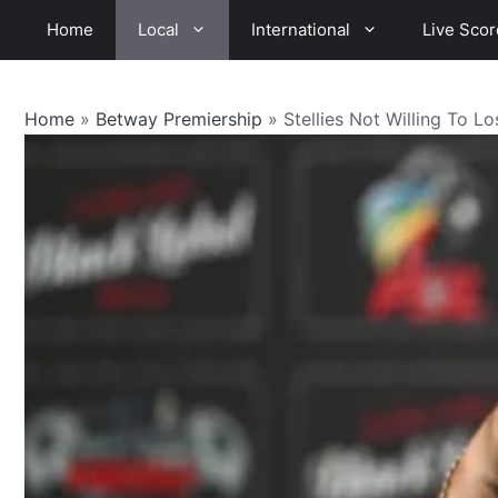
Skip
Home
Local
International
Live Scor
to
content
Home
»
Betway Premiership
»
Stellies Not Willing To L