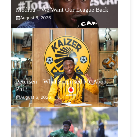
Modiba – We Want Our League Back
August 6, 2026
Petersen – What Surprised Me About
Phili
August 6, 2026