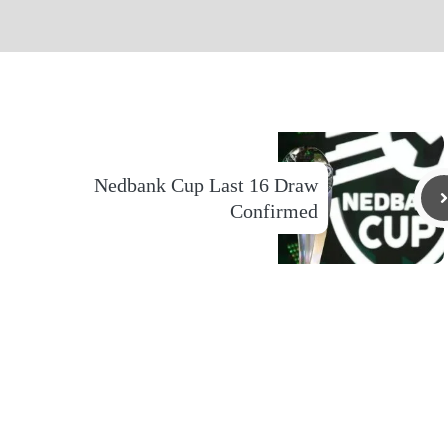
Nedbank Cup Last 16 Draw
Confirmed