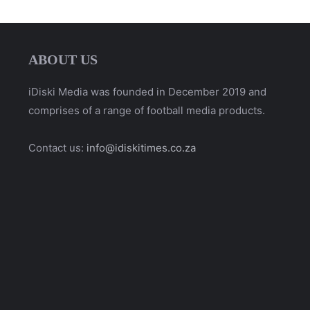
ABOUT US
iDiski Media was founded in December 2019 and
comprises of a range of football media products.
Contact us:
info@idiskitimes.co.za