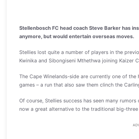
Stellenbosch FC head coach Steve Barker has insist
anymore, but would entertain overseas moves.
Stellies lost quite a number of players in the previ
Kwinika and Sibongiseni Mthethwa joining Kaizer 
The Cape Winelands-side are currently one of the ho
games – a run that also saw them clinch the Carl
Of course, Stellies success has seen many rumors c
now a great alternative to the traditional big-three
AD