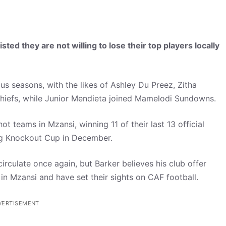
ed they are not willing to lose their top players locally
ous seasons, with the likes of Ashley Du Preez, Zitha
Chiefs, while Junior Mendieta joined Mamelodi Sundowns.
t teams in Mzansi, winning 11 of their last 13 official
ing Knockout Cup in December.
irculate once again, but Barker believes his club offer
 in Mzansi and have set their sights on CAF football.
VERTISEMENT