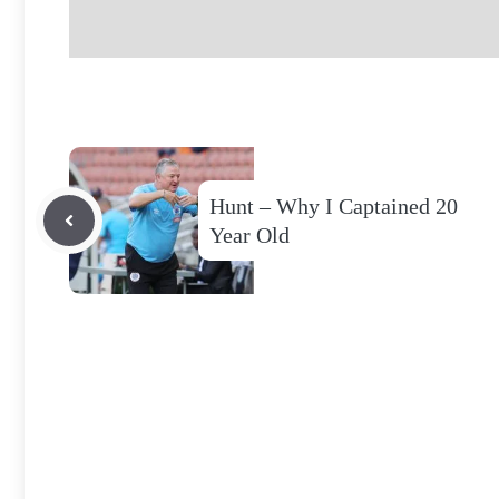
Hunt – Why I Captained 20
Year Old