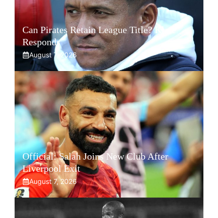
Can Pirates Retain League Title? Klate
Responds
August 7, 2026
Official: Salah Joins New Club After
Liverpool Exit
August 7, 2026