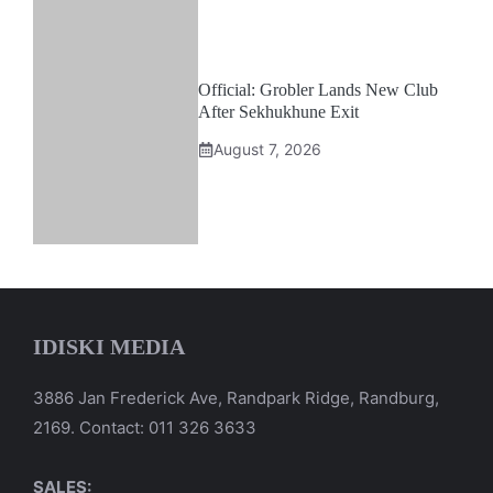
Official: Grobler Lands New Club
After Sekhukhune Exit
August 7, 2026
IDISKI MEDIA
3886 Jan Frederick Ave, Randpark Ridge, Randburg,
2169. Contact: 011 326 3633
SALES: