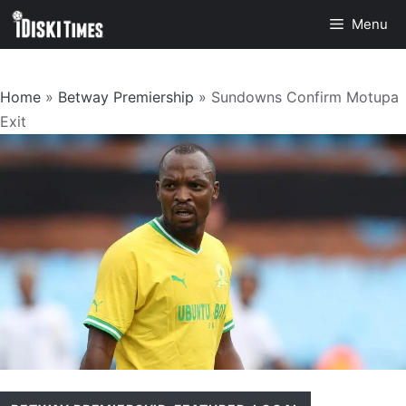
Skip
Menu
to
content
Home
»
Betway Premiership
»
Sundowns Confirm Motupa
Exit