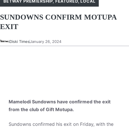
BETWAY PREMIERSHIP
,
FEATURED
,
LOCAL
SUNDOWNS CONFIRM MOTUPA
EXIT
iDiski Times
January 26, 2024
Mamelodi Sundowns have confirmed the exit
from the club of Gift Motupa.
Sundowns confirmed his exit on Friday, with the