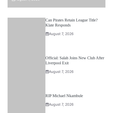
Can Pirates Retain League Title?
Klate Responds
August 7, 2026
Official: Salah Joins New Club After
Liverpool Exit
August 7, 2026
RIP Michael Nkambule
August 7, 2026