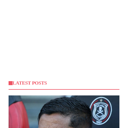
LATEST POSTS