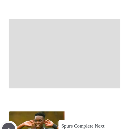
Spurs Complete Next