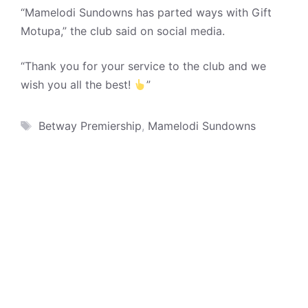
“Mamelodi Sundowns has parted ways with Gift
Motupa,” the club said on social media.
“Thank you for your service to the club and we
wish you all the best!
”
Tags
Betway Premiership
,
Mamelodi Sundowns