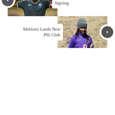
Signing
Mahlatsi Lands New
PSL Club