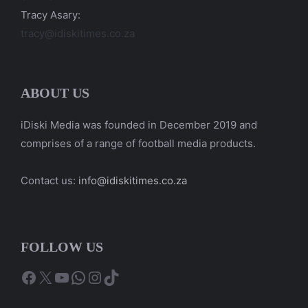
Tracy Asary:
tracy@idiskitimes.co.za
ABOUT US
iDiski Media was founded in December 2019 and
comprises of a range of football media products.
Contact us:
info@idiskitimes.co.za
FOLLOW US
Facebook
X
YouTube
WhatsApp
Instagram
TikTok