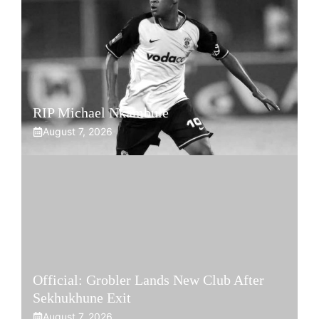
RIP Michael Nkambule
August 7, 2026
Official: Grobler Lands New Club After
Sekhukhune Exit
August 7, 2026