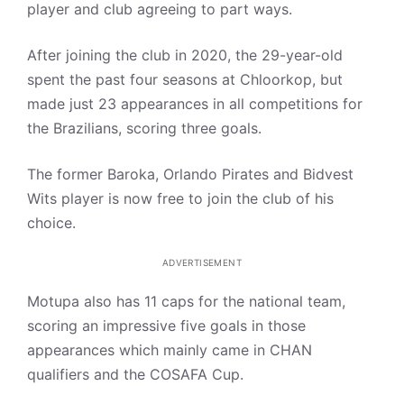
player and club agreeing to part ways.
After joining the club in 2020, the 29-year-old
spent the past four seasons at Chloorkop, but
made just 23 appearances in all competitions for
the Brazilians, scoring three goals.
The former Baroka, Orlando Pirates and Bidvest
Wits player is now free to join the club of his
choice.
ADVERTISEMENT
Motupa also has 11 caps for the national team,
scoring an impressive five goals in those
appearances which mainly came in CHAN
qualifiers and the COSAFA Cup.