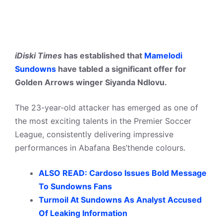
iDiski Times
has established that
Mamelodi
Sundowns
have tabled a significant offer for
Golden Arrows winger Siyanda Ndlovu.
The 23-year-old attacker has emerged as one of
the most exciting talents in the Premier Soccer
League, consistently delivering impressive
performances in Abafana Bes’thende colours.
ALSO READ: Cardoso Issues Bold Message
To Sundowns Fans
Turmoil At Sundowns As Analyst Accused
Of Leaking Information