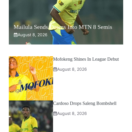
Mailula Sends Downs Into MTN 8 Semis
August 8, 2026
Mofokeng Shines In League Debut
August 8, 2026
Cardoso Drops Saleng Bombshell
August 8, 2026