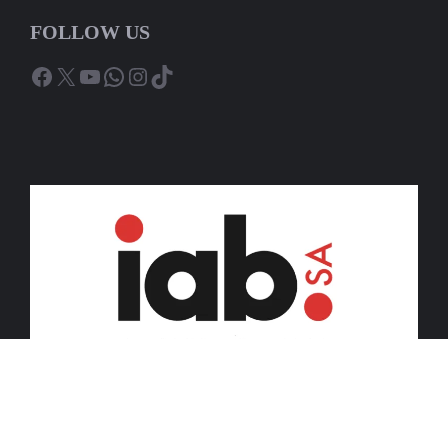
FOLLOW US
Facebook
X
YouTube
WhatsApp
Instagram
TikTok