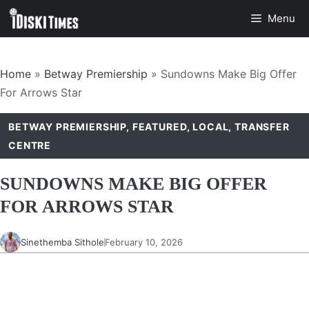
Skip
Menu
to
content
Home
»
Betway Premiership
»
Sundowns Make Big Offer
For Arrows Star
BETWAY PREMIERSHIP
,
FEATURED
,
LOCAL
,
TRANSFER
CENTRE
SUNDOWNS MAKE BIG OFFER
FOR ARROWS STAR
Sinethemba Sithole
February 10, 2026