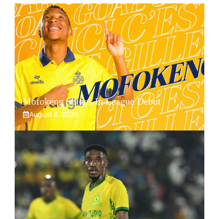
Mofokeng Shines In League Debut
August 8, 2026