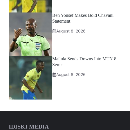
Ben Yousef Makes Bold Chavani
Statement
August 8, 2026
Mailula Sends Downs Into MTN 8
Semis
August 8, 2026
IDISKI MEDIA