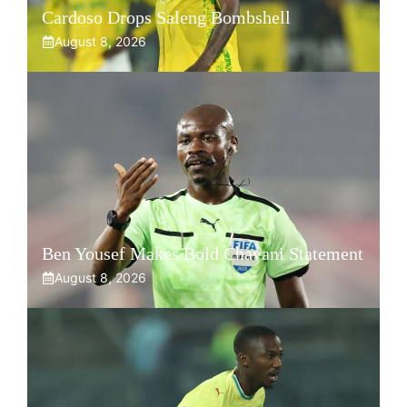
Cardoso Drops Saleng Bombshell
August 8, 2026
Ben Yousef Makes Bold Chavani Statement
August 8, 2026