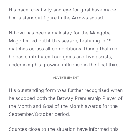
His pace, creativity and eye for goal have made
him a standout figure in the Arrows squad.
Ndlovu has been a mainstay for the Manqoba
Mngqithi-led outfit this season, featuring in 19
matches across all competitions. During that run,
he has contributed four goals and five assists,
underlining his growing influence in the final third.
ADVERTISEMENT
His outstanding form was further recognised when
he scooped both the Betway Premiership Player of
the Month and Goal of the Month awards for the
September/October period.
Sources close to the situation have informed this