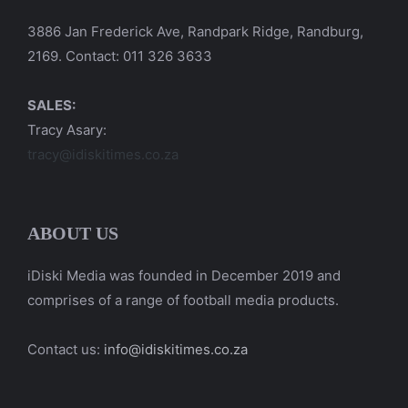
3886 Jan Frederick Ave, Randpark Ridge, Randburg,
2169. Contact: 011 326 3633
SALES:
Tracy Asary:
tracy@idiskitimes.co.za
ABOUT US
iDiski Media was founded in December 2019 and
comprises of a range of football media products.
Contact us:
info@idiskitimes.co.za