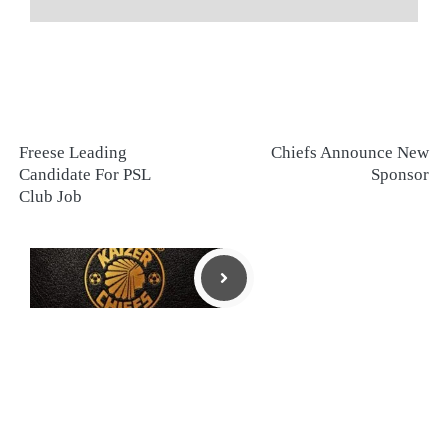
Freese Leading
Chiefs Announce New
Candidate For PSL
Sponsor
Club Job