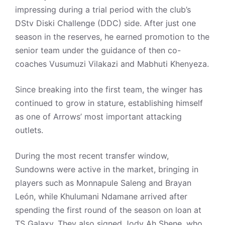
impressing during a trial period with the club’s
DStv Diski Challenge (DDC) side. After just one
season in the reserves, he earned promotion to the
senior team under the guidance of then co-
coaches Vusumuzi Vilakazi and Mabhuti Khenyeza.
Since breaking into the first team, the winger has
continued to grow in stature, establishing himself
as one of Arrows’ most important attacking
outlets.
During the most recent transfer window,
Sundowns were active in the market, bringing in
players such as Monnapule Saleng and Brayan
León, while Khulumani Ndamane arrived after
spending the first round of the season on loan at
TS Galaxy. They also signed Jody Ah Shene, who