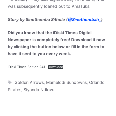
was subsequently loaned out to AmaTuks.
Story by Sinethemba Sithole (
@Sinethembah_
)
Did you know that the iDiski Times Digital
Newspaper is completely free! Download it now
by clicking the button below or fill in the form to
have it sent to you every week.
iDiski Times Edition 241
Download
Tags
Golden Arrows
,
Mamelodi Sundowns
,
Orlando
Pirates
,
Siyanda Ndlovu