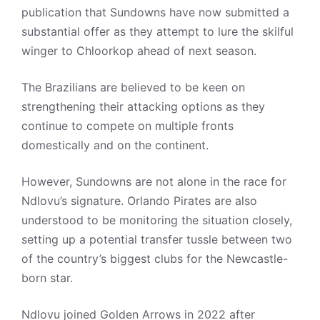
publication that Sundowns have now submitted a
substantial offer as they attempt to lure the skilful
winger to Chloorkop ahead of next season.
The Brazilians are believed to be keen on
strengthening their attacking options as they
continue to compete on multiple fronts
domestically and on the continent.
However, Sundowns are not alone in the race for
Ndlovu’s signature. Orlando Pirates are also
understood to be monitoring the situation closely,
setting up a potential transfer tussle between two
of the country’s biggest clubs for the Newcastle-
born star.
Ndlovu joined Golden Arrows in 2022 after