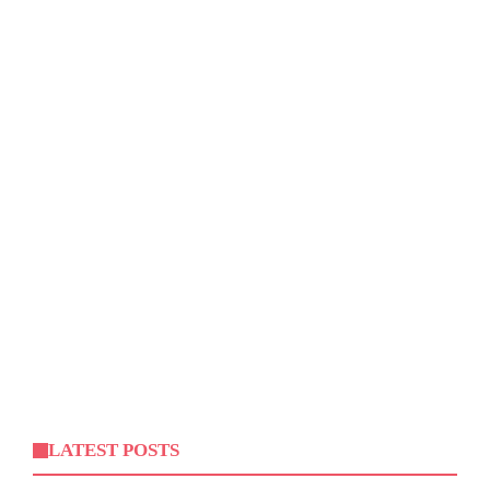
LATEST POSTS