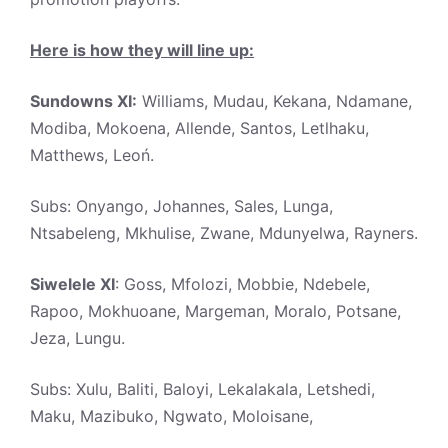
Here is how they will line up:
Sundowns XI:
Williams, Mudau, Kekana, Ndamane,
Modiba, Mokoena, Allende, Santos, Letlhaku,
Matthews, Leoń.
Subs: Onyango, Johannes, Sales, Lunga,
Ntsabeleng, Mkhulise, Zwane, Mdunyelwa, Rayners.
Siwelele XI
: Goss, Mfolozi, Mobbie, Ndebele,
Rapoo, Mokhuoane, Margeman, Moralo, Potsane,
Jeza, Lungu.
Subs: Xulu, Baliti, Baloyi, Lekalakala, Letshedi,
Maku, Mazibuko, Ngwato, Moloisane,