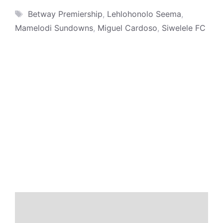
Tags
Betway Premiership
,
Lehlohonolo Seema
,
Mamelodi Sundowns
,
Miguel Cardoso
,
Siwelele FC