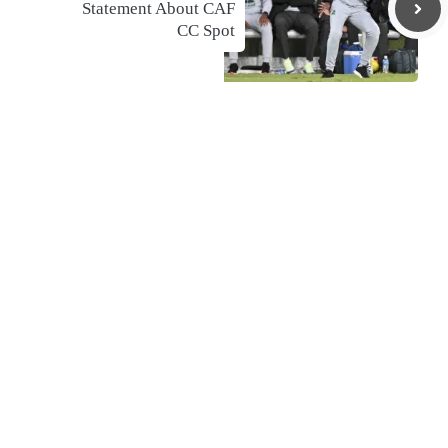
Statement About CAF
CC Spot