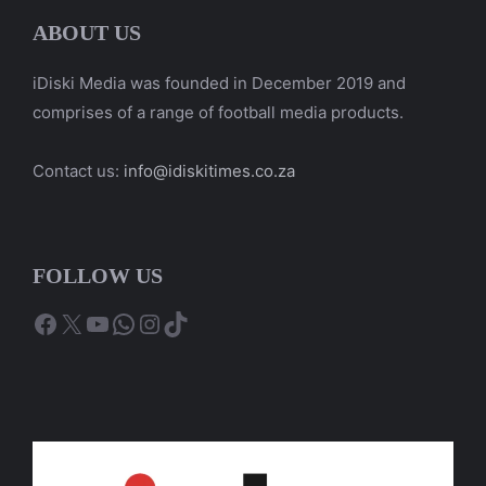
ABOUT US
iDiski Media was founded in December 2019 and
comprises of a range of football media products.
Contact us:
info@idiskitimes.co.za
FOLLOW US
Facebook
X
YouTube
WhatsApp
Instagram
TikTok