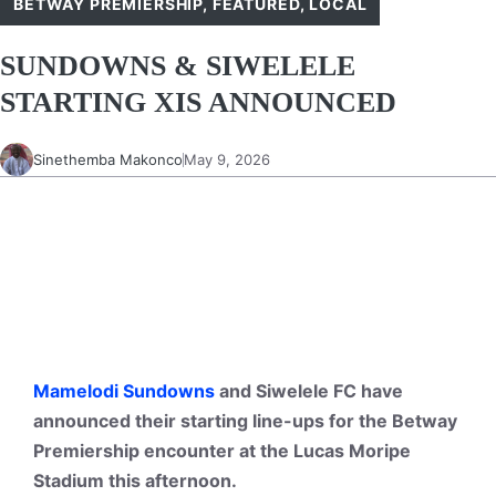
BETWAY PREMIERSHIP
,
FEATURED
,
LOCAL
SUNDOWNS & SIWELELE
STARTING XIS ANNOUNCED
Sinethemba Makonco
May 9, 2026
Mamelodi Sundowns
and Siwelele FC have
announced their starting line-ups for the Betway
Premiership encounter at the Lucas Moripe
Stadium this afternoon.