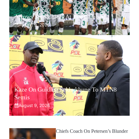
Arrows Stun Chiefs At The Calabash
August 9, 2026
Kaze On Guiding Sekhukhune To MTN8
Semis
August 9, 2026
Chiefs Coach On Petersen’s Blunder