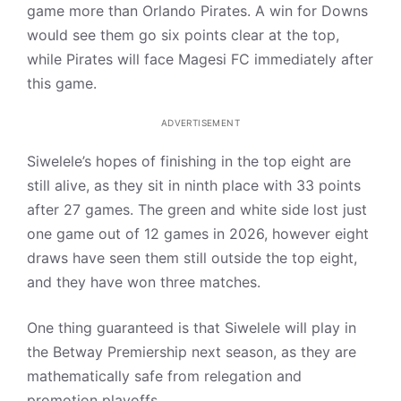
game more than Orlando Pirates. A win for Downs
would see them go six points clear at the top,
while Pirates will face Magesi FC immediately after
this game.
ADVERTISEMENT
Siwelele’s hopes of finishing in the top eight are
still alive, as they sit in ninth place with 33 points
after 27 games. The green and white side lost just
one game out of 12 games in 2026, however eight
draws have seen them still outside the top eight,
and they have won three matches.
One thing guaranteed is that Siwelele will play in
the Betway Premiership next season, as they are
mathematically safe from relegation and
promotion playoffs.