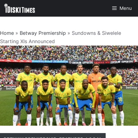
Skip
Menu
to
content
Home
»
Betway Premiership
»
Sundowns & Siwelele
Starting XIs Announced