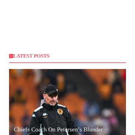
LATEST POSTS
Chiefs Coach On Petersen’s Blunder