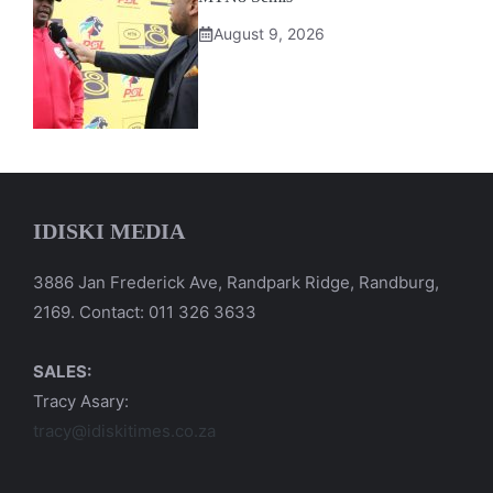
August 9, 2026
IDISKI MEDIA
3886 Jan Frederick Ave, Randpark Ridge, Randburg,
2169. Contact: 011 326 3633
SALES:
Tracy Asary:
tracy@idiskitimes.co.za