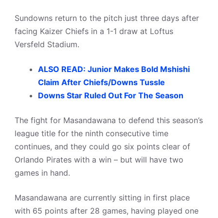
Sundowns return to the pitch just three days after
facing Kaizer Chiefs in a 1-1 draw at Loftus
Versfeld Stadium.
ALSO READ: Junior Makes Bold Mshishi
Claim After Chiefs/Downs Tussle
Downs Star Ruled Out For The Season
The fight for Masandawana to defend this season’s
league title for the ninth consecutive time
continues, and they could go six points clear of
Orlando Pirates with a win – but will have two
games in hand.
Masandawana are currently sitting in first place
with 65 points after 28 games, having played one