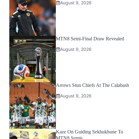
August 9, 2026
MTN8 Semi-Final Draw Revealed
August 9, 2026
Arrows Stun Chiefs At The Calabash
August 9, 2026
Kaze On Guiding Sekhukhune To
MTN8 Semis