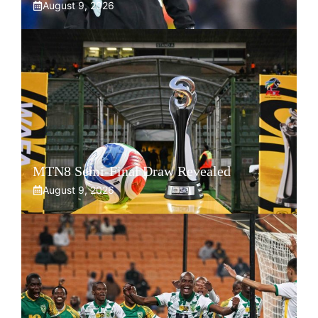
August 9, 2026
MTN8 Semi-Final Draw Revealed
August 9, 2026