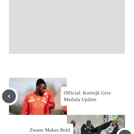
Official: Kortrijk Give
Mailula Update
Zwane Makes Bold