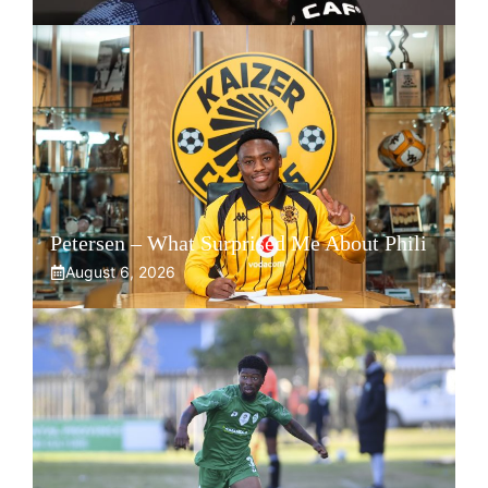
Petersen – What Surprised Me About Phili
August 6, 2026