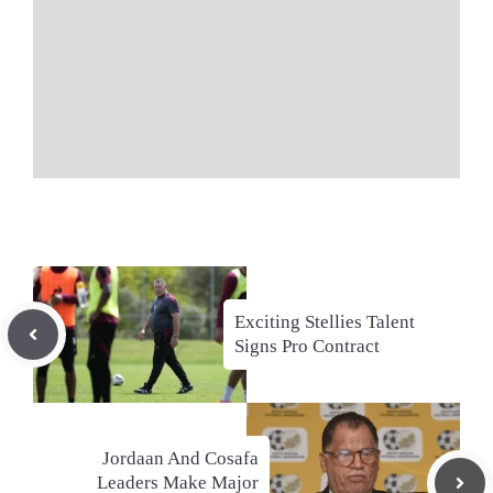
Exciting Stellies Talent
Signs Pro Contract
Jordaan And Cosafa
Leaders Make Major