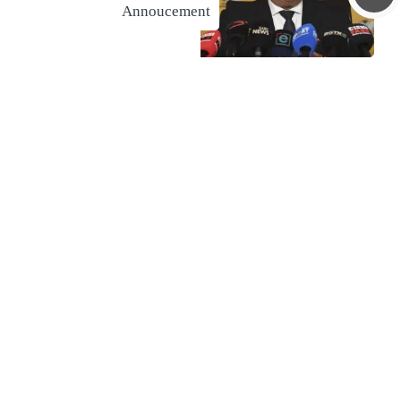
Annoucement