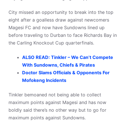
City missed an opportunity to break into the top
eight after a goalless draw against newcomers
Magesi FC and now have Sundowns lined up
before traveling to Durban to face Richards Bay in
the Carling Knockout Cup quarterfinals.
ALSO READ: Tinkler – We Can’t Compete
With Sundowns, Chiefs & Pirates
Doctor Slams Officials & Opponents For
Mofokeng Incidents
Tinkler bemoaned not being able to collect
maximum points against Magesi and has now
boldly said there’s no other way but to go for
maximum points against Sundowns.