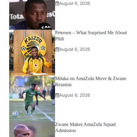
August 6, 2026
Petersen – What Surprised Me About
Phili
August 6, 2026
Mdaka on AmaZulu Move & Zwane
Reunion
August 6, 2026
Zwane Makes AmaZulu Squad
Admission