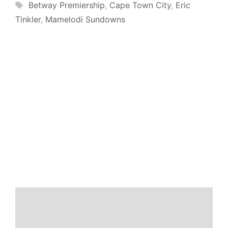
Tags
Betway Premiership
,
Cape Town City
,
Eric
Tinkler
,
Mamelodi Sundowns