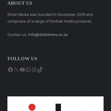
ABOUT US
iDiski Media was founded in December 2019 and
comprises of a range of football media products.
Contact us:
info@idiskitimes.co.za
FOLLOW US
Facebook
X
YouTube
WhatsApp
Instagram
TikTok