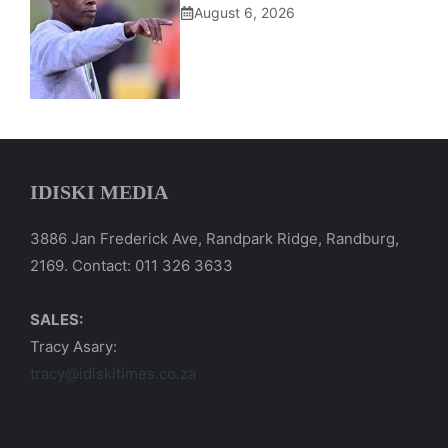
August 6, 2026
IDISKI MEDIA
3886 Jan Frederick Ave, Randpark Ridge, Randburg,
2169. Contact: 011 326 3633
SALES:
Tracy Asary:
tracy@idiskitimes.co.za