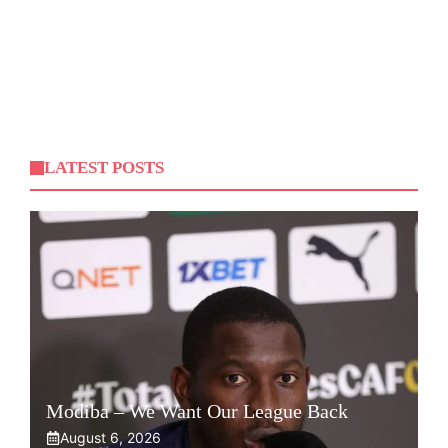
LATEST POSTS
Modiba – We Want Our League Back
August 6, 2026