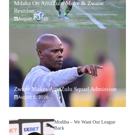
Mdaka On AmaZulu Move & Zwane
Reunion
August 6, 2026
Zwane Makes AmaZulu Squad Admission
August 6, 2026
Modiba – We Want Our League
Back