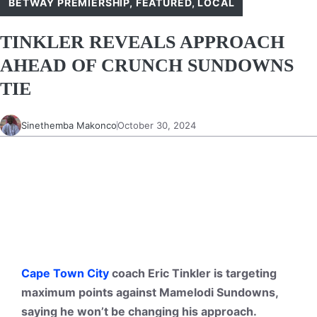
BETWAY PREMIERSHIP
,
FEATURED
,
LOCAL
TINKLER REVEALS APPROACH
AHEAD OF CRUNCH SUNDOWNS
TIE
Sinethemba Makonco
October 30, 2024
Cape Town City
coach Eric Tinkler is targeting
maximum points against Mamelodi Sundowns,
saying he won’t be changing his approach.