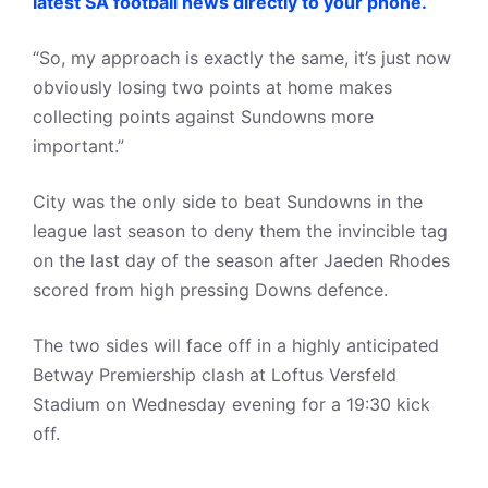
latest SA football news directly to your phone.
“So, my approach is exactly the same, it’s just now
obviously losing two points at home makes
collecting points against Sundowns more
important.”
City was the only side to beat Sundowns in the
league last season to deny them the invincible tag
on the last day of the season after Jaeden Rhodes
scored from high pressing Downs defence.
The two sides will face off in a highly anticipated
Betway Premiership clash at Loftus Versfeld
Stadium on Wednesday evening for a 19:30 kick
off.