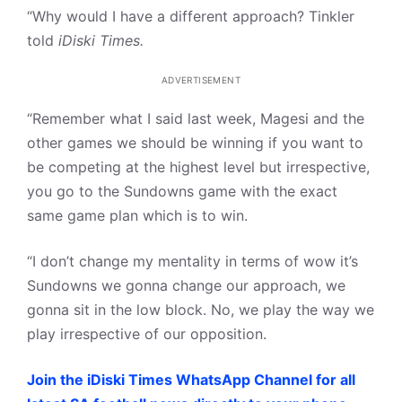
“Why would I have a different approach? Tinkler
told
iDiski Times.
ADVERTISEMENT
“Remember what I said last week, Magesi and the
other games we should be winning if you want to
be competing at the highest level but irrespective,
you go to the Sundowns game with the exact
same game plan which is to win.
“I don’t change my mentality in terms of wow it’s
Sundowns we gonna change our approach, we
gonna sit in the low block. No, we play the way we
play irrespective of our opposition.
Join the iDiski Times WhatsApp Channel for all