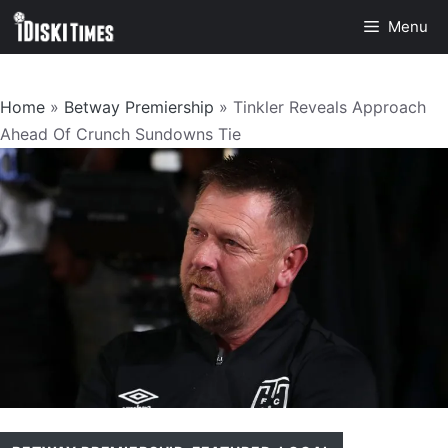
Skip
Menu
to
content
Home
»
Betway Premiership
»
Tinkler Reveals Approach
Ahead Of Crunch Sundowns Tie