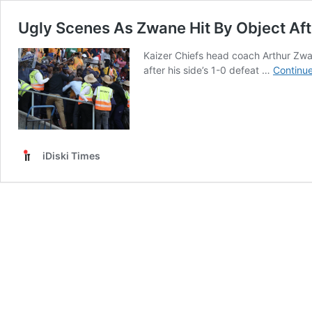
Ugly Scenes As Zwane Hit By Object Aft
Kaizer Chiefs head coach Arthur Zwa
after his side’s 1-0 defeat …
Continue
iDiski Times