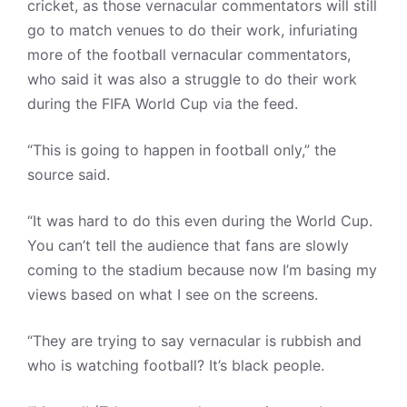
cricket, as those vernacular commentators will still
go to match venues to do their work, infuriating
more of the football vernacular commentators,
who said it was also a struggle to do their work
during the FIFA World Cup via the feed.
“This is going to happen in football only,” the
source said.
“It was hard to do this even during the World Cup.
You can’t tell the audience that fans are slowly
coming to the stadium because now I’m basing my
views based on what I see on the screens.
“They are trying to say vernacular is rubbish and
who is watching football? It’s black people.