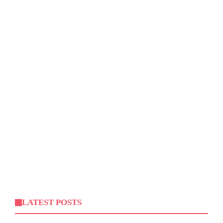
LATEST POSTS