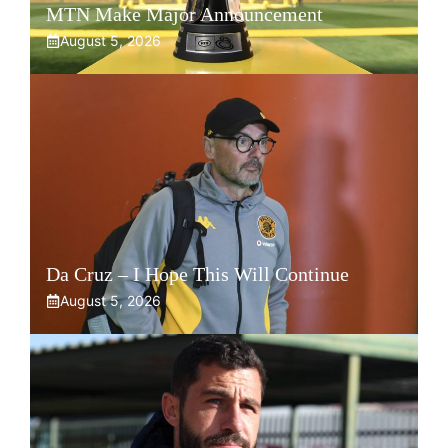
MTN Make Major Announcement
August 5, 2026
Da Cruz – I Hope This Will Continue
August 5, 2026