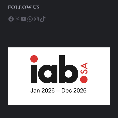
FOLLOW US
Facebook
X
YouTube
WhatsApp
Instagram
TikTok