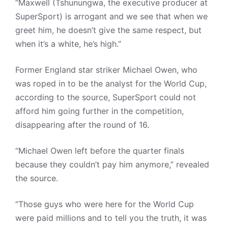
“Maxwell (Tshunungwa, the executive producer at
SuperSport) is arrogant and we see that when we
greet him, he doesn’t give the same respect, but
when it’s a white, he’s high.”
Former England star striker Michael Owen, who
was roped in to be the analyst for the World Cup,
according to the source, SuperSport could not
afford him going further in the competition,
disappearing after the round of 16.
“Michael Owen left before the quarter finals
because they couldn’t pay him anymore,” revealed
the source.
“Those guys who were here for the World Cup
were paid millions and to tell you the truth, it was