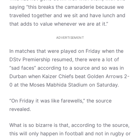
saying “this breaks the camaraderie because we
travelled together and we sit and have lunch and
that adds to value whenever we are at it.”
ADVERTISEMENT
In matches that were played on Friday when the
DStv Premiership resumed, there were a lot of
“sad faces” according to a source and so was in
Durban when Kaizer Chiefs beat Golden Arrows 2-
0 at the Moses Mabhida Stadium on Saturday.
“On Friday it was like farewells,” the source
revealed.
What is so bizarre is that, according to the source,
this will only happen in football and not in rugby or