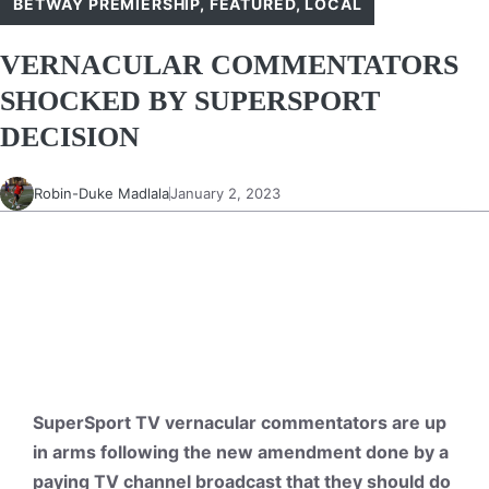
BETWAY PREMIERSHIP
,
FEATURED
,
LOCAL
VERNACULAR COMMENTATORS
SHOCKED BY SUPERSPORT
DECISION
Robin-Duke Madlala
January 2, 2023
SuperSport TV vernacular commentators are up
in arms following the new amendment done by a
paying TV channel broadcast that they should do