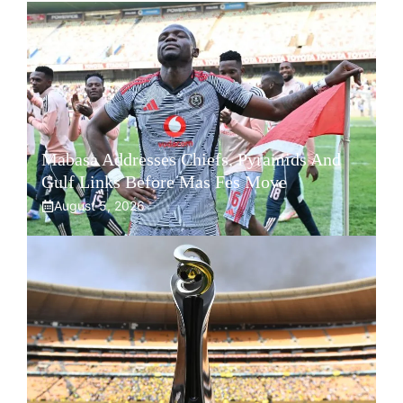
Mabasa Addresses Chiefs, Pyramids And
Gulf Links Before Mas Fes Move
August 5, 2026