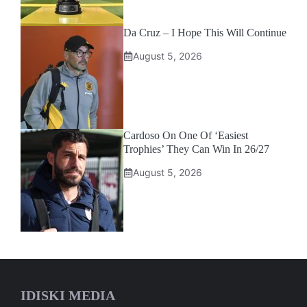
Da Cruz – I Hope This Will Continue
August 5, 2026
Cardoso On One Of ‘Easiest
Trophies’ They Can Win In 26/27
August 5, 2026
IDISKI MEDIA