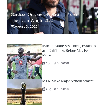
Cardoso On One Of ‘Easiest Trophies’
They Can Win In 26/27
August 5, 2026
Mabasa Addresses Chiefs, Pyramids
and Gulf Links Before Mas Fes
Move
August 5, 2026
MTN Make Major Announcement
August 5, 2026