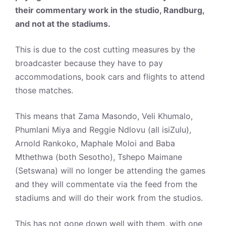
their commentary work in the studio, Randburg,
and not at the stadiums.
This is due to the cost cutting measures by the
broadcaster because they have to pay
accommodations, book cars and flights to attend
those matches.
This means that Zama Masondo, Veli Khumalo,
Phumlani Miya and Reggie Ndlovu (all isiZulu),
Arnold Rankoko, Maphale Moloi and Baba
Mthethwa (both Sesotho), Tshepo Maimane
(Setswana) will no longer be attending the games
and they will commentate via the feed from the
stadiums and will do their work from the studios.
This has not gone down well with them, with one