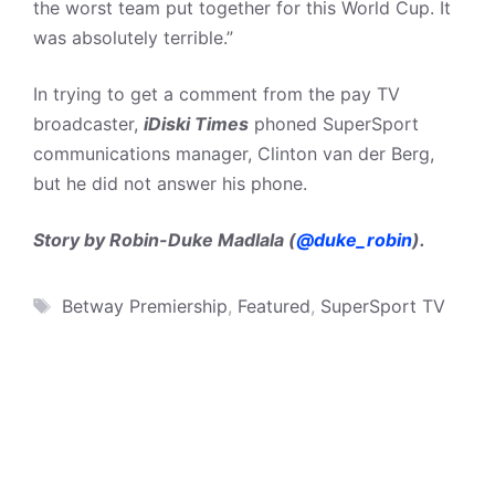
the worst team put together for this World Cup. It
was absolutely terrible.”
In trying to get a comment from the pay TV
broadcaster,
iDiski Times
phoned SuperSport
communications manager, Clinton van der Berg,
but he did not answer his phone.
Story by Robin-Duke Madlala (
@duke_robin
).
Tags
Betway Premiership
,
Featured
,
SuperSport TV