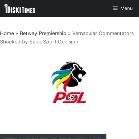
Skip
Menu
to
content
Home
»
Betway Premiership
»
Vernacular Commentators
Shocked by SuperSport Decision