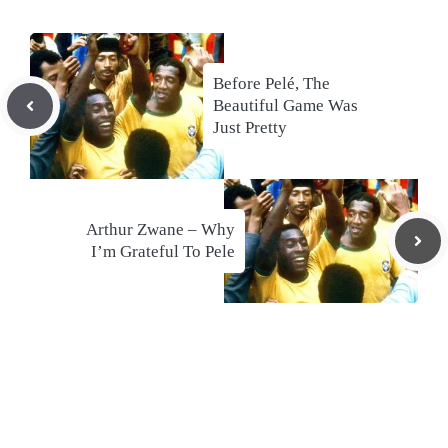
Before Pelé, The
Beautiful Game Was
Just Pretty
Arthur Zwane – Why
I’m Grateful To Pele