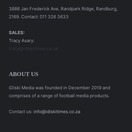
3886 Jan Frederick Ave, Randpark Ridge, Randburg,
2169. Contact: 011 326 3633
SALES:
Tracy Asary:
tracy@idiskitimes.co.za
ABOUT US
iDiski Media was founded in December 2019 and
comprises of a range of football media products.
Contact us:
info@idiskitimes.co.za