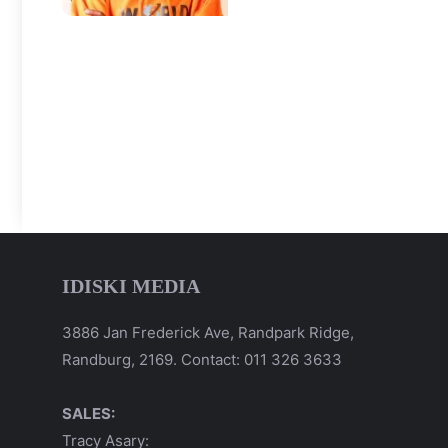
IDISKI MEDIA
3886 Jan Frederick Ave, Randpark Ridge,
Randburg, 2169. Contact: 011 326 3633
SALES:
Tracy Asary: