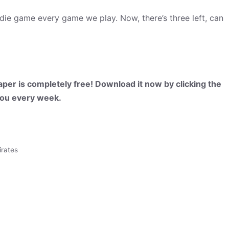
 die game every game we play. Now, there’s three left, can
per is completely free! Download it now by clicking the
 you every week.
irates