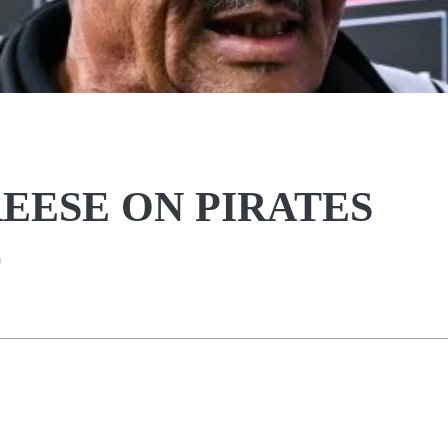
REESE ON PIRATES
D