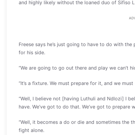
and highly likely without the loaned duo of Sifiso 
AD
Freese says he’s just going to have to do with the 
for his side.
“We are going to go out there and play we can’t hid
“It’s a fixture. We must prepare for it, and we mus
“Well, I believe not [having Luthuli and Ndlozi] I 
have. We’ve got to do that. We’ve got to prepare 
“Well, it becomes a do or die and sometimes the thin
fight alone.