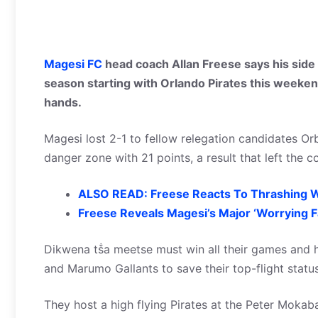
Magesi FC
head coach Allan Freese says his side is
season starting with Orlando Pirates this weekend
hands.
Magesi lost 2-1 to fellow relegation candidates O
danger zone with 21 points, a result that left th
ALSO READ: Freese Reacts To Thrashing W
Freese Reveals Magesi’s Major ‘Worrying F
Dikwena tṧa meetse must win all their games and ho
and Marumo Gallants to save their top-flight status
They host a high flying Pirates at the Peter Mokaba