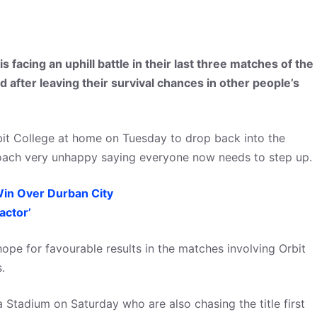
 facing an uphill battle in their last three matches of the
 after leaving their survival chances in other people’s
rbit College at home on Tuesday to drop back into the
e coach very unhappy saying everyone now needs to step up.
in Over Durban City
actor’
pe for favourable results in the matches involving Orbit
.
 Stadium on Saturday who are also chasing the title first