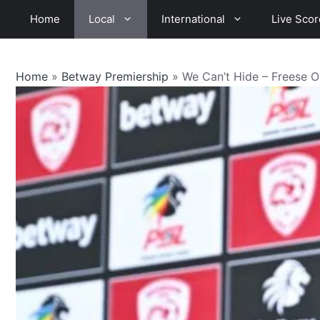
Skip
Home
Local
International
Live Scor
to
content
Home
»
Betway Premiership
»
We Can’t Hide – Freese O