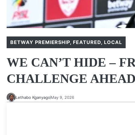
BETWAY PREMIERSHIP
,
FEATURED
,
LOCAL
WE CAN’T HIDE – F
CHALLENGE AHEA
Lethabo Kganyago
May 9, 2026