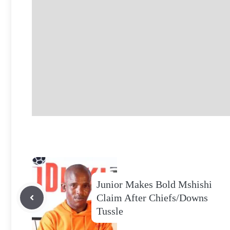
Junior Makes Bold Mshishi
Claim After Chiefs/Downs
Tussle