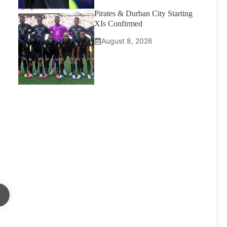
Pirates & Durban City Starting
XIs Confirmed
August 8, 2026