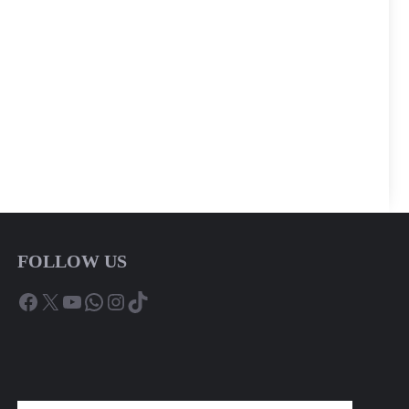
FOLLOW US
Facebook
X
YouTube
WhatsApp
Instagram
TikTok