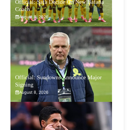
Official: Safa Decide On New Bafana
Coach
August 8, 2026
Official: Sundowns Announce Major
Signing
August 8, 2026