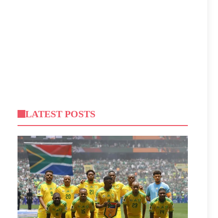
LATEST POSTS