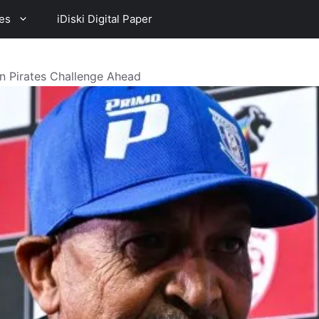
es
iDiski Digital Paper
n Pirates Challenge Ahead