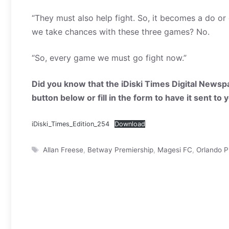
“They must also help fight. So, it becomes a do or
we take chances with these three games? No.
“So, every game we must go fight now.”
Did you know that the iDiski Times Digital Newspa
button below or fill in the form to have it sent to
iDiski_Times_Edition_254
Download
Tags
Allan Freese
,
Betway Premiership
,
Magesi FC
,
Orlando P