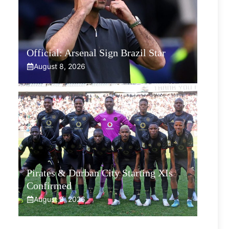
Official: Arsenal Sign Brazil Star
August 8, 2026
Pirates & Durban City Starting XIs
Confirmed
August 8, 2026