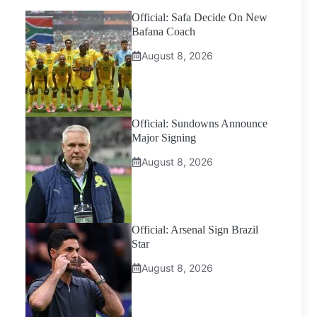
Official: Safa Decide On New
Bafana Coach
August 8, 2026
Official: Sundowns Announce
Major Signing
August 8, 2026
Official: Arsenal Sign Brazil
Star
August 8, 2026