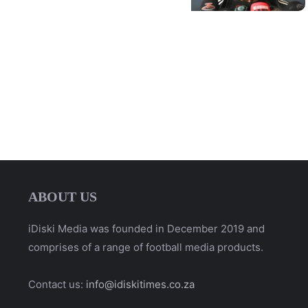
ABOUT US
iDiski Media was founded in December 2019 and
comprises of a range of football media products.
Contact us:
info@idiskitimes.co.za