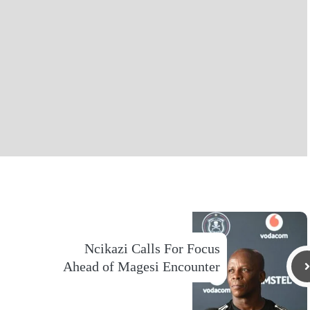
Ncikazi Calls For Focus
Ahead of Magesi Encounter