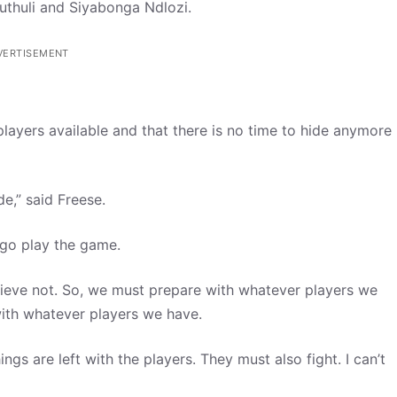
Luthuli and Siyabonga Ndlozi.
VERTISEMENT
players available and that there is no time to hide anymore
e,” said Freese.
t go play the game.
believe not. So, we must prepare with whatever players we
with whatever players we have.
gs are left with the players. They must also fight. I can’t