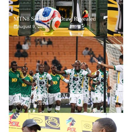
MTN8 Semi-Final Draw Revealed
August 9, 2026
Arrows Stun Chiefs At The Calabash
August 9, 2026