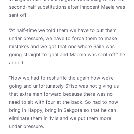
second-half substitutions after Innocent Maela was
sent off.
“At half-time we told them we have to put them
under pressure, we have to force them to make
mistakes and we got that one where Saile was
going straight to goal and Maema was sent off,” he
added.
“Now we had to reshuffle the again how we’re
going and unfortunately S’fiso was not giving us
that extra man forward because there was no
need to sit with four at the back. So had to now
bring in Happy, bring in Sekgota so that he can
eliminate them in 1v1s and we put them more
under pressure.