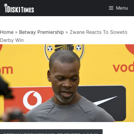
Skip
Menu
to
content
Home
»
Betway Premiership
»
Zwane Reacts To Soweto
Derby Win