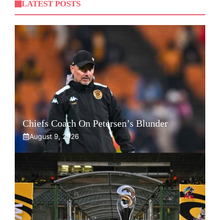
LATEST POSTS
Chiefs Coach On Petersen’s Blunder
August 9, 2026