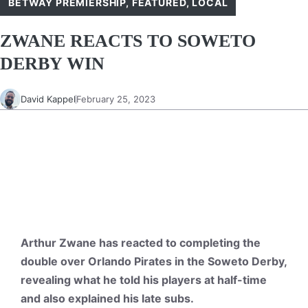
BETWAY PREMIERSHIP
,
FEATURED
,
LOCAL
ZWANE REACTS TO SOWETO
DERBY WIN
David Kappel
February 25, 2023
Arthur Zwane has reacted to completing the
double over Orlando Pirates in the Soweto Derby,
revealing what he told his players at half-time
and also explained his late subs.