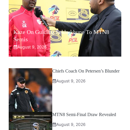
Kaze On Guiding Sekhukhune To MTN8
Semis
August 9, 2026
Chiefs Coach On Petersen’s Blunder
August 9, 2026
MTN8 Semi-Final Draw Revealed
August 9, 2026