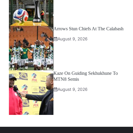
Arrows Stun Chiefs At The Calabash
August 9, 2026
Kaze On Guiding Sekhukhune To
MTN8 Semis
August 9, 2026