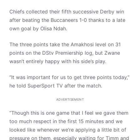
Chiefs collected their fifth successive Derby win
after beating the Buccaneers 1-0 thanks to a late
own goal by Olisa Ndah.
The three points take the Amakhosi level on 31
points on the DStv Premiership log, but Zwane
wasn’t entirely happy with his side’s play.
“It was important for us to get three points today,”
he told SuperSport TV after the match.
ADVERTISEMENT
“Though this is one game that I feel we gave them
too much respect in the first 15 minutes and we
looked like whenever we’re applying a little bit of
pressure on them, especially waiting for Timm and