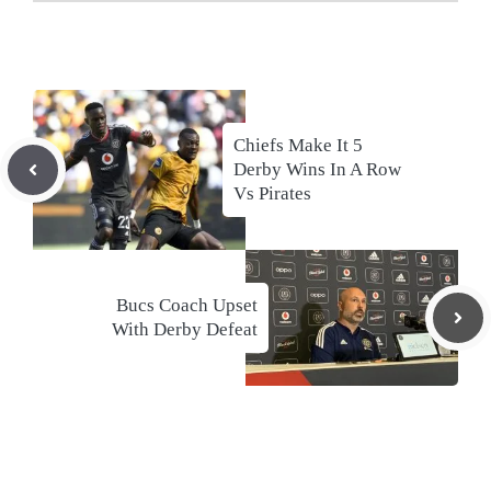
Chiefs Make It 5
Derby Wins In A Row
Vs Pirates
Bucs Coach Upset
With Derby Defeat