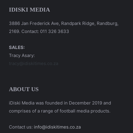
IDISKI MEDIA
3886 Jan Frederick Ave, Randpark Ridge, Randburg,
2169. Contact: 011 326 3633
SALES:
Tracy Asary:
tracy@idiskitimes.co.za
ABOUT US
iDiski Media was founded in December 2019 and
comprises of a range of football media products.
Contact us:
info@idiskitimes.co.za