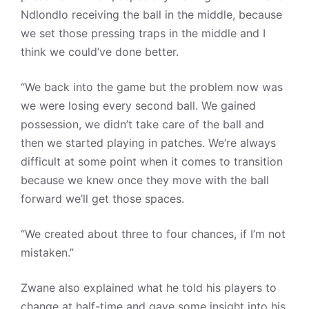
Ndlondlo receiving the ball in the middle, because
we set those pressing traps in the middle and I
think we could’ve done better.
“We back into the game but the problem now was
we were losing every second ball. We gained
possession, we didn’t take care of the ball and
then we started playing in patches. We’re always
difficult at some point when it comes to transition
because we knew once they move with the ball
forward we’ll get those spaces.
“We created about three to four chances, if I’m not
mistaken.”
Zwane also explained what he told his players to
change at half-time and gave some insight into his