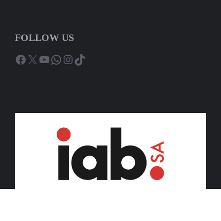
FOLLOW US
Facebook
X
YouTube
WhatsApp
Instagram
TikTok