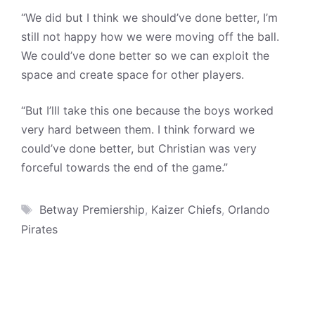
“We did but I think we should’ve done better, I’m
still not happy how we were moving off the ball.
We could’ve done better so we can exploit the
space and create space for other players.
“But I’lll take this one because the boys worked
very hard between them. I think forward we
could’ve done better, but Christian was very
forceful towards the end of the game.”
Tags
Betway Premiership
,
Kaizer Chiefs
,
Orlando
Pirates