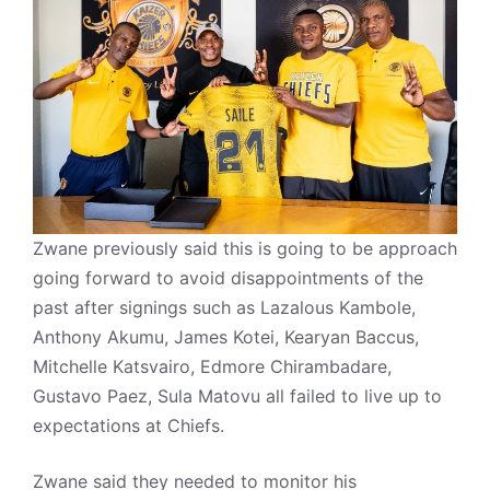
Zwane previously said this is going to be approach
going forward to avoid disappointments of the
past after signings such as Lazalous Kambole,
Anthony Akumu, James Kotei, Kearyan Baccus,
Mitchelle Katsvairo, Edmore Chirambadare,
Gustavo Paez, Sula Matovu all failed to live up to
expectations at Chiefs.
Zwane said they needed to monitor his