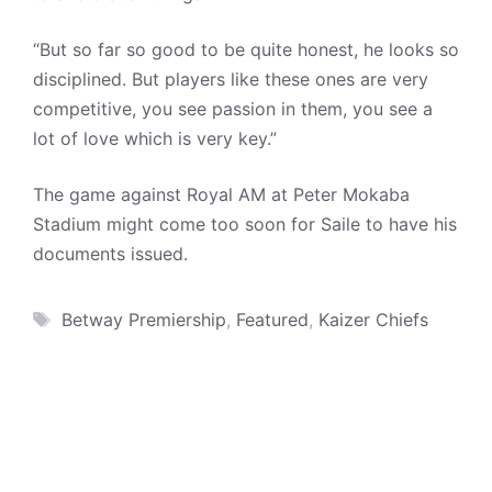
“But so far so good to be quite honest, he looks so
disciplined. But players like these ones are very
competitive, you see passion in them, you see a
lot of love which is very key.”
The game against Royal AM at Peter Mokaba
Stadium might come too soon for Saile to have his
documents issued.
Tags
Betway Premiership
,
Featured
,
Kaizer Chiefs