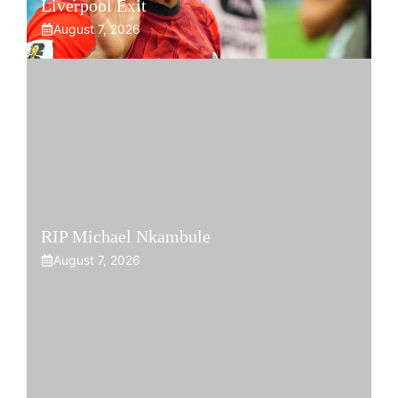
Liverpool Exit
August 7, 2026
RIP Michael Nkambule
August 7, 2026