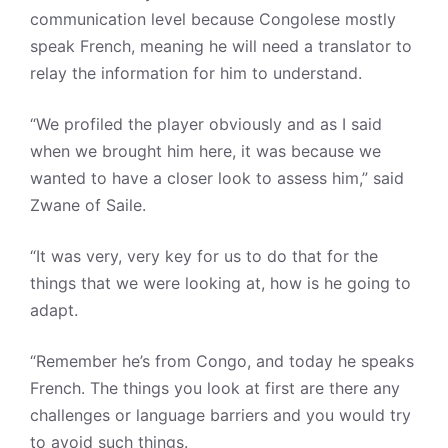
communication level because Congolese mostly
speak French, meaning he will need a translator to
relay the information for him to understand.
“We profiled the player obviously and as I said
when we brought him here, it was because we
wanted to have a closer look to assess him,” said
Zwane of Saile.
“It was very, very key for us to do that for the
things that we were looking at, how is he going to
adapt.
“Remember he’s from Congo, and today he speaks
French. The things you look at first are there any
challenges or language barriers and you would try
to avoid such things.