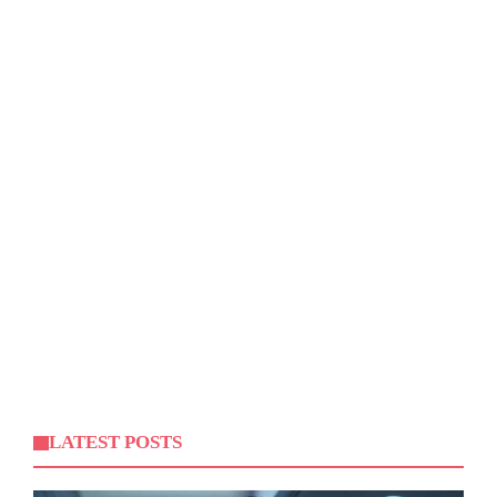
LATEST POSTS