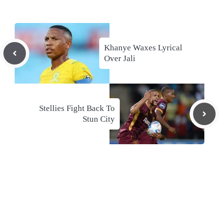
Khanye Waxes Lyrical
Over Jali
Stellies Fight Back To
Stun City