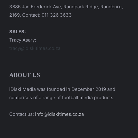
3886 Jan Frederick Ave, Randpark Ridge, Randburg,
2169. Contact: 011 326 3633
SALES:
Tracy Asary:
tracy@idiskitimes.co.za
ABOUT US
iDiski Media was founded in December 2019 and
comprises of a range of football media products.
Contact us:
info@idiskitimes.co.za