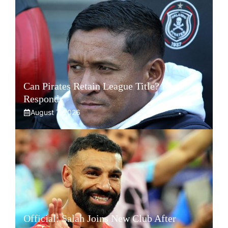
Can Pirates Retain League Title? Klate
Responds
August 7, 2026
Official: Salah Joins New Club After