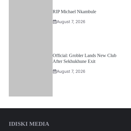
RIP Michael Nkambule
August 7, 2026
Official: Grobler Lands New Club
After Sekhukhune Exit
August 7, 2026
IDISKI MEDIA