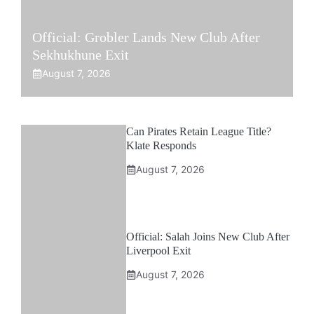
Official: Grobler Lands New Club After
Sekhukhune Exit
August 7, 2026
Can Pirates Retain League Title?
Klate Responds
August 7, 2026
Official: Salah Joins New Club After
Liverpool Exit
August 7, 2026