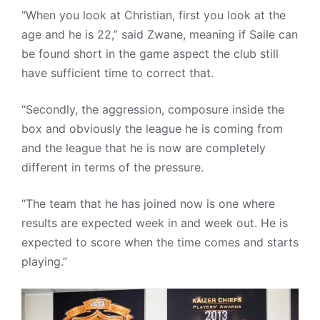
“When you look at Christian, first you look at the
age and he is 22,” said Zwane, meaning if Saile can
be found short in the game aspect the club still
have sufficient time to correct that.
“Secondly, the aggression, composure inside the
box and obviously the league he is coming from
and the league that he is now are completely
different in terms of the pressure.
“The team that he has joined now is one where
results are expected week in and week out. He is
expected to score when the time comes and starts
playing.”