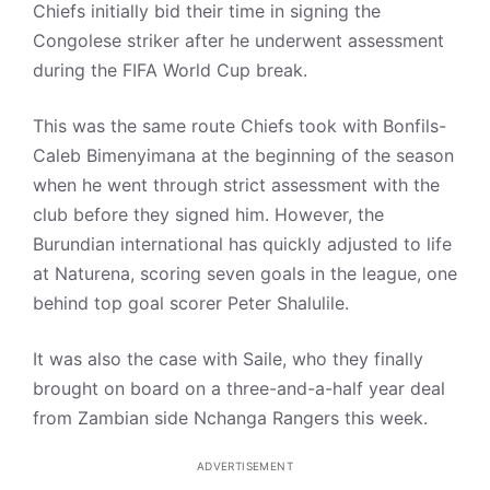
Chiefs initially bid their time in signing the
Congolese striker after he underwent assessment
during the FIFA World Cup break.
This was the same route Chiefs took with Bonfils-
Caleb Bimenyimana at the beginning of the season
when he went through strict assessment with the
club before they signed him. However, the
Burundian international has quickly adjusted to life
at Naturena, scoring seven goals in the league, one
behind top goal scorer Peter Shalulile.
It was also the case with Saile, who they finally
brought on board on a three-and-a-half year deal
from Zambian side Nchanga Rangers this week.
ADVERTISEMENT