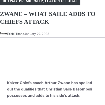
BETWAY PREMIERSHIP
,
FEATURED
,
LOCAL
ZWANE – WHAT SAILE ADDS TO
CHIEFS ATTACK
iDiski Times
January 27, 2023
Kaizer Chiefs coach Arthur Zwane has spelled
out the qualities that Christian Saile Basomboli
possesses and adds to his side’s attack
.