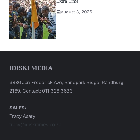
Extra-Time
August 8, 2026
IDISKI MEDIA
3886 Jan Frederick Ave, Randpark Ridge, Randburg,
2169. Contact: 011 326 3633
SALES:
Tracy Asary:
tracy@idiskitimes.co.za