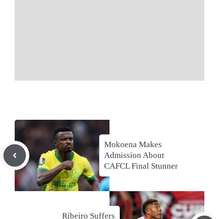
Mokoena Makes
Admission About
CAFCL Final Stunner
Ribeiro Suffers