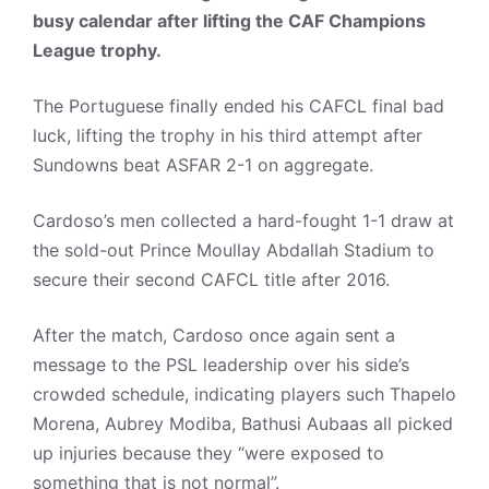
busy calendar after lifting the CAF Champions
League trophy.
The Portuguese finally ended his CAFCL final bad
luck, lifting the trophy in his third attempt after
Sundowns beat ASFAR 2-1 on aggregate.
Cardoso’s men collected a hard-fought 1-1 draw at
the sold-out Prince Moullay Abdallah Stadium to
secure their second CAFCL title after 2016.
After the match, Cardoso once again sent a
message to the PSL leadership over his side’s
crowded schedule, indicating players such Thapelo
Morena, Aubrey Modiba, Bathusi Aubaas all picked
up injuries because they “were exposed to
something that is not normal”.