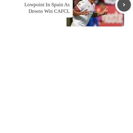
Lowpoint In Spain As
Downs Win CAFCL