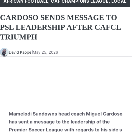
AFRICAN FOOTBALL
,
CAF CHAMPIONS LEAGUE
,
LOCAL
CARDOSO SENDS MESSAGE TO
PSL LEADERSHIP AFTER CAFCL
TRIUMPH
David Kappel
May 25, 2026
Mamelodi Sundowns head coach Miguel Cardoso
has sent a message to the leadership of the
Premier Soccer League with regards to his side’s