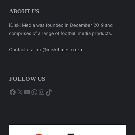
ABOUT US
iDiski Media was founded in December 2019 and
comprises of a range of football media products.
Contact us:
info@idiskitimes.co.za
FOLLOW US
Facebook
X
YouTube
WhatsApp
Instagram
TikTok