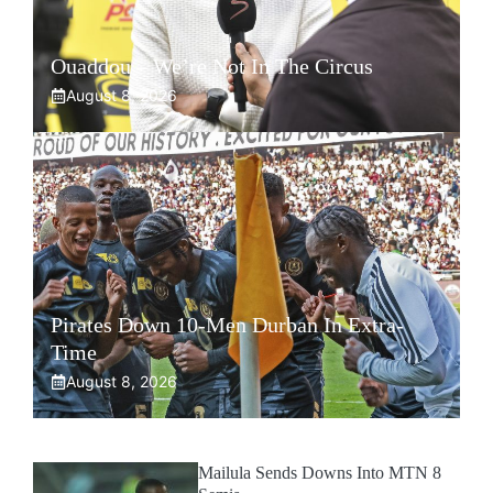
Ouaddou – We’re Not In The Circus
August 8, 2026
Pirates Down 10-Men Durban In Extra-
Time
August 8, 2026
Mailula Sends Downs Into MTN 8