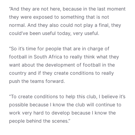
“And they are not here, because in the last moment
they were exposed to something that is not
normal. And they also could not play a final, they
could’ve been useful today, very useful.
“So it’s time for people that are in charge of
football in South Africa to really think what they
want about the development of football in the
country and if they create conditions to really
push the teams forward.
“To create conditions to help this club, I believe it’s
possible because I know the club will continue to
work very hard to develop because I know the
people behind the scenes.”