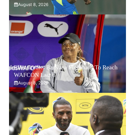
August 8, 2026
Ellis Credits Banyana Fightback To Reach
WAFCON Last 8
August 8, 2026