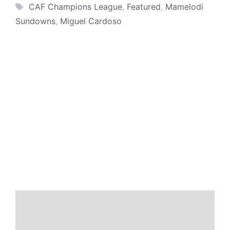
Tags
CAF Champions League
,
Featured
,
Mamelodi
Sundowns
,
Miguel Cardoso