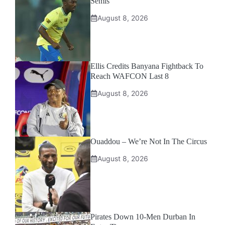
Semis
August 8, 2026
Ellis Credits Banyana Fightback To
Reach WAFCON Last 8
August 8, 2026
Ouaddou – We’re Not In The Circus
August 8, 2026
Pirates Down 10-Men Durban In