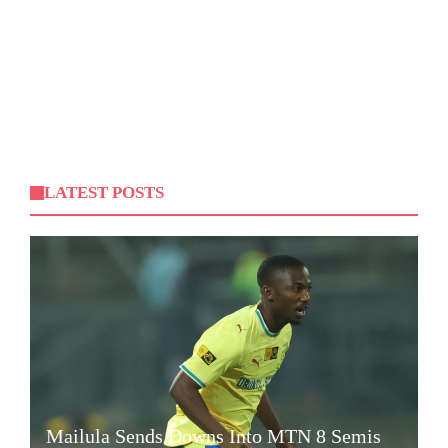
LATEST POSTS
Mailula Sends Downs Into MTN 8 Semis