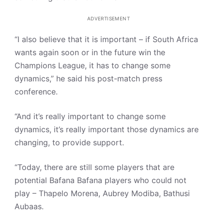
ADVERTISEMENT
“I also believe that it is important – if South Africa
wants again soon or in the future win the
Champions League, it has to change some
dynamics,” he said his post-match press
conference.
“And it’s really important to change some
dynamics, it’s really important those dynamics are
changing, to provide support.
“Today, there are still some players that are
potential Bafana Bafana players who could not
play – Thapelo Morena, Aubrey Modiba, Bathusi
Aubaas.