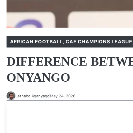
AFRICAN FOOTBALL
,
CAF CHAMPIONS LEAGUE
DIFFERENCE BETWE
ONYANGO
Lethabo Kganyago
May 24, 2026