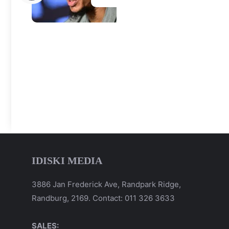
IDISKI MEDIA
3886 Jan Frederick Ave, Randpark Ridge,
Randburg, 2169. Contact: 011 326 3633
SALES: