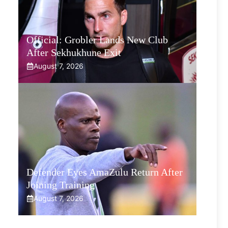
Official: Grobler Lands New Club
After Sekhukhune Exit
August 7, 2026
Defender Eyes AmaZulu Return After
Joining Training
August 7, 2026