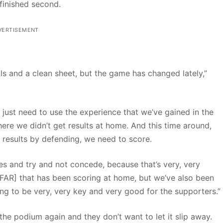
 finished second.
VERTISEMENT
s and a clean sheet, but the game has changed lately,”
just need to use the experience that we’ve gained in the
ere we didn’t get results at home. And this time around,
results by defending, we need to score.
es and try and not concede, because that’s very, very
FAR] that has been scoring at home, but we’ve also been
ing to be very, very key and very good for the supporters.”
n the podium again and they don’t want to let it slip away.