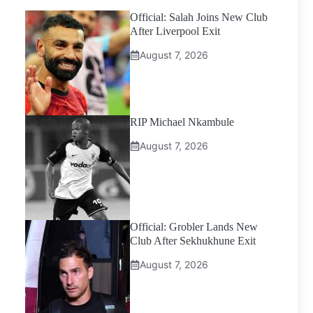
Official: Salah Joins New Club
After Liverpool Exit
August 7, 2026
RIP Michael Nkambule
August 7, 2026
Official: Grobler Lands New
Club After Sekhukhune Exit
August 7, 2026