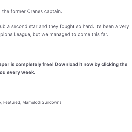
ed the former Cranes captain.
club a second star and they fought so hard. It’s been a very
hampions League, but we managed to come this far.
per is completely free! Download it now by clicking the
 you every week.
o
,
Featured
,
Mamelodi Sundowns