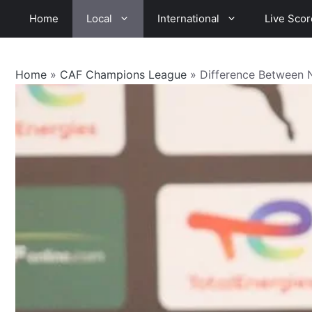
Skip
Home
Local
International
Live Scor
to
content
Home
»
CAF Champions League
»
Difference Between