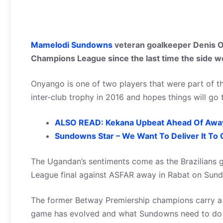
Mamelodi Sundowns
veteran goalkeeper Denis O
Champions League since the last time the side wo
Onyango is one of two players that were part of th
inter-club trophy in 2016 and hopes things will go
ALSO READ: Kekana Upbeat Ahead Of Away
Sundowns Star – We Want To Deliver It To 
The Ugandan’s sentiments come as the Brazilians g
League final against ASFAR away in Rabat on Sund
The former Betway Premiership champions carry a 
game has evolved and what Sundowns need to do is