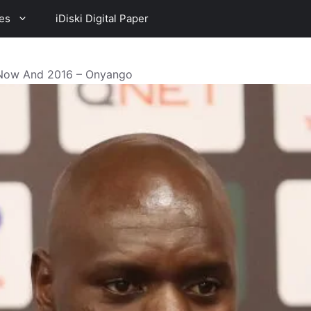
es
iDiski Digital Paper
 Now And 2016 – Onyango