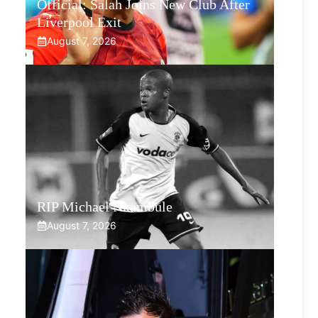
Official: Salah Joins New Club After
Liverpool Exit
August 7, 2026
RIP Michael Nkambule
August 7, 2026