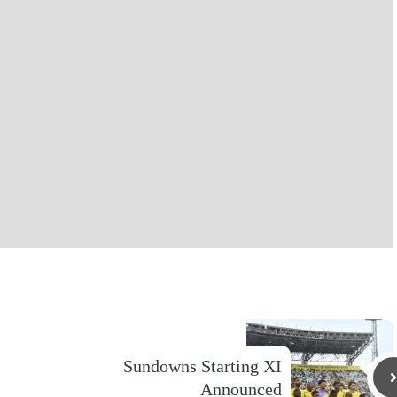
Sundowns Starting XI
Announced