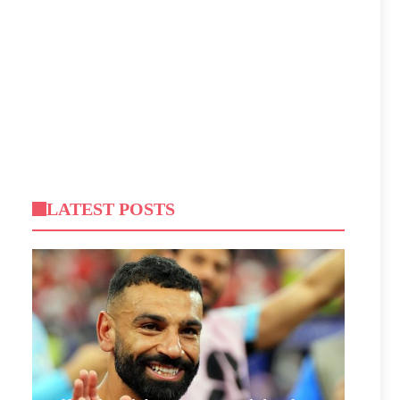
LATEST POSTS