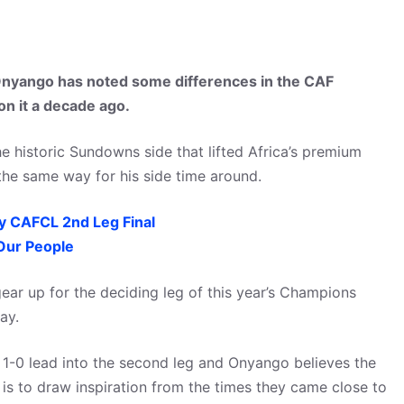
nyango has noted some differences in the CAF
n it a decade ago.
e historic Sundowns side that lifted Africa’s premium
 the same way for his side time around.
 CAFCL 2nd Leg Final
Our People
ear up for the deciding leg of this year’s Champions
ay.
1-0 lead into the second leg and Onyango believes the
 to draw inspiration from the times they came close to