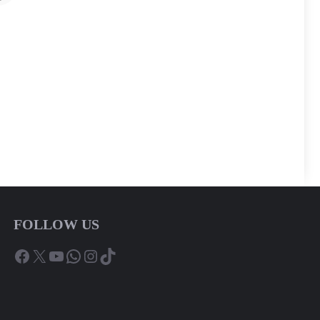
FOLLOW US
Facebook
X
YouTube
WhatsApp
Instagram
TikTok