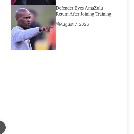
Defender Eyes AmaZulu
Return After Joining Training
August 7, 2026