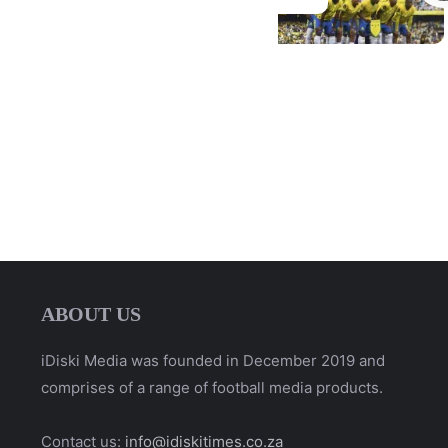
ABOUT US
iDiski Media was founded in December 2019 and
comprises of a range of football media products.
Contact us:
info@idiskitimes.co.za