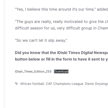
“Yes, I believe this time around it’s our time,” add
“The guys are really, really motivated to give the 
difficult season for us, very difficult group in C
“So we can’t let it slip away.”
Did you know that the iDiski Times Digital Newspa
button below or fill in the form to have it sent to
iDiski_Times_Edition_255
Download
Tags
African football
,
CAF Champions League
,
Denis Onyang