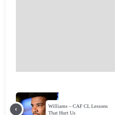
Williams – CAF CL Lessons
That Hurt Us