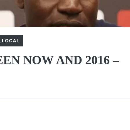
,
LOCAL
EN NOW AND 2016 –