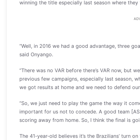
winning the title especially last season where they
AD
“Well, in 2016 we had a good advantage, three goal
said Onyango.
“There was no VAR before there’s VAR now, but we 
previous few campaigns, especially last season, wh
we got results at home and we need to defend our 
“So, we just need to play the game the way it com
important for us not to concede. A good team [AS
scoring away from home. So, I think the final is go
The 41-year-old believes it’s the Brazilians’ turn o