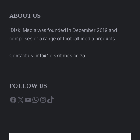
ABOUT US
iDiski Media was founded in December 2019 and
comprises of a range of football media products.
Contact us:
info@idiskitimes.co.za
FOLLOW US
Facebook
X
YouTube
WhatsApp
Instagram
TikTok