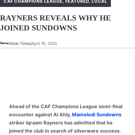
CAF CHAMPIONS LEAGUE
,
FEATURED
,
LOCAL
RAYNERS REVEALS WHY HE
JOINED SUNDOWNS
iDiski Times
April 18, 2025
Ahead of the CAF Champions League semi-final
encounter against Al Ahly,
Mamelodi Sundowns
striker Iqraam Rayners has admitted that he
joined the club in search of silverware success.