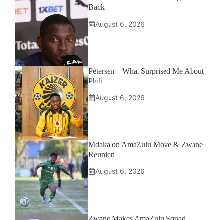
Back
August 6, 2026
Petersen – What Surprised Me About
Phili
August 6, 2026
Mdaka on AmaZulu Move & Zwane
Reunion
August 6, 2026
Zwane Makes AmaZulu Squad