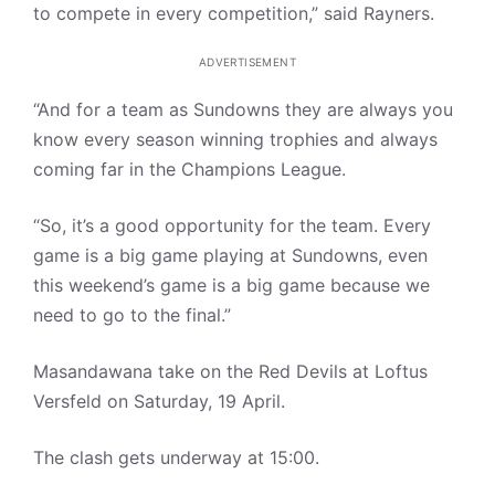
to compete in every competition,” said Rayners.
ADVERTISEMENT
“And for a team as Sundowns they are always you
know every season winning trophies and always
coming far in the Champions League.
“So, it’s a good opportunity for the team. Every
game is a big game playing at Sundowns, even
this weekend’s game is a big game because we
need to go to the final.”
Masandawana take on the Red Devils at Loftus
Versfeld on Saturday, 19 April.
The clash gets underway at 15:00.