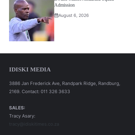
Admission
August 6, 2026
IDISKI MEDIA
3886 Jan Frederick Ave, Randpark Ridge, Randburg,
2169. Contact: 011 326 3633
SALES:
Tracy Asary:
tracy@idiskitimes.co.za