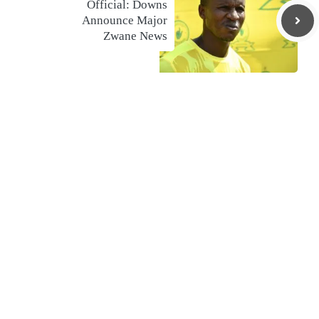
Official: Downs
Announce Major
Zwane News