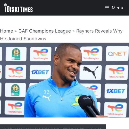
Skip
Menu
to
content
Home
»
CAF Champions League
»
Rayners Reveals Why
He Joined Sundowns