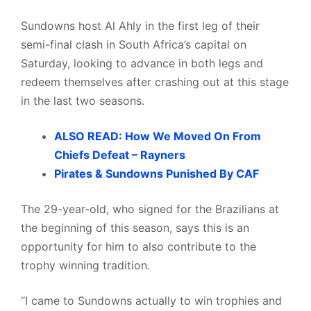
Sundowns host Al Ahly in the first leg of their
semi-final clash in South Africa’s capital on
Saturday, looking to advance in both legs and
redeem themselves after crashing out at this stage
in the last two seasons.
ALSO READ: How We Moved On From
Chiefs Defeat – Rayners
Pirates & Sundowns Punished By CAF
The 29-year-old, who signed for the Brazilians at
the beginning of this season, says this is an
opportunity for him to also contribute to the
trophy winning tradition.
“I came to Sundowns actually to win trophies and