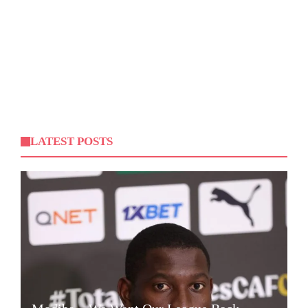
LATEST POSTS