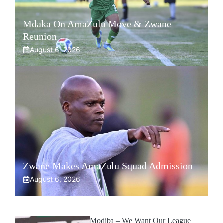
Mdaka On AmaZulu Move & Zwane
Reunion
August 6, 2026
Zwane Makes AmaZulu Squad Admission
August 6, 2026
Modiba – We Want Our League