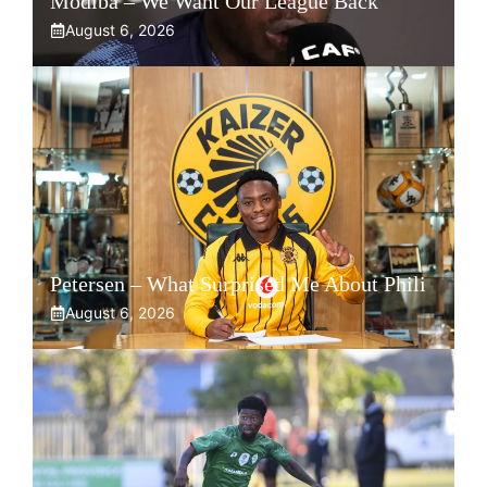
Modiba – We Want Our League Back
August 6, 2026
Petersen – What Surprised Me About Phili
August 6, 2026