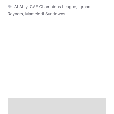
Tags
Al Ahly
,
CAF Champions League
,
Iqraam
Rayners
,
Mamelodi Sundowns