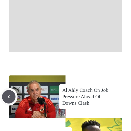
Al Ahly Coach On Job
Pressure Ahead Of
Downs Clash