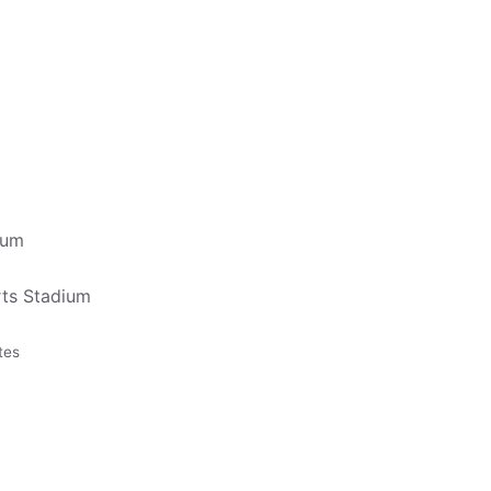
ium
ts Stadium
tes