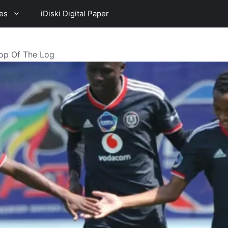
es
iDiski Digital Paper
Top Of The Log