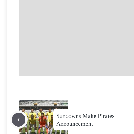
Sundowns Make Pirates
Announcement