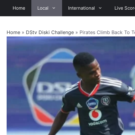
Skip
Home
Local
International
Live Scor
to
content
Home
»
DStv Diski Challenge
»
Pirates Climb Back To 