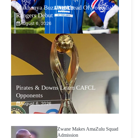
Makhanya Buzzing Ahead Of Potential
Rangers Debut
August 6, 2026
Pirates & Downs Learn CAFCL
Opponents
August 6, 2026
Zwane Makes AmaZulu Squad
Admission