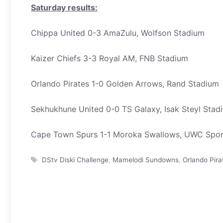
Saturday results:
Chippa United 0-3 AmaZulu, Wolfson Stadium
Kaizer Chiefs 3-3 Royal AM, FNB Stadium
Orlando Pirates 1-0 Golden Arrows, Rand Stadium
Sekhukhune United 0-0 TS Galaxy, Isak Steyl Stad
Cape Town Spurs 1-1 Moroka Swallows, UWC Spor
Tags
DStv Diski Challenge
,
Mamelodi Sundowns
,
Orlando Pira