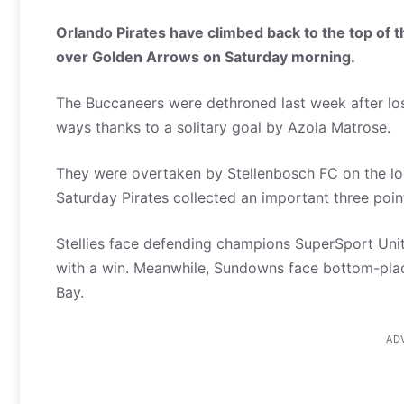
Orlando Pirates have climbed back to the top of t
over Golden Arrows on Saturday morning.
The Buccaneers were dethroned last week after lo
ways thanks to a solitary goal by Azola Matrose.
They were overtaken by Stellenbosch FC on the log
Saturday Pirates collected an important three points
Stellies face defending champions SuperSport Uni
with a win. Meanwhile, Sundowns face bottom-pl
Bay.
AD