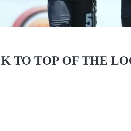
K TO TOP OF THE L