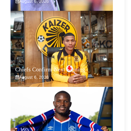
August 6, 2026
Chiefs Confirm Next Signing
August 6, 2026