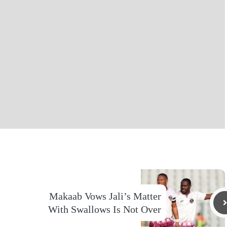
Makaab Vows Jali’s Matter
With Swallows Is Not Over