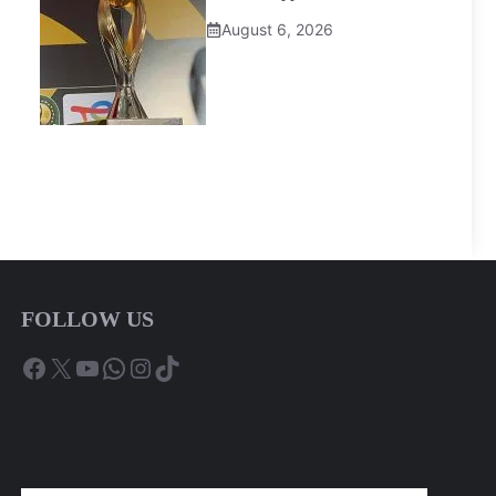
August 6, 2026
FOLLOW US
Facebook
X
YouTube
WhatsApp
Instagram
TikTok