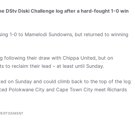
he DStv Diski Challenge log after a hard-fought 1-0 win
sing 1-0 to Mamelodi Sundowns, but returned to winning
 following their draw with Chippa United, but on
 to reclaim their lead – at least until Sunday.
ted on Sunday and could climb back to the top of the log
aced Polokwane City and Cape Town City meet Richards
VERTISEMENT