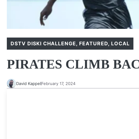
DSTV DISKI CHALLENGE
,
FEATURED
,
LOCAL
PIRATES CLIMB BAC
David Kappel
February 17, 2024