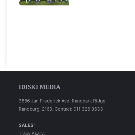
IDISKI MEDIA
3886 Jan Frederick Ave, Randpark Ridge,
Randburg, 2169. Contact: 011 326 3633
SALES:
Tracy Asary: