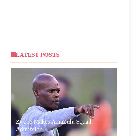
LATEST POSTS
Zwane Makes AmaZulu Squad
Admission