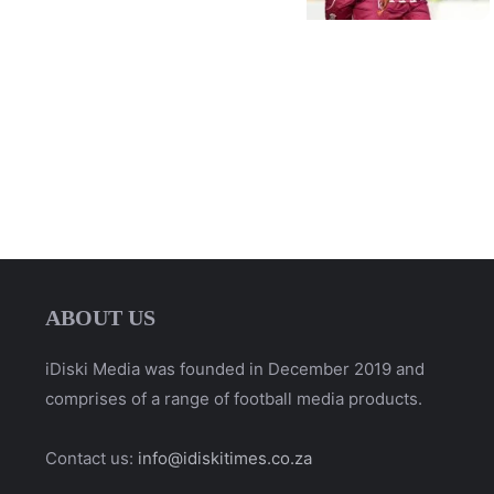
ABOUT US
iDiski Media was founded in December 2019 and
comprises of a range of football media products.
Contact us:
info@idiskitimes.co.za