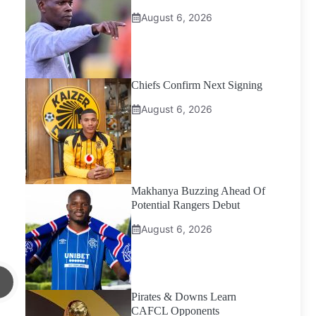
August 6, 2026
Chiefs Confirm Next Signing
August 6, 2026
Makhanya Buzzing Ahead Of
Potential Rangers Debut
August 6, 2026
Pirates & Downs Learn
CAFCL Opponents