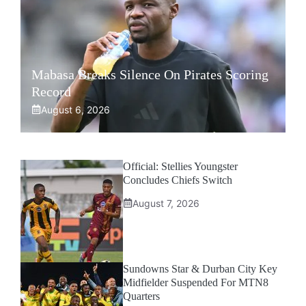
Mabasa Breaks Silence On Pirates Scoring
Record
August 6, 2026
Official: Stellies Youngster
Concludes Chiefs Switch
August 7, 2026
Sundowns Star & Durban City Key
Midfielder Suspended For MTN8
Quarters