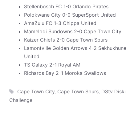
Stellenbosch FC 1-0 Orlando Pirates
Polokwane City 0-0 SuperSport United
AmaZulu FC 1-3 Chippa United
Mamelodi Sundowns 2-0 Cape Town City
Kaizer Chiefs 2-0 Cape Town Spurs
Lamontville Golden Arrows 4-2 Sekhukhune
United
TS Galaxy 2-1 Royal AM
Richards Bay 2-1 Moroka Swallows
Tags
Cape Town City
,
Cape Town Spurs
,
DStv Diski
Challenge