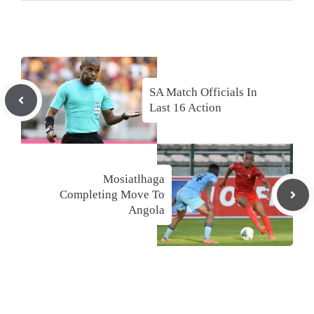
SA Match Officials In
Last 16 Action
Mosiatlhaga
Completing Move To
Angola