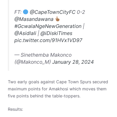
FT:
@CapeTownCityFC
0-2
@Masandawana
#GcwalaNgeNewGeneration
|
@Asidlali
|
@iDiskiTimes
pic.twitter.com/91HVx1VD97
— Sinethemba Makonco
(@Makonco_M)
January 28, 2024
Two early goals against Cape Town Spurs secured
maximum points for Amakhosi which moves them
five points behind the table-toppers.
Results: