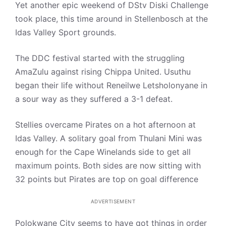
Yet another epic weekend of DStv Diski Challenge
took place, this time around in Stellenbosch at the
Idas Valley Sport grounds.
The DDC festival started with the struggling
AmaZulu against rising Chippa United. Usuthu
began their life without Reneilwe Letsholonyane in
a sour way as they suffered a 3-1 defeat.
Stellies overcame Pirates on a hot afternoon at
Idas Valley. A solitary goal from Thulani Mini was
enough for the Cape Winelands side to get all
maximum points. Both sides are now sitting with
32 points but Pirates are top on goal difference
ADVERTISEMENT
Polokwane City seems to have got things in order