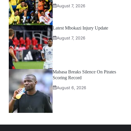
August 7, 2026
Latest Mbokazi Injury Update
August 7, 2026
Mabasa Breaks Silence On Pirates
Scoring Record
August 6, 2026