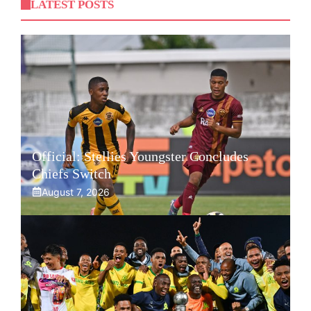
LATEST POSTS
Official: Stellies Youngster Concludes
Chiefs Switch
August 7, 2026