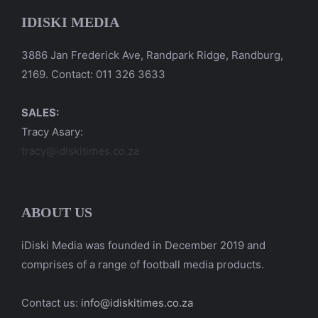
IDISKI MEDIA
3886 Jan Frederick Ave, Randpark Ridge, Randburg,
2169. Contact: 011 326 3633
SALES:
Tracy Asary:
tracy@idiskitimes.co.za
ABOUT US
iDiski Media was founded in December 2019 and
comprises of a range of football media products.
Contact us:
info@idiskitimes.co.za