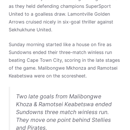
as they held defending champions SuperSport
United to a goalless draw. Lamontville Golden
Arrows cruised nicely in six-goal thriller against
Sekhukhune United.
Sunday morning started like a house on fire as
Sundowns ended their three-match winless run
beating Cape Town City, scoring in the late stages
of the game. Malibongwe Mkhonza and Ramotsei
Keabetswa were on the scoresheet.
Two late goals from Malibongwe
Khoza & Ramotsei Keabetswa ended
Sundowns three match winless run.
They move one point behind Stellies
and Pirates.