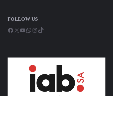
FOLLOW US
Facebook
X
YouTube
WhatsApp
Instagram
TikTok