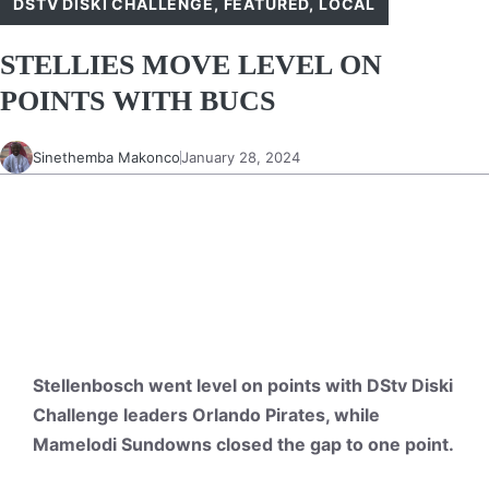
DSTV DISKI CHALLENGE
,
FEATURED
,
LOCAL
STELLIES MOVE LEVEL ON
POINTS WITH BUCS
Sinethemba Makonco
January 28, 2024
Stellenbosch went level on points with DStv Diski
Challenge leaders Orlando Pirates, while
Mamelodi Sundowns closed the gap to one point.