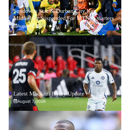
Sundowns Star & Durban City Key
Midfielder Suspended For MTN8 Quarters
August 7, 2026
Latest Mbokazi Injury Update
August 7, 2026