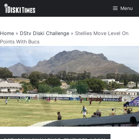
Skip
Menu
to
content
Home
»
DStv Diski Challenge
»
Stellies Move Level On
Points With Bucs