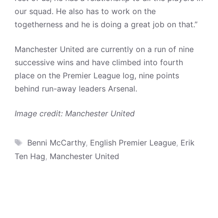
our squad. He also has to work on the
togetherness and he is doing a great job on that.”
Manchester United are currently on a run of nine
successive wins and have climbed into fourth
place on the Premier League log, nine points
behind run-away leaders Arsenal.
Image credit: Manchester United
Tags
Benni McCarthy
,
English Premier League
,
Erik
Ten Hag
,
Manchester United