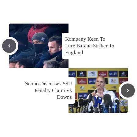
Kompany Keen To
Lure Bafana Striker To
England
Ncobo Discusses SSU
Penalty Claim Vs
Downs