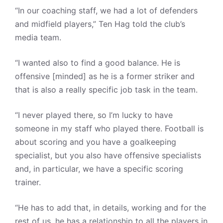
“In our coaching staff, we had a lot of defenders
and midfield players,” Ten Hag told the club’s
media team.
“I wanted also to find a good balance. He is
offensive [minded] as he is a former striker and
that is also a really specific job task in the team.
“I never played there, so I’m lucky to have
someone in my staff who played there. Football is
about scoring and you have a goalkeeping
specialist, but you also have offensive specialists
and, in particular, we have a specific scoring
trainer.
“He has to add that, in details, working and for the
rest of us, he has a relationship to all the players in