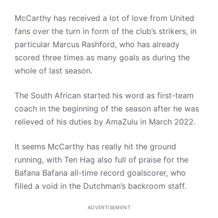
McCarthy has received a lot of love from United
fans over the turn in form of the club’s strikers, in
particular Marcus Rashford, who has already
scored three times as many goals as during the
whole of last season.
The South African started his word as first-team
coach in the beginning of the season after he was
relieved of his duties by AmaZulu in March 2022.
It seems McCarthy has really hit the ground
running, with Ten Hag also full of praise for the
Bafana Bafana all-time record goalscorer, who
filled a void in the Dutchman’s backroom staff.
ADVERTISEMENT