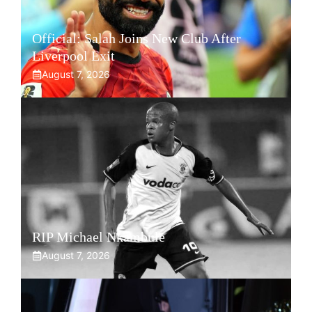
Official: Salah Joins New Club After
Liverpool Exit
August 7, 2026
RIP Michael Nkambule
August 7, 2026