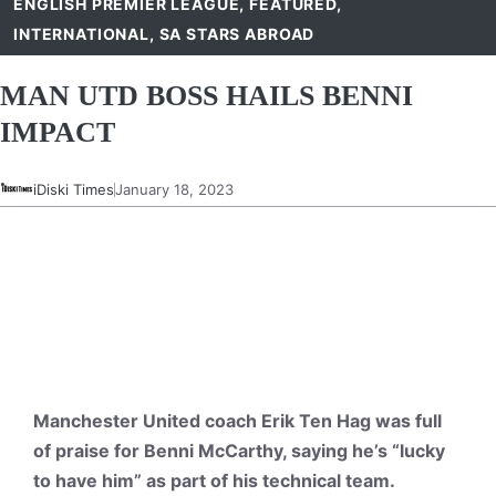
ENGLISH PREMIER LEAGUE
,
FEATURED
,
INTERNATIONAL
,
SA STARS ABROAD
MAN UTD BOSS HAILS BENNI
IMPACT
iDiski Times
January 18, 2023
Manchester United coach Erik Ten Hag was full
of praise for Benni McCarthy, saying he’s “lucky
to have him” as part of his technical team.