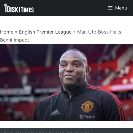
Skip
Menu
to
content
Home
»
English Premier League
»
Man Utd Boss Hails
Benni Impact