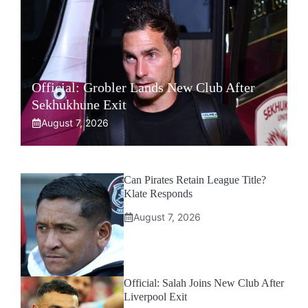
Official: Grobler Lands New Club After
Sekhukhune Exit
August 7, 2026
Can Pirates Retain League Title?
Klate Responds
August 7, 2026
Official: Salah Joins New Club After
Liverpool Exit