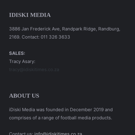
IDISKI MEDIA
3886 Jan Frederick Ave, Randpark Ridge, Randburg,
2169. Contact: 011 326 3633
SALES:
Tracy Asary:
tracy@idiskitimes.co.za
ABOUT US
iDiski Media was founded in December 2019 and
comprises of a range of football media products.
Contact us:
info@idiskitimes.co.za