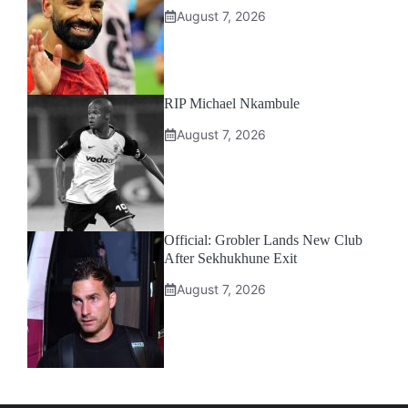
August 7, 2026
RIP Michael Nkambule
August 7, 2026
Official: Grobler Lands New Club
After Sekhukhune Exit
August 7, 2026