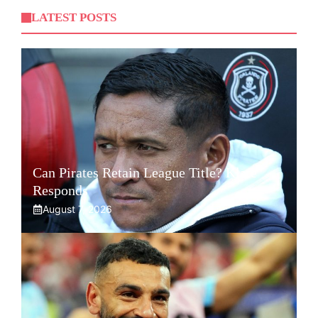
LATEST POSTS
Can Pirates Retain League Title? Klate
Responds
August 7, 2026