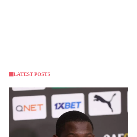
LATEST POSTS