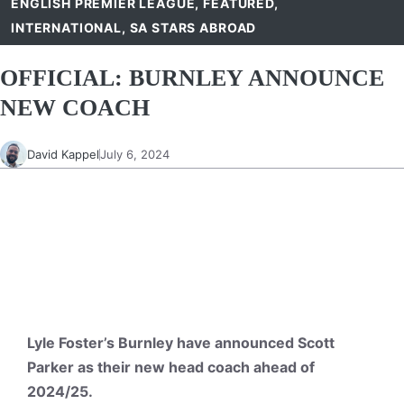
ENGLISH PREMIER LEAGUE
,
FEATURED
,
INTERNATIONAL
,
SA STARS ABROAD
OFFICIAL: BURNLEY ANNOUNCE
NEW COACH
David Kappel
July 6, 2024
Lyle Foster’s Burnley have announced Scott
Parker as their new head coach ahead of
2024/25.