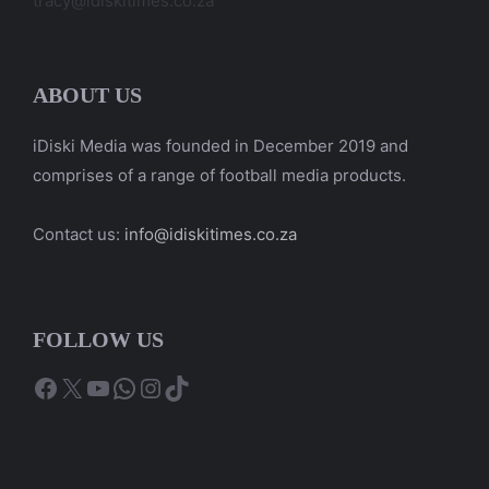
tracy@idiskitimes.co.za
ABOUT US
iDiski Media was founded in December 2019 and
comprises of a range of football media products.
Contact us:
info@idiskitimes.co.za
FOLLOW US
Facebook
X
YouTube
WhatsApp
Instagram
TikTok