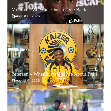
Modiba – We Want Our League Back
August 6, 2026
Petersen – What Surprised Me About Phili
August 6, 2026