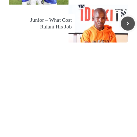
Junior – What Cost
Rulani His Job