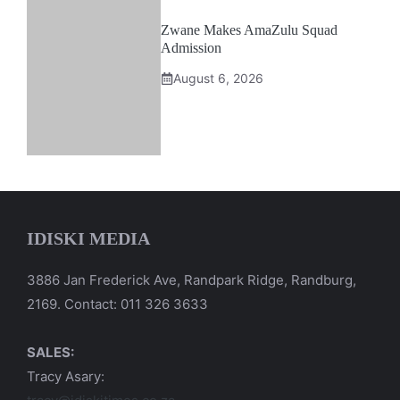
Zwane Makes AmaZulu Squad
Admission
August 6, 2026
IDISKI MEDIA
3886 Jan Frederick Ave, Randpark Ridge, Randburg,
2169. Contact: 011 326 3633
SALES:
Tracy Asary: