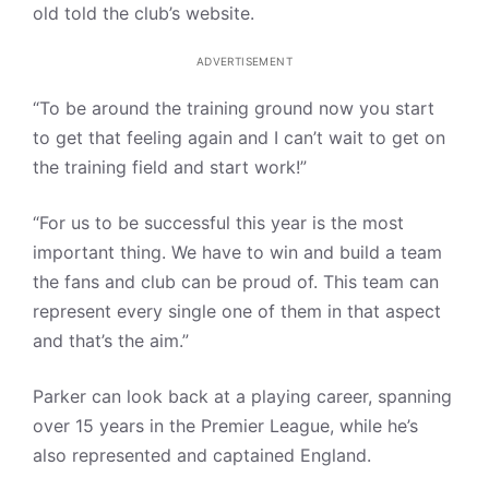
old told the club’s website.
ADVERTISEMENT
“To be around the training ground now you start
to get that feeling again and I can’t wait to get on
the training field and start work!”
“For us to be successful this year is the most
important thing. We have to win and build a team
the fans and club can be proud of. This team can
represent every single one of them in that aspect
and that’s the aim.”
Parker can look back at a playing career, spanning
over 15 years in the Premier League, while he’s
also represented and captained England.