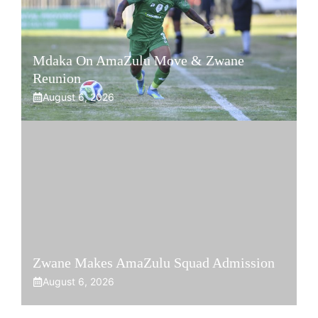
Mdaka On AmaZulu Move & Zwane
Reunion
August 6, 2026
Zwane Makes AmaZulu Squad Admission
August 6, 2026