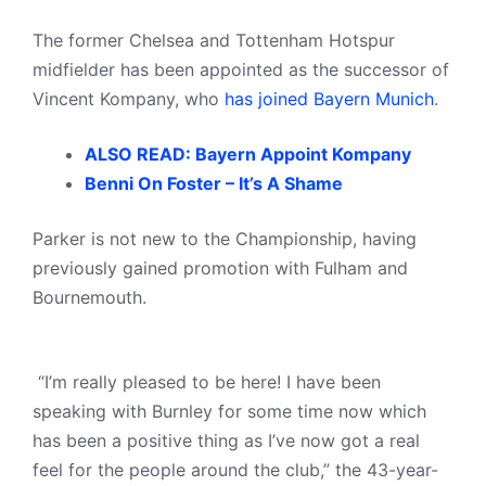
The former Chelsea and Tottenham Hotspur
midfielder has been appointed as the successor of
Vincent Kompany, who
has joined Bayern Munich
.
ALSO READ: Bayern Appoint Kompany
Benni On Foster – It’s A Shame
Parker is not new to the Championship, having
previously gained promotion with Fulham and
Bournemouth.
“I’m really pleased to be here! I have been
speaking with Burnley for some time now which
has been a positive thing as I’ve now got a real
feel for the people around the club,” the 43-year-