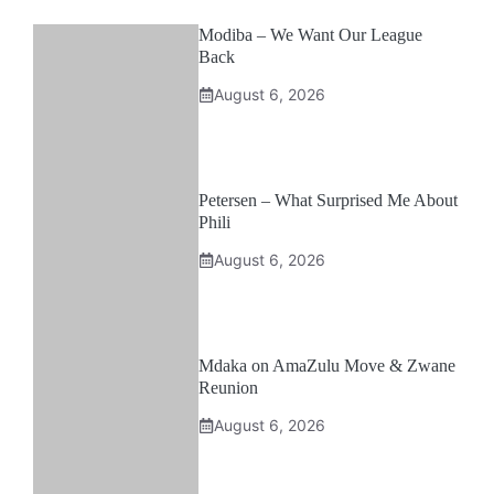
Modiba – We Want Our League
Back
August 6, 2026
Petersen – What Surprised Me About
Phili
August 6, 2026
Mdaka on AmaZulu Move & Zwane
Reunion
August 6, 2026