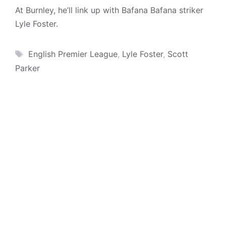
At Burnley, he’ll link up with Bafana Bafana striker
Lyle Foster.
Tags
English Premier League
,
Lyle Foster
,
Scott
Parker