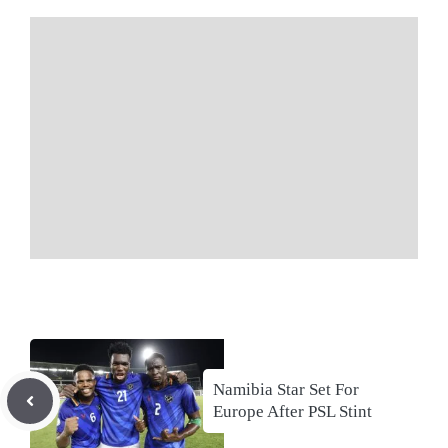
Namibia Star Set For
Europe After PSL Stint