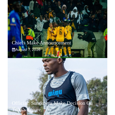
Chiefs Make Announcement
August 7, 2026
Official: Sundowns Make Decision On
Tsiki’s Future