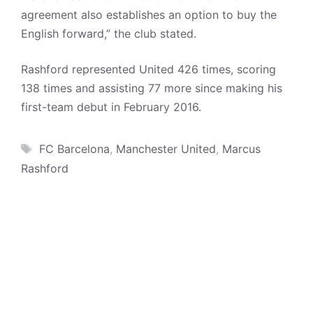
agreement also establishes an option to buy the
English forward,” the club stated.
Rashford represented United 426 times, scoring
138 times and assisting 77 more since making his
first-team debut in February 2016.
Tags
FC Barcelona
,
Manchester United
,
Marcus
Rashford