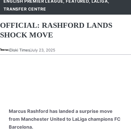
ENGLISH PREMIER LEAGUE
,
FEATURED
,
LALIGA
,
TRANSFER CENTRE
OFFICIAL: RASHFORD LANDS
SHOCK MOVE
iDiski Times
July 23, 2025
Marcus Rashford has landed a surprise move
from Manchester United to LaLiga champions FC
Barcelona.