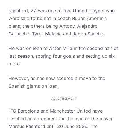
Rashford, 27, was one of five United players who
were said to be not in coach Ruben Amorim’s
plans, the others being Antony, Alejandro
Garnacho, Tyrell Malacia and Jadon Sancho.
He was on loan at Aston Villa in the second half of
last season, scoring four goals and setting up six
more.
However, he has now secured a move to the
Spanish giants on loan.
ADVERTISEMENT
“FC Barcelona and Manchester United have
reached an agreement for the loan of the player
Marcus Rashford until 30 June 2026. The