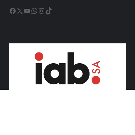
Facebook
X
YouTube
WhatsApp
Instagram
TikTok
© 2026 iDiski Media (Pty) Ltd