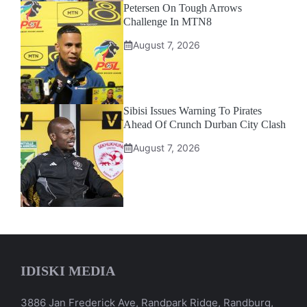
Petersen On Tough Arrows
Challenge In MTN8
August 7, 2026
Sibisi Issues Warning To Pirates
Ahead Of Crunch Durban City Clash
August 7, 2026
IDISKI MEDIA
3886 Jan Frederick Ave, Randpark Ridge, Randburg,