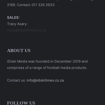
2169. Contact: 011 326 3633
SALES:
Tracy Asary:
tracy@idiskitimes.co.za
ABOUT US
iDiski Media was founded in December 2019 and
comprises of a range of football media products.
Contact us:
info@idiskitimes.co.za
FOLLOW US