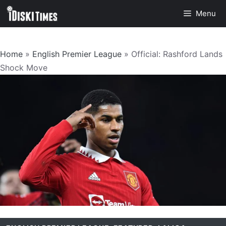
Skip
Menu
to
content
Home
»
English Premier League
»
Official: Rashford Lands
Shock Move