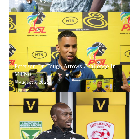
August 7, 2026
Petersen On Tough Arrows Challenge In
MTN8
August 7, 2026