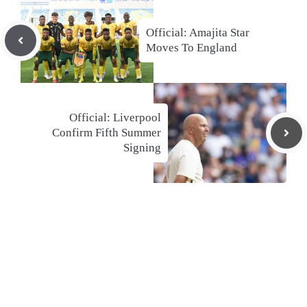
Official: Amajita Star
Moves To England
Official: Liverpool
Confirm Fifth Summer
Signing