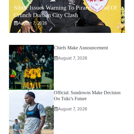
Sibisi Issues Warning To Pirates Ahead Of
Crunch Durban City Clash
August 7, 2026
Chiefs Make Announcement
August 7, 2026
Official: Sundowns Make Decision
On Tsiki’s Future
August 7, 2026