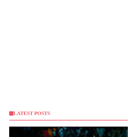
LATEST POSTS