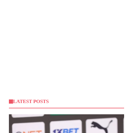
LATEST POSTS