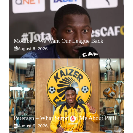
Modiba – We Want Our League Back
August 6, 2026
Petersen – What Surprised Me About Phili
August 6, 2026