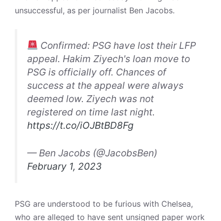
unsuccessful, as per journalist Ben Jacobs.
Confirmed: PSG have lost their LFP
appeal. Hakim Ziyech's loan move to
PSG is officially off. Chances of
success at the appeal were always
deemed low. Ziyech was not
registered on time last night.
https://t.co/iOJBtBD8Fg
— Ben Jacobs (@JacobsBen)
February 1, 2023
PSG are understood to be furious with Chelsea,
who are alleged to have sent unsigned paper work