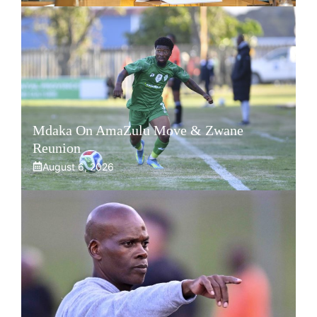
Mdaka On AmaZulu Move & Zwane
Reunion
August 6, 2026