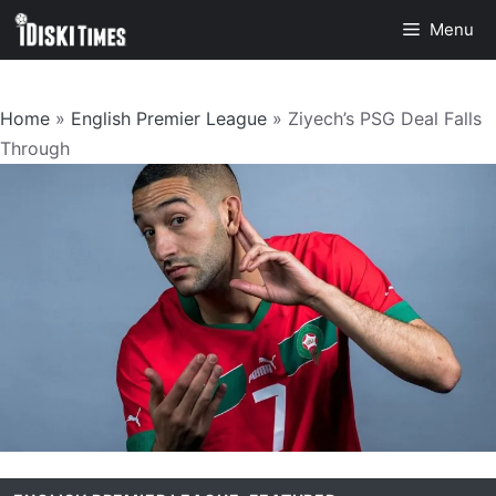
Skip
Menu
to
content
Home
»
English Premier League
»
Ziyech’s PSG Deal Falls
Through