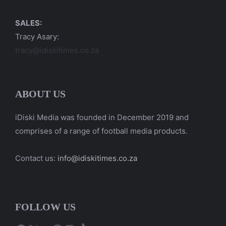
SALES:
Tracy Asary:
tracy@idiskitimes.co.za
ABOUT US
iDiski Media was founded in December 2019 and
comprises of a range of football media products.
Contact us:
info@idiskitimes.co.za
FOLLOW US