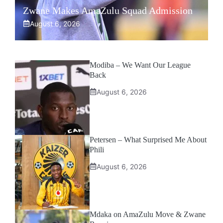
Zwane Makes AmaZulu Squad Admission
August 6, 2026
Modiba – We Want Our League
Back
August 6, 2026
Petersen – What Surprised Me About
Phili
August 6, 2026
Mdaka on AmaZulu Move & Zwane