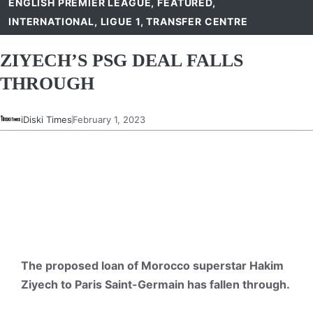
ENGLISH PREMIER LEAGUE
,
FEATURED
,
INTERNATIONAL
,
LIGUE 1
,
TRANSFER CENTRE
ZIYECH’S PSG DEAL FALLS
THROUGH
iDiski Times
February 1, 2023
The proposed loan of Morocco superstar Hakim
Ziyech to Paris Saint-Germain has fallen through.