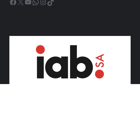
Facebook
X
YouTube
WhatsApp
Instagram
TikTok
© 2026 iDiski Media (Pty) Ltd