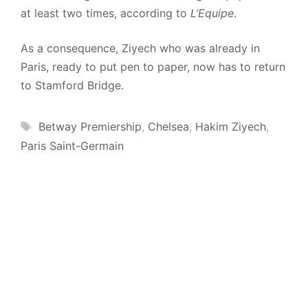
at least two times, according to
L’Equipe
.
As a consequence, Ziyech who was already in
Paris, ready to put pen to paper, now has to return
to Stamford Bridge.
Tags
Betway Premiership
,
Chelsea
,
Hakim Ziyech
,
Paris Saint-Germain