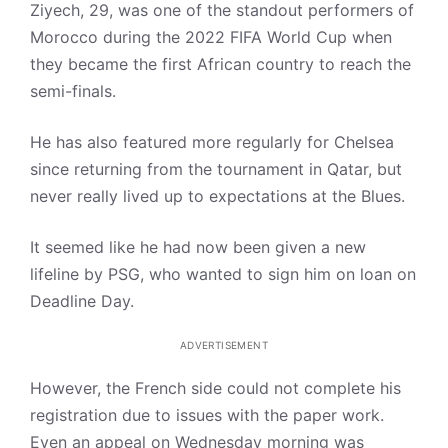
Ziyech, 29, was one of the standout performers of
Morocco during the 2022 FIFA World Cup when
they became the first African country to reach the
semi-finals.
He has also featured more regularly for Chelsea
since returning from the tournament in Qatar, but
never really lived up to expectations at the Blues.
It seemed like he had now been given a new
lifeline by PSG, who wanted to sign him on loan on
Deadline Day.
ADVERTISEMENT
However, the French side could not complete his
registration due to issues with the paper work.
Even an appeal on Wednesday morning was