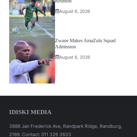
Reunion
August 6, 2026
Zwane Makes AmaZulu Squad
Admission
August 6, 2026
IDISKI MEDIA
3886 Jan Frederick Ave, Randpark Ridge, Randburg,
2169. Contact: 011 326 3633