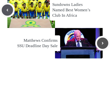
Sundowns Ladies
Named Best Women’s
Club In Africa
Matthews Confirms
SSU Deadline Day Sale