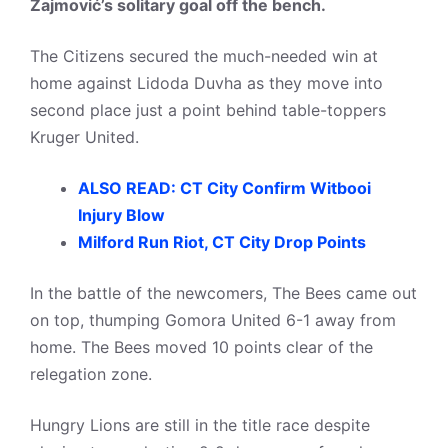
Zajmović’s solitary goal off the bench.
The Citizens secured the much-needed win at
home against Lidoda Duvha as they move into
second place just a point behind table-toppers
Kruger United.
ALSO READ: CT City Confirm Witbooi
Injury Blow
Milford Run Riot, CT City Drop Points
In the battle of the newcomers, The Bees came out
on top, thumping Gomora United 6-1 away from
home. The Bees moved 10 points clear of the
relegation zone.
Hungry Lions are still in the title race despite