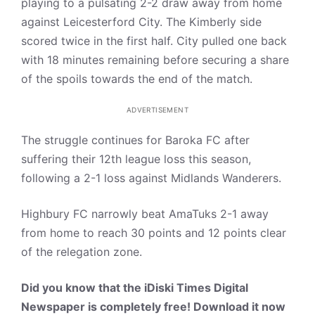
playing to a pulsating 2-2 draw away from home
against Leicesterford City. The Kimberly side
scored twice in the first half. City pulled one back
with 18 minutes remaining before securing a share
of the spoils towards the end of the match.
ADVERTISEMENT
The struggle continues for Baroka FC after
suffering their 12th league loss this season,
following a 2-1 loss against Midlands Wanderers.
Highbury FC narrowly beat AmaTuks 2-1 away
from home to reach 30 points and 12 points clear
of the relegation zone.
Did you know that the iDiski Times Digital
Newspaper is completely free! Download it now