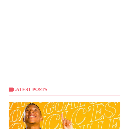
LATEST POSTS