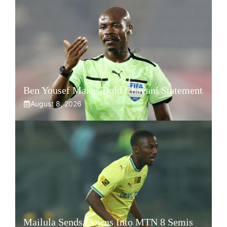
Ben Yousef Makes Bold Chavani Statement
August 8, 2026
Mailula Sends Downs Into MTN 8 Semis