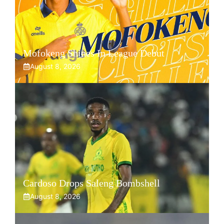
Mofokeng Shines In League Debut
August 8, 2026
Cardoso Drops Saleng Bombshell
August 8, 2026