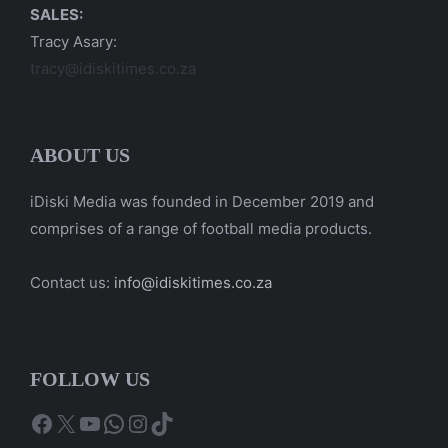
SALES:
Tracy Asary:
tracy@idiskitimes.co.za
ABOUT US
iDiski Media was founded in December 2019 and
comprises of a range of football media products.
Contact us:
info@idiskitimes.co.za
FOLLOW US
Facebook
X
YouTube
WhatsApp
Instagram
TikTok