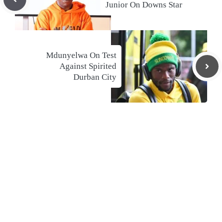
Junior On Downs Star
Mdunyelwa On Test
Against Spirited
Durban City