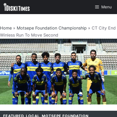
Skip
Menu
to
content
Home
»
Motsepe Foundation Championship
»
CT City End
Winless Run To Move Second
FEATURED
,
LOCAL
,
MOTSEPE FOUNDATION