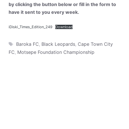
by clicking the button below or fill in the form to
have it sent to you every week.
iDiski_Times_Edition_249
Download
Tags
Baroka FC
,
Black Leopards
,
Cape Town City
FC
,
Motsepe Foundation Championship