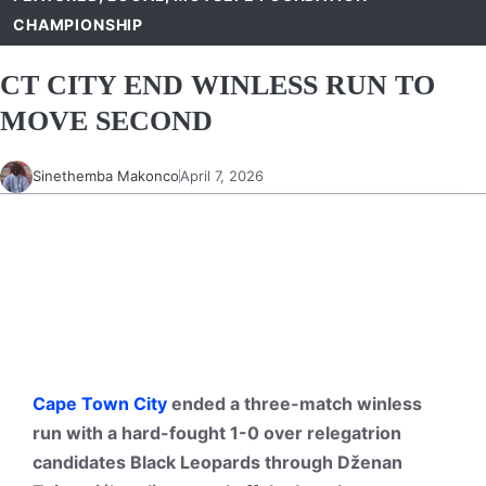
CHAMPIONSHIP
CT CITY END WINLESS RUN TO
MOVE SECOND
Sinethemba Makonco
April 7, 2026
Cape Town City
ended a three-match winless
run with a hard-fought 1-0 over relegatrion
candidates Black Leopards through Dženan