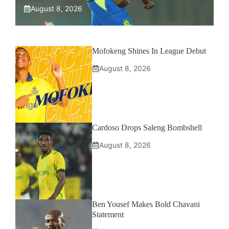
August 8, 2026
Mofokeng Shines In League Debut
August 8, 2026
Cardoso Drops Saleng Bombshell
August 8, 2026
Ben Yousef Makes Bold Chavani
Statement