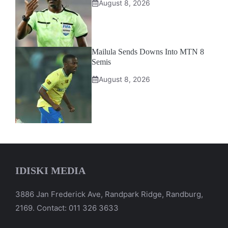
August 8, 2026
Mailula Sends Downs Into MTN 8
Semis
August 8, 2026
IDISKI MEDIA
3886 Jan Frederick Ave, Randpark Ridge, Randburg,
2169. Contact: 011 326 3633