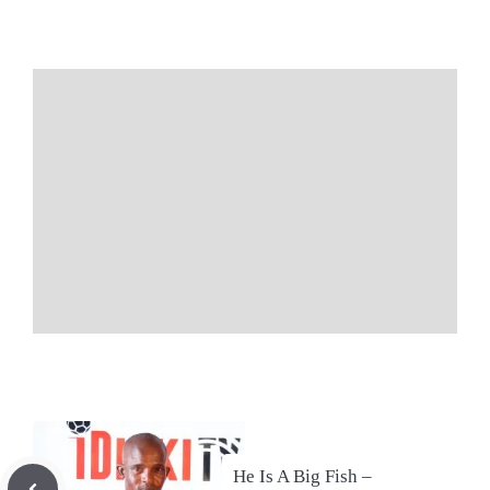
He Is A Big Fish –