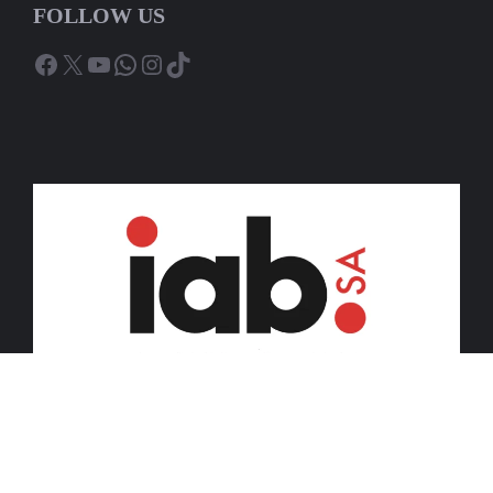
FOLLOW US
Facebook
X
YouTube
WhatsApp
Instagram
TikTok