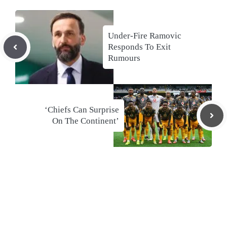
Under-Fire Ramovic
Responds To Exit
Rumours
‘Chiefs Can Surprise
On The Continent’