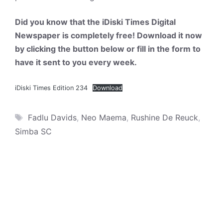
Did you know that the iDiski Times Digital
Newspaper is completely free! Download it now
by clicking the button below or fill in the form to
have it sent to you every week.
iDiski Times Edition 234
Download
Tags
Fadlu Davids
,
Neo Maema
,
Rushine De Reuck
,
Simba SC