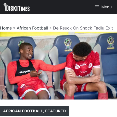
Skip
Menu
to
content
Home
»
African Football
»
De Reuck On Shock Fadlu Exit
AFRICAN FOOTBALL
,
FEATURED