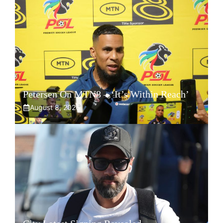
Petersen On MTN8 – ‘It’s Within Reach’
August 8, 2026