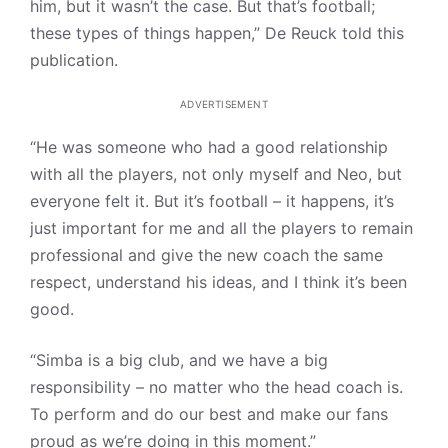
him, but it wasn’t the case. But that’s football;
these types of things happen,” De Reuck told this
publication.
ADVERTISEMENT
“He was someone who had a good relationship
with all the players, not only myself and Neo, but
everyone felt it. But it’s football – it happens, it’s
just important for me and all the players to remain
professional and give the new coach the same
respect, understand his ideas, and I think it’s been
good.
“Simba is a big club, and we have a big
responsibility – no matter who the head coach is.
To perform and do our best and make our fans
proud as we’re doing in this moment.”