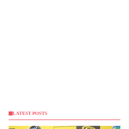
LATEST POSTS