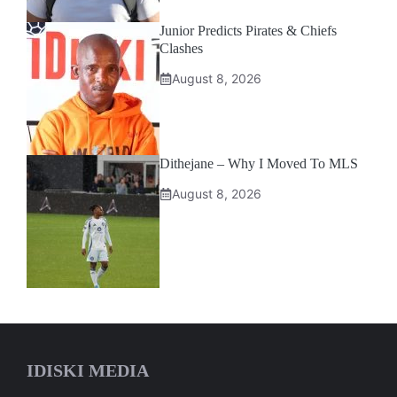
Junior Predicts Pirates & Chiefs
Clashes
August 8, 2026
Dithejane – Why I Moved To MLS
August 8, 2026
IDISKI MEDIA