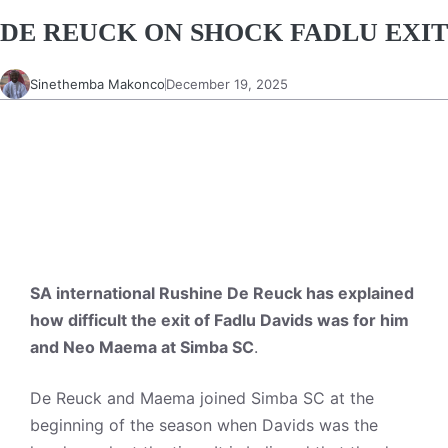
DE REUCK ON SHOCK FADLU EXIT
Sinethemba Makonco
December 19, 2025
SA international Rushine De Reuck has explained
how difficult the exit of Fadlu Davids was for him
and Neo Maema at Simba SC
.
De Reuck and Maema joined Simba SC at the
beginning of the season when Davids was the