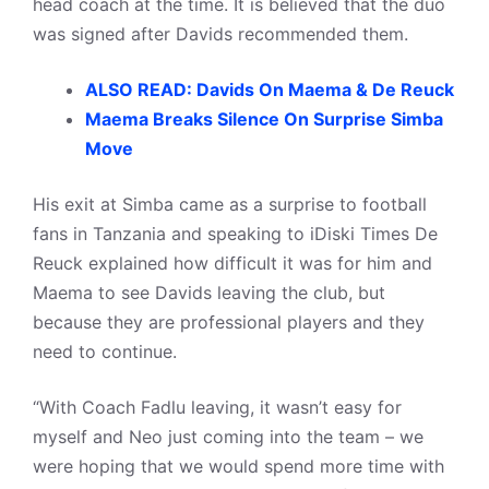
head coach at the time. It is believed that the duo
was signed after Davids recommended them.
ALSO READ: Davids On Maema & De Reuck
Maema Breaks Silence On Surprise Simba
Move
His exit at Simba came as a surprise to football
fans in Tanzania and speaking to iDiski Times De
Reuck explained how difficult it was for him and
Maema to see Davids leaving the club, but
because they are professional players and they
need to continue.
“With Coach Fadlu leaving, it wasn’t easy for
myself and Neo just coming into the team – we
were hoping that we would spend more time with