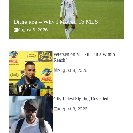
Dithejane – Why I Moved To MLS
August 8, 2026
Petersen on MTN8 – ‘It’s Within
Reach’
August 8, 2026
City Latest Signing Revealed
August 8, 2026