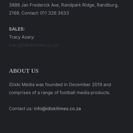
3886 Jan Frederick Ave, Randpark Ridge, Randburg,
2169. Contact: 011 326 3633
SALES:
Tracy Asary:
tracy@idiskitimes.co.za
ABOUT US
iDiski Media was founded in December 2019 and
comprises of a range of football media products.
Contact us:
info@idiskitimes.co.za