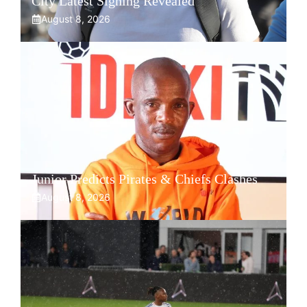
City Latest Signing Revealed
August 8, 2026
Junior Predicts Pirates & Chiefs Clashes
August 8, 2026