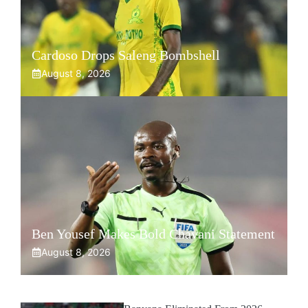
Cardoso Drops Saleng Bombshell
August 8, 2026
Ben Yousef Makes Bold Chavani Statement
August 8, 2026