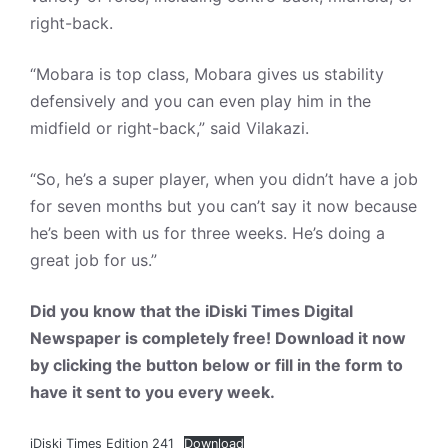
right-back.
“Mobara is top class, Mobara gives us stability
defensively and you can even play him in the
midfield or right-back,” said Vilakazi.
“So, he’s a super player, when you didn’t have a job
for seven months but you can’t say it now because
he’s been with us for three weeks. He’s doing a
great job for us.”
Did you know that the iDiski Times Digital
Newspaper is completely free! Download it now
by clicking the button below or fill in the form to
have it sent to you every week.
iDiski Times Edition 241
Download