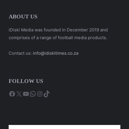
ABOUT US
iDiski Media was founded in December 2019 and
comprises of a range of football media products.
Contact us:
info@idiskitimes.co.za
FOLLOW US
Facebook
X
YouTube
WhatsApp
Instagram
TikTok