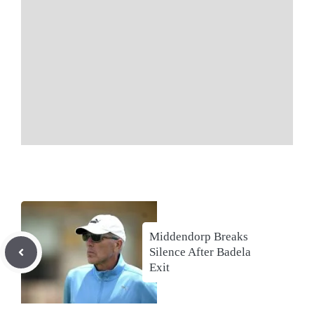
Middendorp Breaks
Silence After Badela
Exit