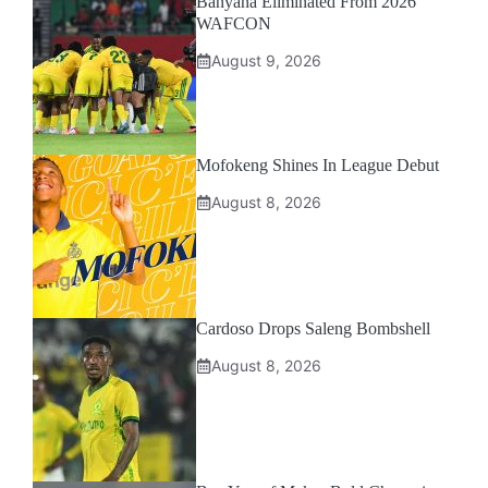
Banyana Eliminated From 2026
WAFCON
August 9, 2026
Mofokeng Shines In League Debut
August 8, 2026
Cardoso Drops Saleng Bombshell
August 8, 2026