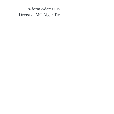
In-form Adams On
Decisive MC Alger Tie