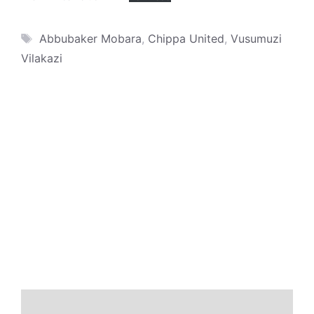
Tags
Abbubaker Mobara
,
Chippa United
,
Vusumuzi
Vilakazi