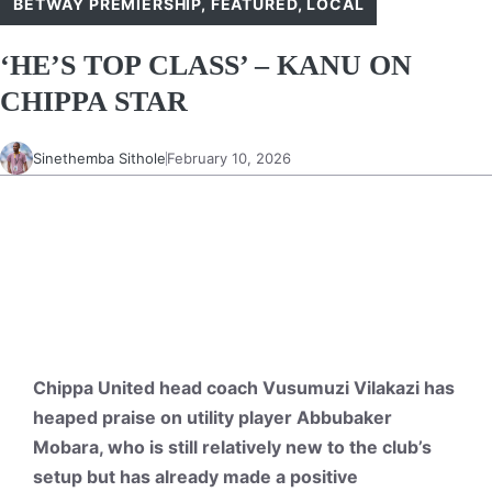
BETWAY PREMIERSHIP
,
FEATURED
,
LOCAL
‘HE’S TOP CLASS’ – KANU ON
CHIPPA STAR
Sinethemba Sithole
February 10, 2026
Chippa United head coach Vusumuzi Vilakazi has
heaped praise on utility player Abbubaker
Mobara, who is still relatively new to the club’s
setup but has already made a positive