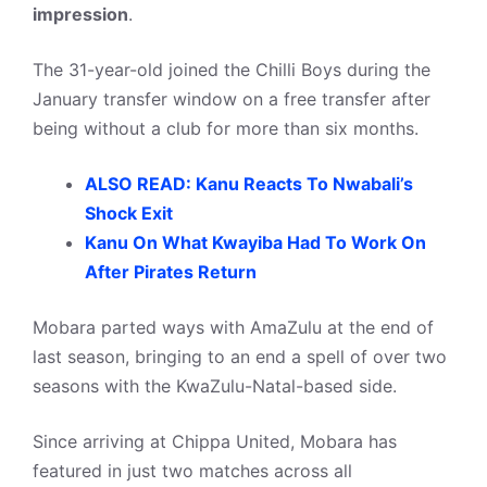
impression
.
The 31-year-old joined the Chilli Boys during the
January transfer window on a free transfer after
being without a club for more than six months.
ALSO READ: Kanu Reacts To Nwabali’s
Shock Exit
Kanu On What Kwayiba Had To Work On
After Pirates Return
Mobara parted ways with AmaZulu at the end of
last season, bringing to an end a spell of over two
seasons with the KwaZulu-Natal-based side.
Since arriving at Chippa United, Mobara has
featured in just two matches across all