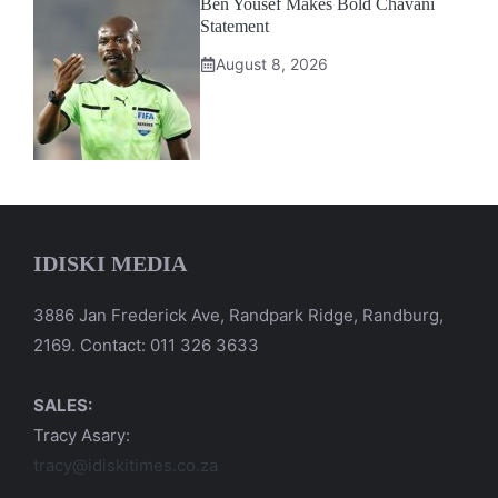
Ben Yousef Makes Bold Chavani
Statement
August 8, 2026
IDISKI MEDIA
3886 Jan Frederick Ave, Randpark Ridge, Randburg,
2169. Contact: 011 326 3633
SALES:
Tracy Asary:
tracy@idiskitimes.co.za