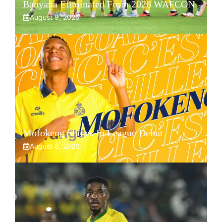
Banyana Eliminated From 2026 WAFCON
August 9, 2026
Mofokeng Shines In League Debut
August 8, 2026