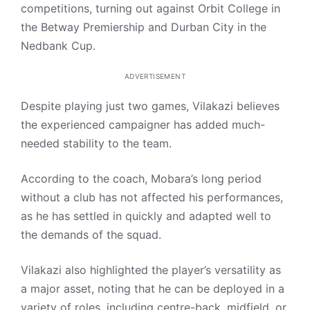
competitions, turning out against Orbit College in
the Betway Premiership and Durban City in the
Nedbank Cup.
ADVERTISEMENT
Despite playing just two games, Vilakazi believes
the experienced campaigner has added much-
needed stability to the team.
According to the coach, Mobara’s long period
without a club has not affected his performances,
as he has settled in quickly and adapted well to
the demands of the squad.
Vilakazi also highlighted the player’s versatility as
a major asset, noting that he can be deployed in a
variety of roles, including centre-back, midfield, or