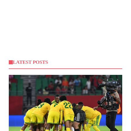
LATEST POSTS